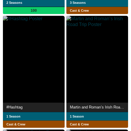
2 Seasons
3 Seasons
100
Cast & Crew
#Hashtag
Martin and Roman’s Irish Road Trip
1 Season
1 Season
Cast & Crew
Cast & Crew