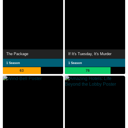
The Package
If It's Tuesday, It's Murder
1 Season
1 Season
63
76