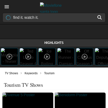
HIGHLIGHTS
›
›
TV Shows
Keywords
Tourism
Tourism TV Shows