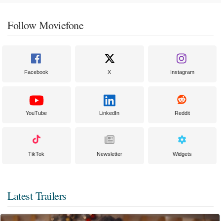
Follow Moviefone
Facebook
X
Instagram
YouTube
LinkedIn
Reddit
TikTok
Newsletter
Widgets
Latest Trailers