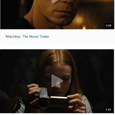
2:55
'Matchbox: The Movie' Trailer
1:41