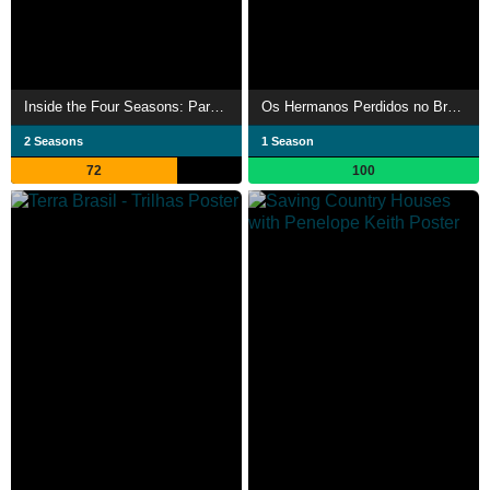
Inside the Four Seasons: Park Lane
Os Hermanos Perdidos no Brasil
2 Seasons
1 Season
72
100