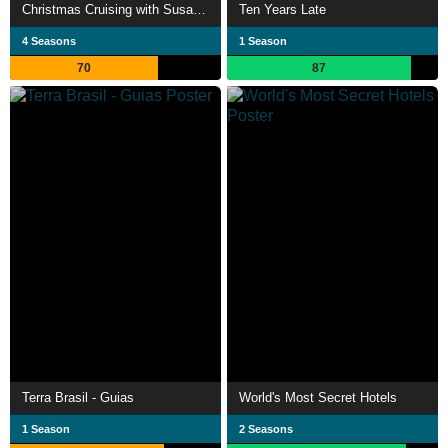
Christmas Cruising with Susan Calman
Ten Years Late
4 Seasons
1 Season
70
87
Terra Brasil - Guias
World's Most Secret Hotels
1 Season
2 Seasons