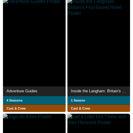
Adventure Guides
Inside the Langham: Britain's First Grand Hotel
4 Seasons
1 Season
Cast & Crew
Cast & Crew