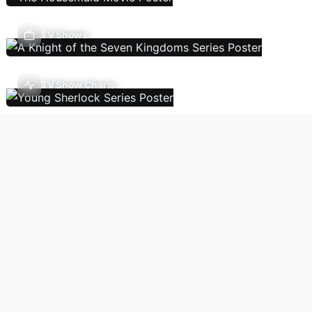
TV Shows
TV Show Charts