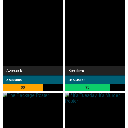
Avenue 5
Benidorm
2 Seasons
10 Seasons
66
75