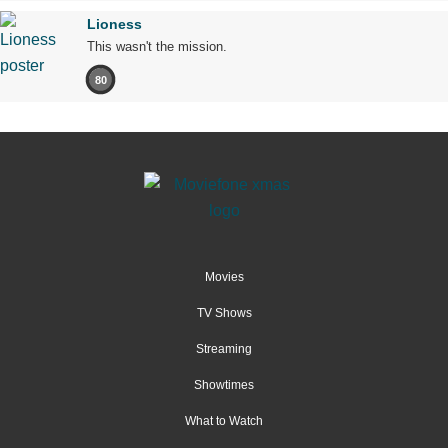
Lioness
This wasn't the mission.
80
Movies
TV Shows
Streaming
Showtimes
What to Watch