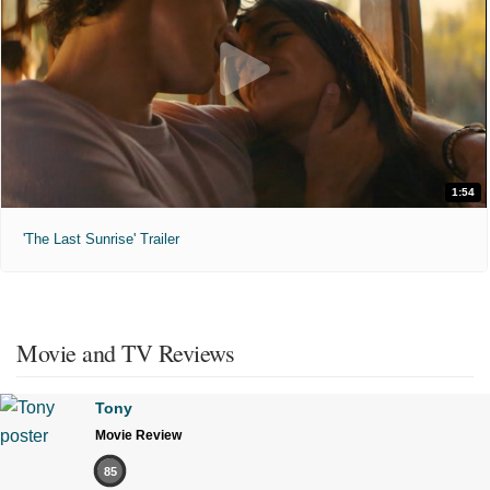
1:54
'The Last Sunrise' Trailer
Movie and TV Reviews
Tony
Movie Review
85