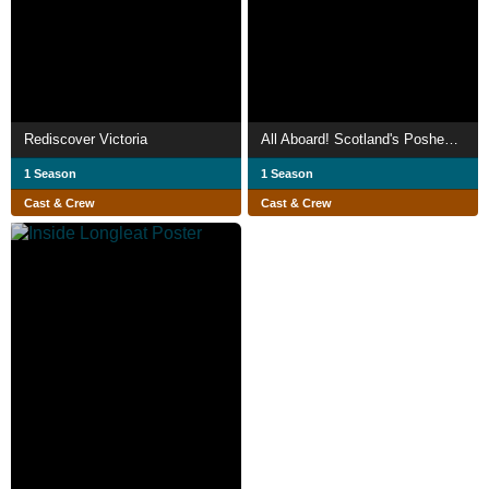
Rediscover Victoria
All Aboard! Scotland's Poshest Train
1 Season
1 Season
Cast & Crew
Cast & Crew