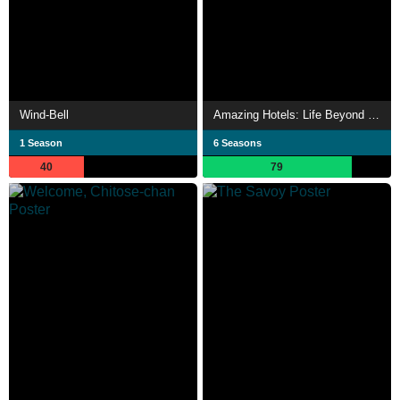
Wind-Bell
Amazing Hotels: Life Beyond the Lobby
1 Season
6 Seasons
40
79