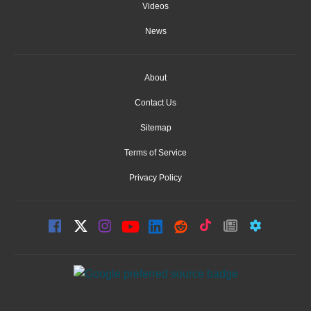
Videos
News
About
Contact Us
Sitemap
Terms of Service
Privacy Policy