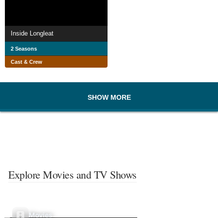
Inside Longleat
2 Seasons
Cast & Crew
SHOW MORE
Explore Movies and TV Shows
Movies