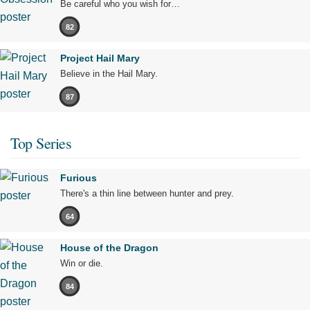
Be careful who you wish for…
82
Project Hail Mary
Believe in the Hail Mary.
87
Top Series
Furious
There's a thin line between hunter and prey.
64
House of the Dragon
Win or die.
84