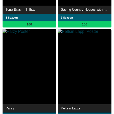
Terra Brasil - Trilhas
Saving Country Houses with Penelope Keith
1 Season
1 Season
100
100
Parzy
Peltsin Lappi