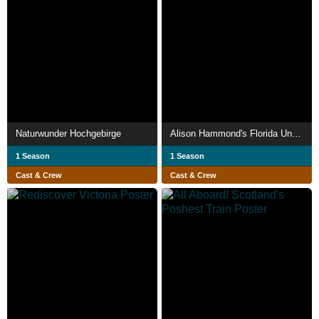
Naturwunder Hochgebirge
Alison Hammond's Florida Unpacked
1 Season
1 Season
Cast & Crew
Cast & Crew