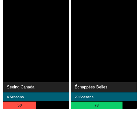
Seeing Canada
Échappées Belles
4 Seasons
20 Seasons
50
78