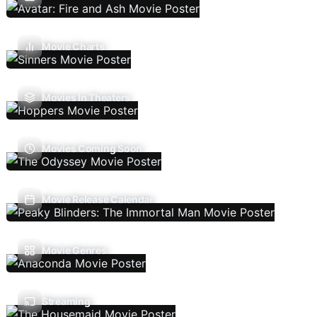
Movie Charts
Movies In Theaters
Movies Coming Soon
Movie Release Calendar
Movie Genres
Streaming