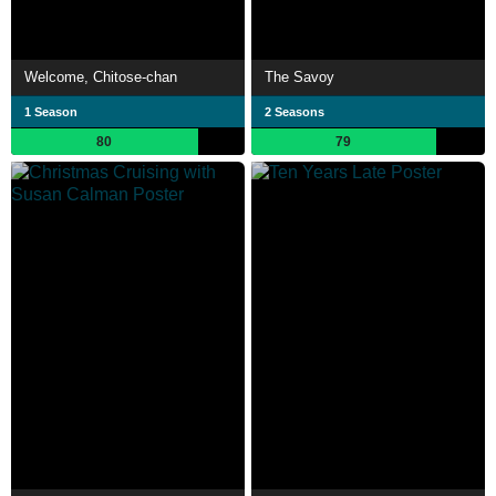
Welcome, Chitose-chan
The Savoy
1 Season
2 Seasons
80
79