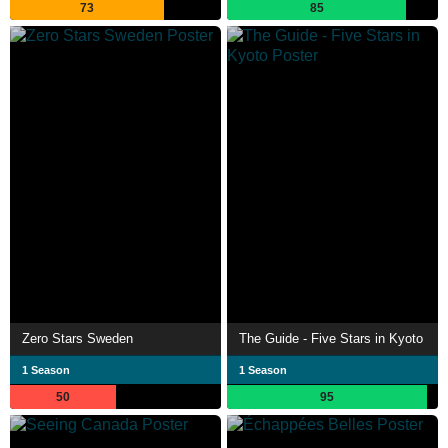
73
85
Zero Stars Sweden
The Guide - Five Stars in Kyoto
1 Season
1 Season
50
95