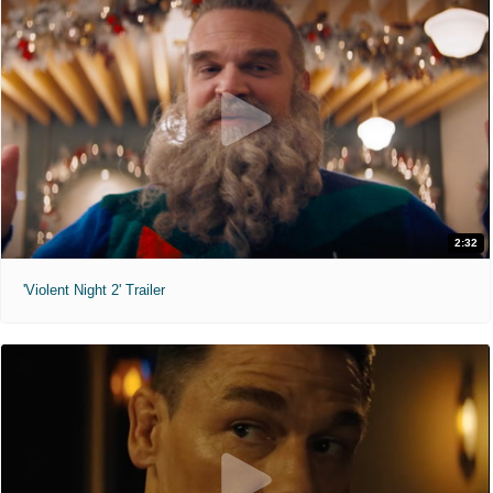
2:32
'Violent Night 2' Trailer