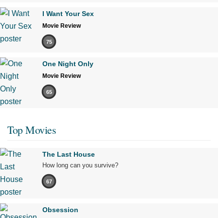
I Want Your Sex
Movie Review
75
One Night Only
Movie Review
65
Top Movies
The Last House
How long can you survive?
67
Obsession