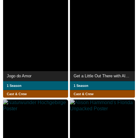
Jogo do Amor
Get a Little Out There with Alex Honnold
1 Season
1 Season
Cast & Crew
Cast & Crew