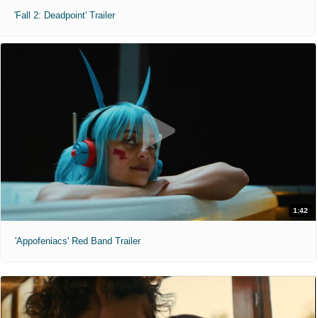
'Fall 2: Deadpoint' Trailer
1:42
'Appofeniacs' Red Band Trailer