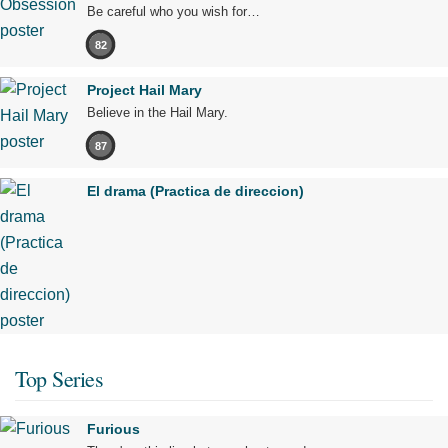
Be careful who you wish for…
82
Project Hail Mary
Believe in the Hail Mary.
87
El drama (Practica de direccion)
Top Series
Furious