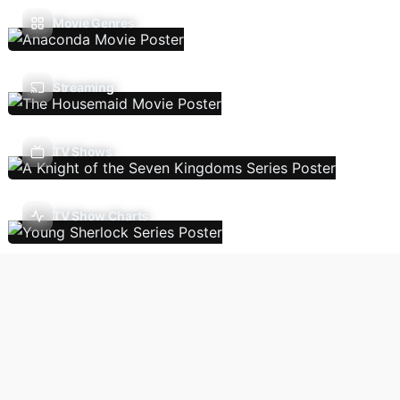
Movie Genres
Streaming
TV Shows
TV Show Charts