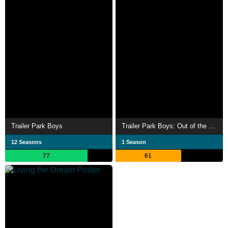
Trailer Park Boys
Trailer Park Boys: Out of the Park: Europe
12 Seasons
1 Season
77
61