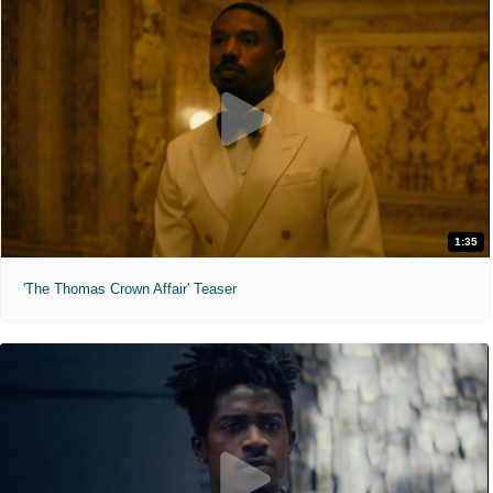
1:35
'The Thomas Crown Affair' Teaser