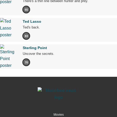
There's a thin line between hunter and prey.
65
Ted Lasso
Ted's back.
83
Sterling Point
Uncover the secrets.
70
Movies