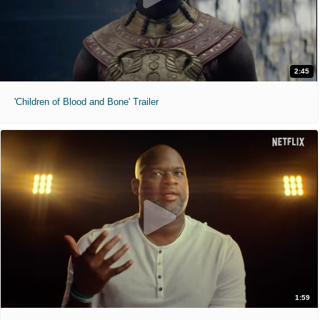
2:45
'Children of Blood and Bone' Trailer
1:59