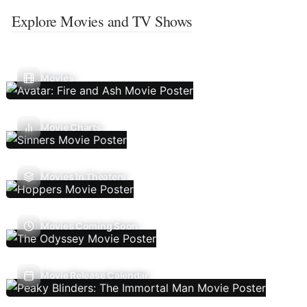
Explore Movies and TV Shows
Movies
Movie Charts
Movies In Theaters
Movies Coming Soon
Movie Release Calendar