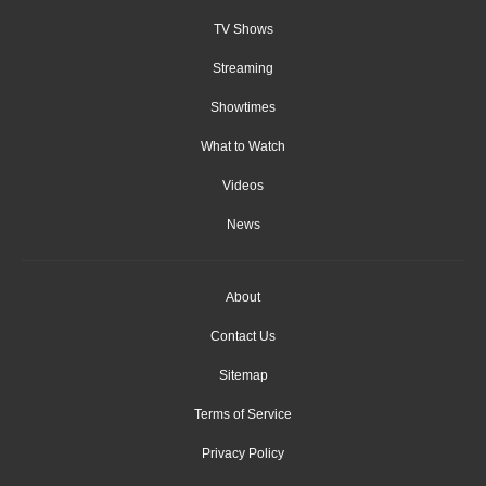
TV Shows
Streaming
Showtimes
What to Watch
Videos
News
About
Contact Us
Sitemap
Terms of Service
Privacy Policy