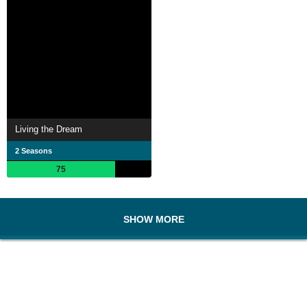
Living the Dream
2 Seasons
75
SHOW MORE