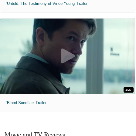
'Untold: The Testimony of Vince Young' Trailer
1:27
'Blood Sacrifice' Trailer
Movie and TV Reviews