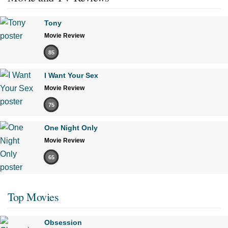
Tony
Movie Review
85
I Want Your Sex
Movie Review
75
One Night Only
Movie Review
65
Top Movies
Obsession