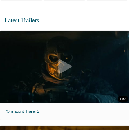
Latest Trailers
1:57
'Onslaught' Trailer 2