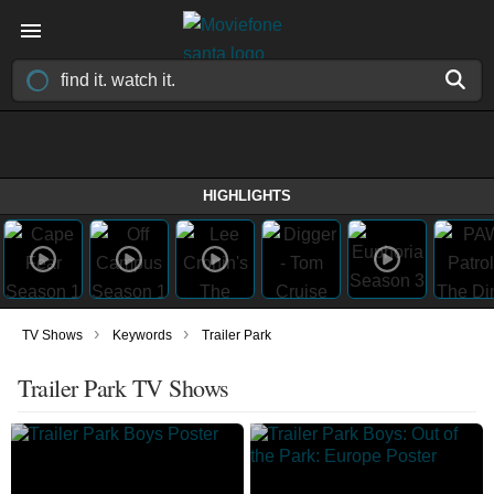
HIGHLIGHTS
›
›
TV Shows
Keywords
Trailer Park
Trailer Park TV Shows