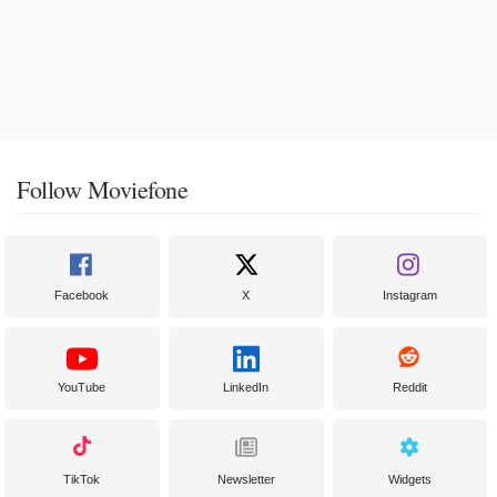
Follow Moviefone
Facebook
X
Instagram
YouTube
LinkedIn
Reddit
TikTok
Newsletter
Widgets