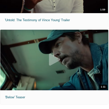
1:59
'Untold: The Testimony of Vince Young' Trailer
1:11
'Below' Teaser