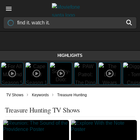
HIGHLIGHTS
›
›
TV Shows
Keywords
Treasure Hunting
Treasure Hunting TV Shows