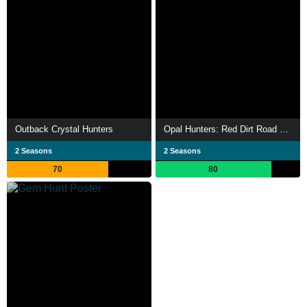
Outback Crystal Hunters
Opal Hunters: Red Dirt Road Trip
2 Seasons
2 Seasons
70
80