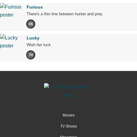
Furious
There's a thin line between hunter and prey.
65
Lucky
Wish her luck.
74
Movies
TV Shows