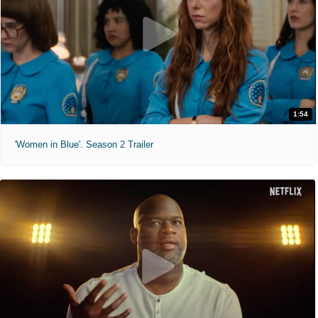
1:54
'Women in Blue'. Season 2 Trailer