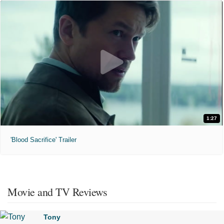
1:27
'Blood Sacrifice' Trailer
Movie and TV Reviews
Tony