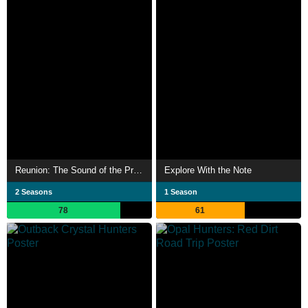
Reunion: The Sound of the Providence
Explore With the Note
2 Seasons
1 Season
78
61