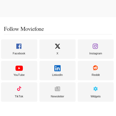
Follow Moviefone
Facebook
X
Instagram
YouTube
LinkedIn
Reddit
TikTok
Newsletter
Widgets