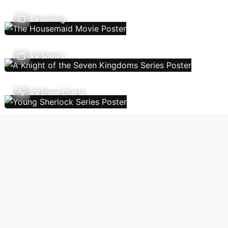
Streaming
TV Shows
TV Show Charts