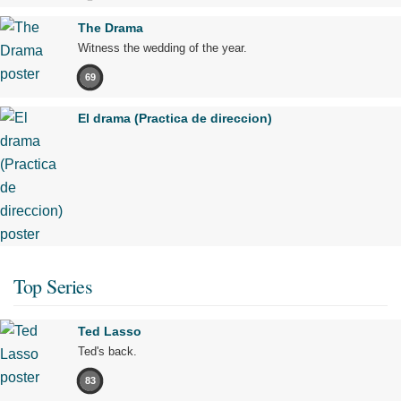
The Drama
Witness the wedding of the year.
69
El drama (Practica de direccion)
Top Series
Ted Lasso
Ted's back.
83