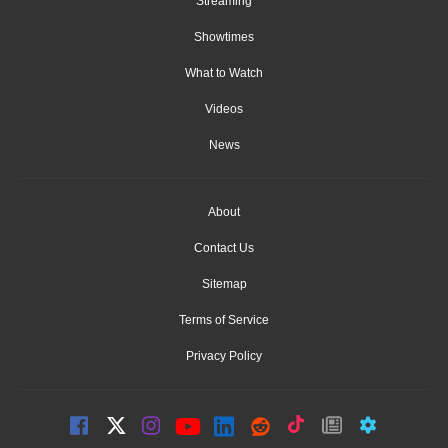
Streaming
Showtimes
What to Watch
Videos
News
About
Contact Us
Sitemap
Terms of Service
Privacy Policy