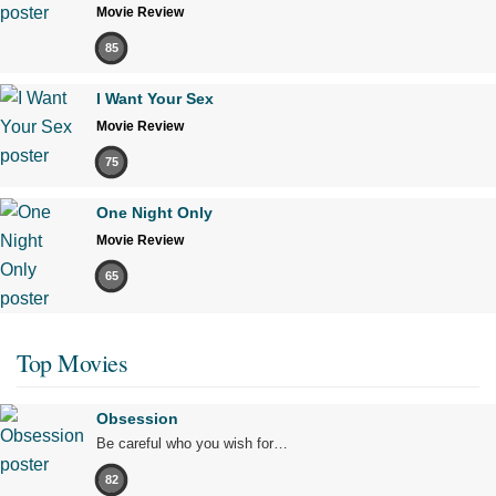
Movie Review
85
I Want Your Sex
Movie Review
75
One Night Only
Movie Review
65
Top Movies
Obsession
Be careful who you wish for…
82