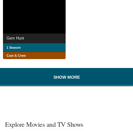
Gem Hunt
1 Season
Cast & Crew
SHOW MORE
Explore Movies and TV Shows