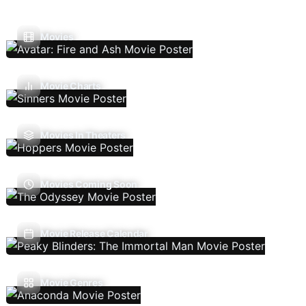
Movies
Movie Charts
Movies In Theaters
Movies Coming Soon
Movie Release Calendar
Movie Genres