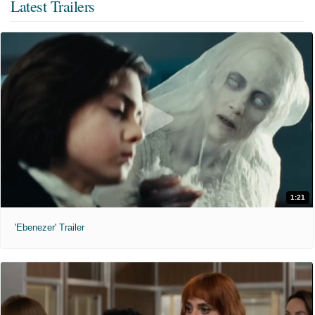
Latest Trailers
1:21
'Ebenezer' Trailer