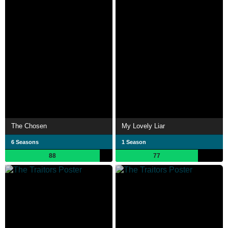
The Chosen
My Lovely Liar
6 Seasons
1 Season
88
77