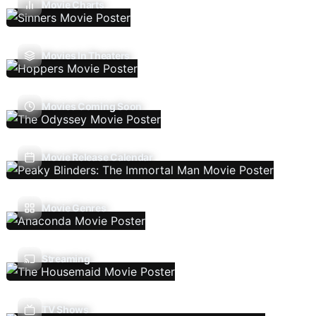
Movie Charts
Movies In Theaters
Movies Coming Soon
Movie Release Calendar
Movie Genres
Streaming
TV Shows