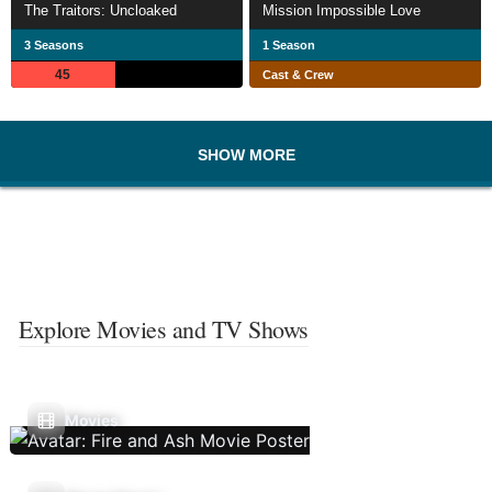
The Traitors: Uncloaked
Mission Impossible Love
3 Seasons
1 Season
45
Cast & Crew
SHOW MORE
Explore Movies and TV Shows
Movies