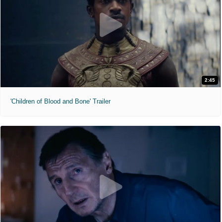
2:45
'Children of Blood and Bone' Trailer