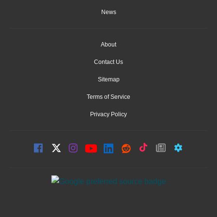
News
About
Contact Us
Sitemap
Terms of Service
Privacy Policy