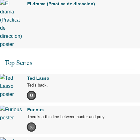
El drama (Practica de direccion)
Top Series
Ted Lasso
Ted's back.
83
Furious
There's a thin line between hunter and prey.
65