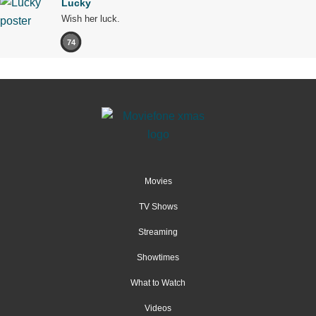
Lucky
Wish her luck.
74
Movies
TV Shows
Streaming
Showtimes
What to Watch
Videos