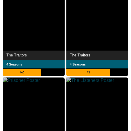
The Traitors
The Traitors
4 Seasons
4 Seasons
62
71