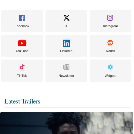
Facebook
X
Instagram
YouTube
LinkedIn
Reddit
TikTok
Newsletter
Widgets
Latest Trailers