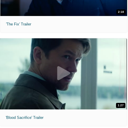
2:18
'The Fix' Trailer
1:27
'Blood Sacrifice' Trailer