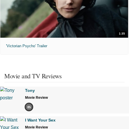
1:35
'Victorian Psycho' Trailer
Movie and TV Reviews
Tony
Movie Review
85
I Want Your Sex
Movie Review