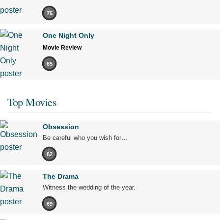
75
One Night Only
Movie Review
65
Top Movies
Obsession
Be careful who you wish for…
82
The Drama
Witness the wedding of the year.
69