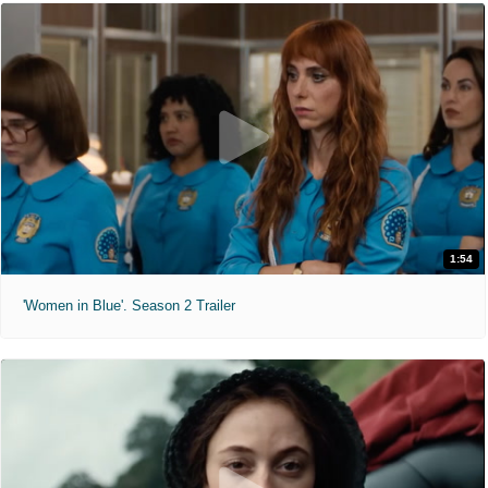
1:54
'Women in Blue'. Season 2 Trailer