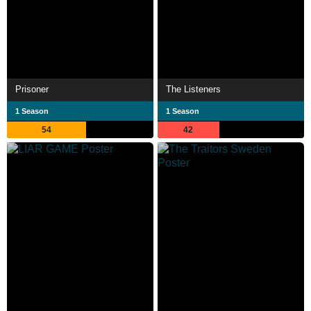
Prisoner
The Listeners
1 Season
1 Season
54
42