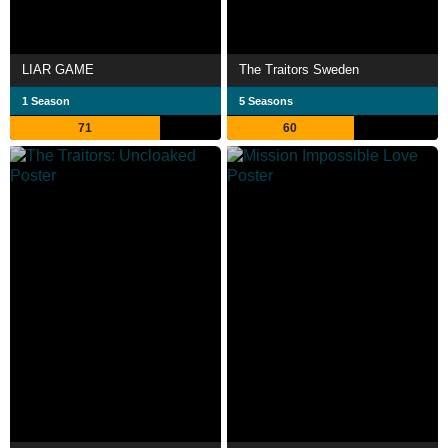
LIAR GAME
The Traitors Sweden
1 Season
5 Seasons
71
60