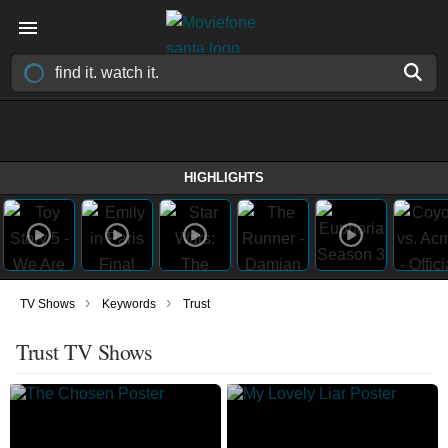
HIGHLIGHTS
›
›
TV Shows
Keywords
Trust
Trust TV Shows