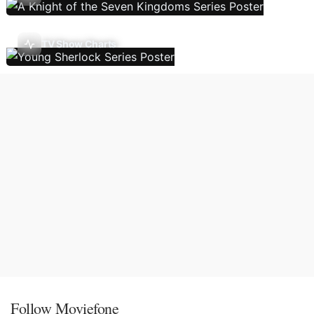
TV Show Charts
Follow Moviefone