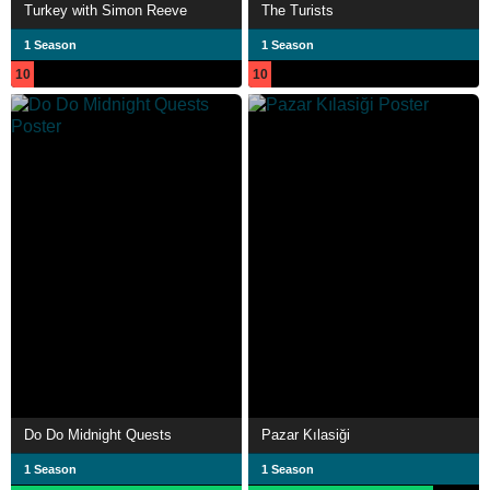
Turkey with Simon Reeve
The Turists
1 Season
1 Season
10
10
Do Do Midnight Quests
Pazar Kılasiği
1 Season
1 Season