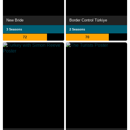
New Bride
Border Control Türkiye
3 Seasons
2 Seasons
72
70