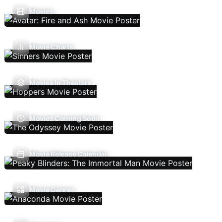
Movies
Movie Charts
Movies In Theaters
Movies Coming Soon
Movie Release Calendar
Movie Genres