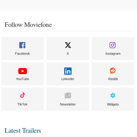
Follow Moviefone
Facebook
X
Instagram
YouTube
LinkedIn
Reddit
TikTok
Newsletter
Widgets
Latest Trailers