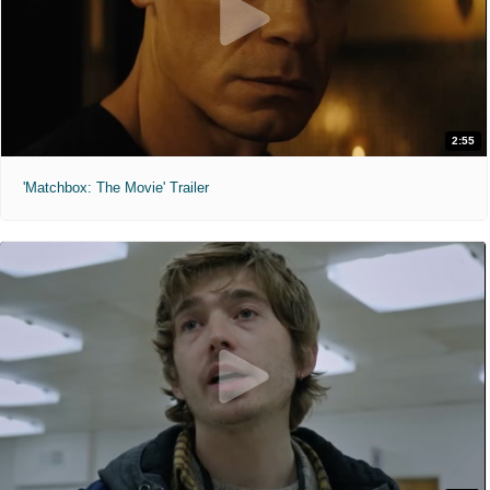
2:55
'Matchbox: The Movie' Trailer