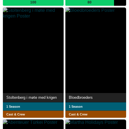
100
80
Stoltenberg i møte med krigen
Bloedbroeders
1 Season
1 Season
Cast & Crew
Cast & Crew