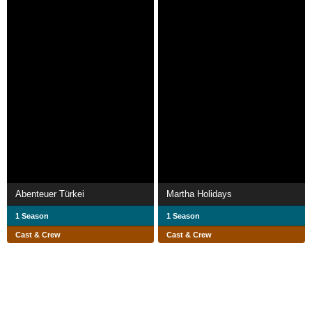
Abenteuer Türkei
Martha Holidays
1 Season
1 Season
Cast & Crew
Cast & Crew