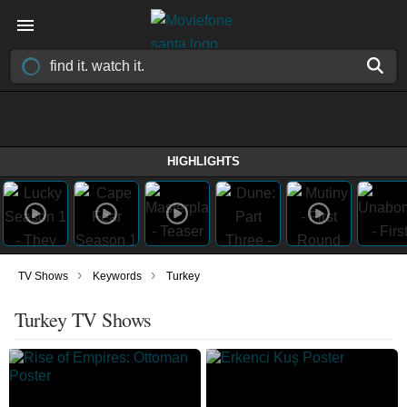
HIGHLIGHTS
›
›
TV Shows
Keywords
Turkey
Turkey TV Shows