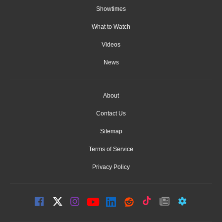
Showtimes
What to Watch
Videos
News
About
Contact Us
Sitemap
Terms of Service
Privacy Policy