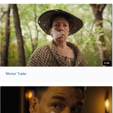
2:24
'Wicker' Trailer