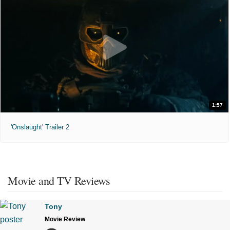
1:57
'Onslaught' Trailer 2
Movie and TV Reviews
Tony
Movie Review