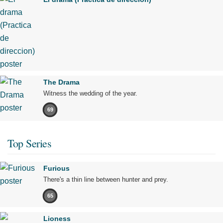
The Drama
Witness the wedding of the year.
69
Top Series
Furious
There's a thin line between hunter and prey.
65
Lioness