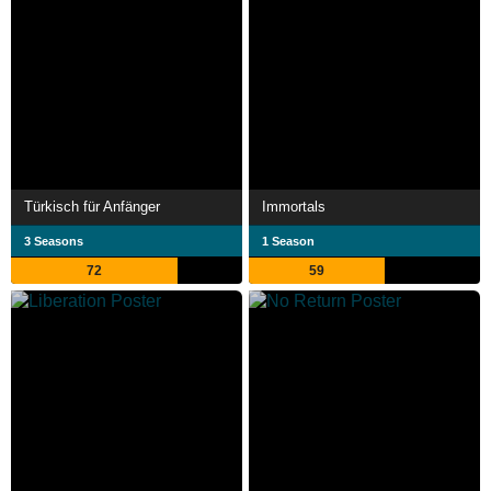
Türkisch für Anfänger
Immortals
3 Seasons
1 Season
72
59