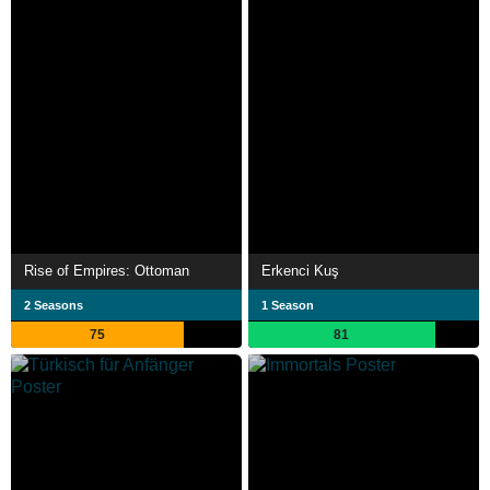
Rise of Empires: Ottoman
Erkenci Kuş
2 Seasons
1 Season
75
81