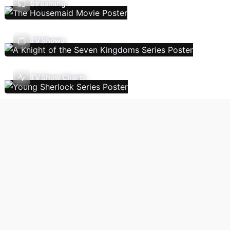
Streaming
TV Shows
TV Show Charts