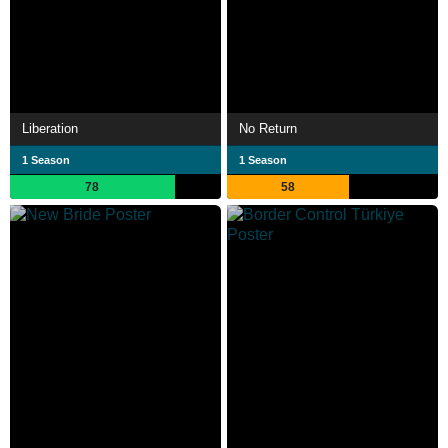
Liberation
No Return
1 Season
1 Season
78
58