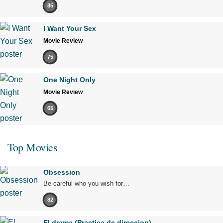
85
I Want Your Sex
Movie Review
75
One Night Only
Movie Review
65
Top Movies
Obsession
Be careful who you wish for…
82
El drama (Practica de direccion)