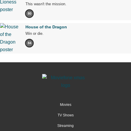
This wasn't the mission.
80
House of the Dragon
Win or die.
84
Movies
TV Shows
Streaming