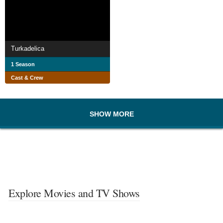
Turkadelica
1 Season
Cast & Crew
SHOW MORE
Explore Movies and TV Shows