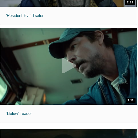
2:32
'Resident Evil' Trailer
1:11
'Below' Teaser