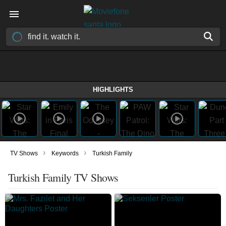
HIGHLIGHTS
›
›
TV Shows
Keywords
Turkish Family
Turkish Family TV Shows