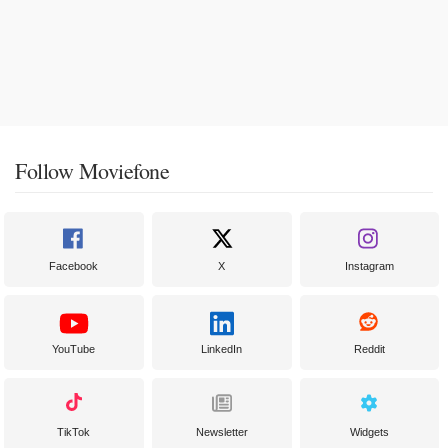
Follow Moviefone
Facebook
X
Instagram
YouTube
LinkedIn
Reddit
TikTok
Newsletter
Widgets