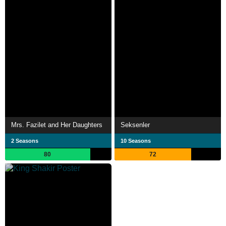
Mrs. Fazilet and Her Daughters
Seksenler
2 Seasons
10 Seasons
80
72