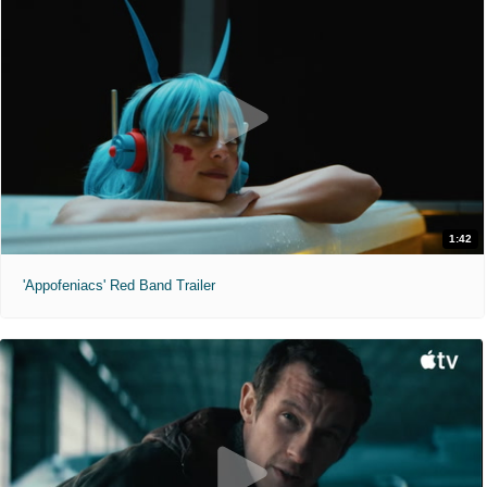
1:42
'Appofeniacs' Red Band Trailer