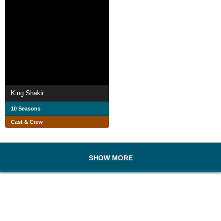
King Shakir
10 Seasons
Cast & Crew
SHOW MORE