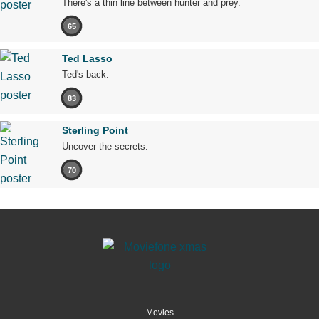
There's a thin line between hunter and prey.
65
Ted Lasso
Ted's back.
83
Sterling Point
Uncover the secrets.
70
Movies