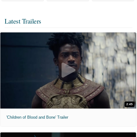
Latest Trailers
2:45
'Children of Blood and Bone' Trailer