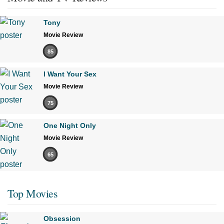
Tony
Movie Review
85
I Want Your Sex
Movie Review
75
One Night Only
Movie Review
65
Top Movies
Obsession