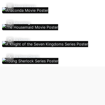
Movie Genres
Streaming
TV Shows
TV Show Charts