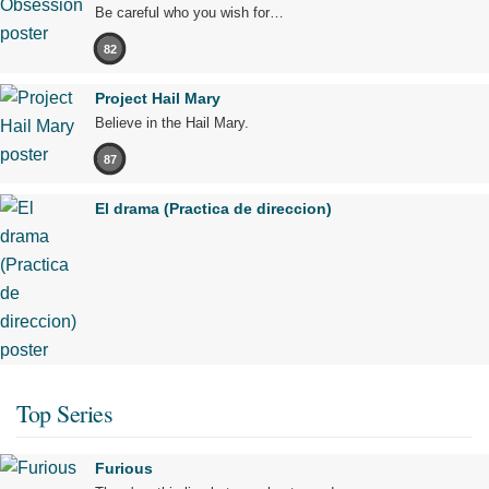
Be careful who you wish for…
82
Project Hail Mary
Believe in the Hail Mary.
87
El drama (Practica de direccion)
Top Series
Furious