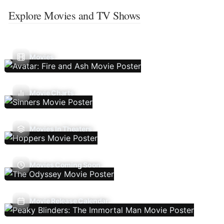
Explore Movies and TV Shows
Movies
Movie Charts
Movies In Theaters
Movies Coming Soon
Movie Release Calendar