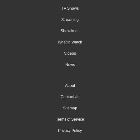
TV Shows
Streaming
Showtimes
What to Watch
Videos
News
About
Contact Us
Sitemap
Terms of Service
Privacy Policy