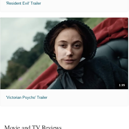
'Resident Evil' Trailer
1:35
'Victorian Psycho' Trailer
Movie and TV Reviews