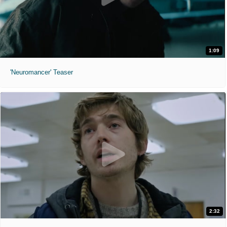
1:09
'Neuromancer' Teaser
2:32