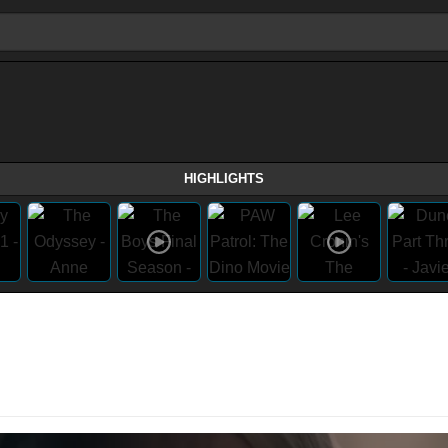
HIGHLIGHTS