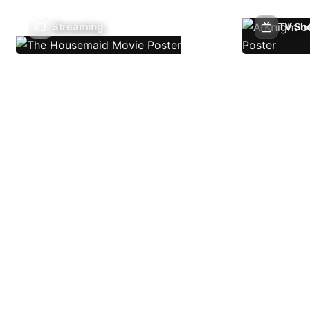
Streaming
TV Sh