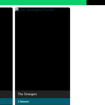
The Strangers
1 Season