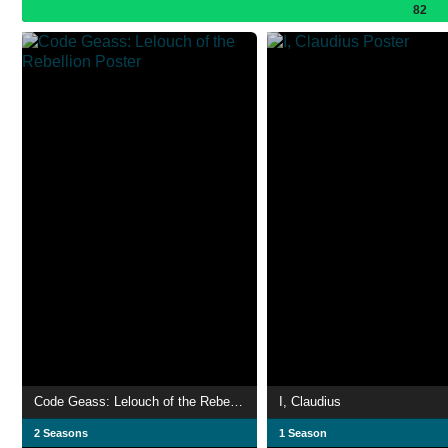
82
Code Geass: Lelouch of the Rebellion
I, Claudius
2 Seasons
1 Season