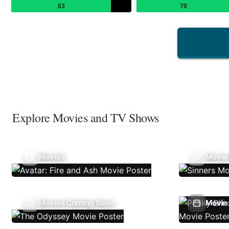
83
78
Explore Movies and TV Shows
Movies
Movie
Movies Coming Soon
Movie 