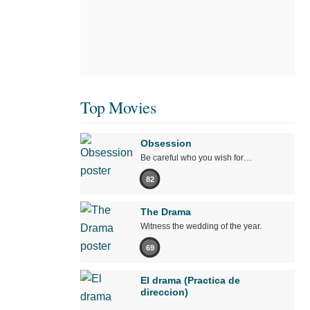
Top Movies
Obsession
Be careful who you wish for…
82
The Drama
Witness the wedding of the year.
69
El drama (Practica de
direccion)