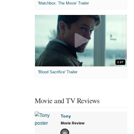
'Matchbox: The Movie' Trailer
1:27
'Blood Sacrifice' Trailer
Movie and TV Reviews
Tony
Movie Review
85