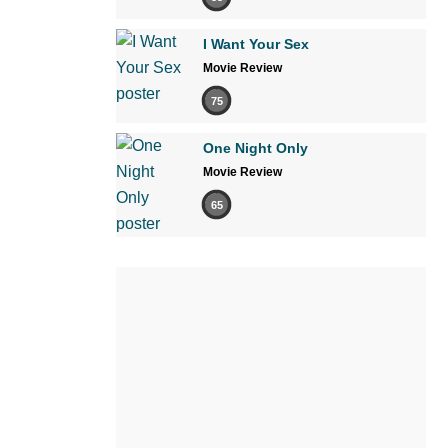
I Want Your Sex
Movie Review
75
One Night Only
Movie Review
65