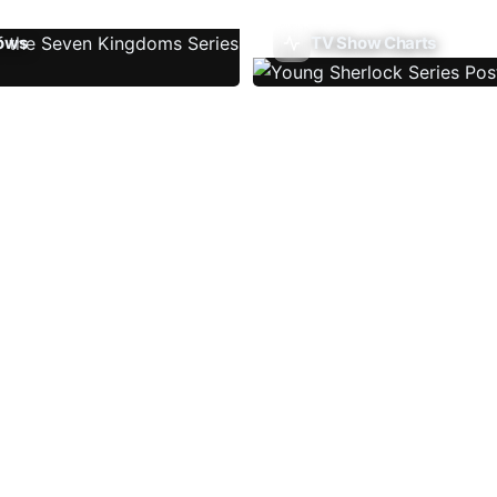
ows
TV Show Charts