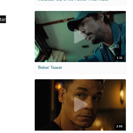
1:11
'Below' Teaser
2:55