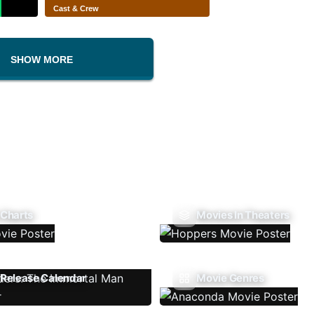
Cast & Crew
SHOW MORE
 Charts
Movies In Theaters
Release Calendar
Movie Genres