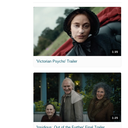
1:35
'Victorian Psycho' Trailer
1:25
'Insidious: Out of the Further' Final Trailer