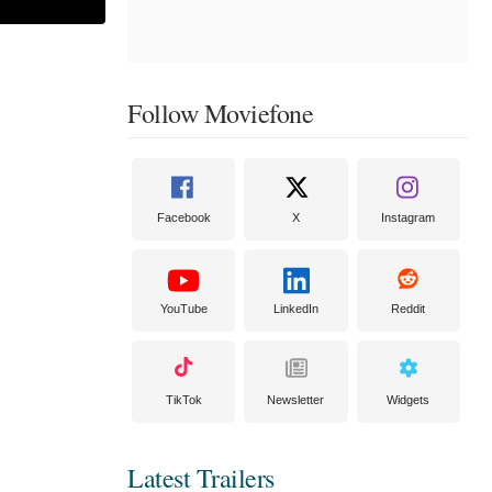
Follow Moviefone
Facebook
X
Instagram
YouTube
LinkedIn
Reddit
TikTok
Newsletter
Widgets
Latest Trailers