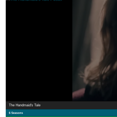
The Handmaid's Tale
6 Seasons