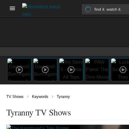
›
›
TV Shows
Keywords
Tyranny
Tyranny TV Shows