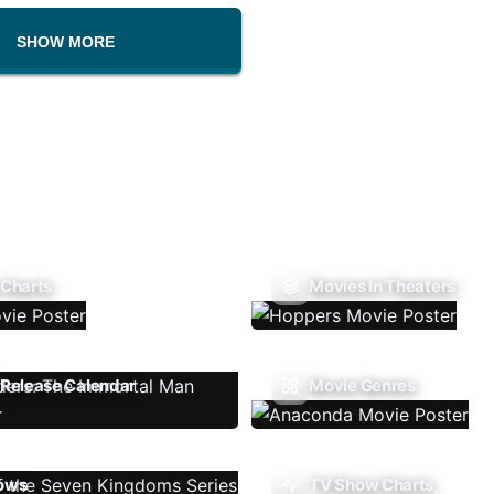
SHOW MORE
 Charts
Movies In Theaters
Release Calendar
Movie Genres
ows
TV Show Charts