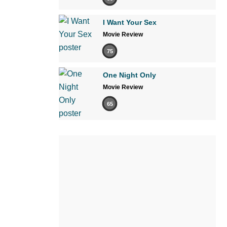
I Want Your Sex
Movie Review
75
One Night Only
Movie Review
65