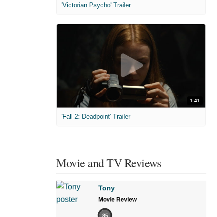
'Victorian Psycho' Trailer
1:41
'Fall 2: Deadpoint' Trailer
Movie and TV Reviews
Tony
Movie Review
85