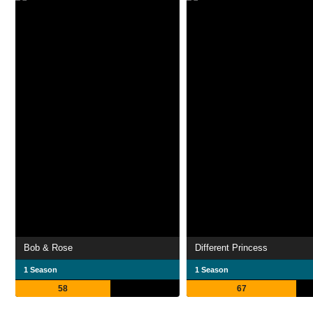
Bob & Rose
Different Princess
1 Season
1 Season
58
67