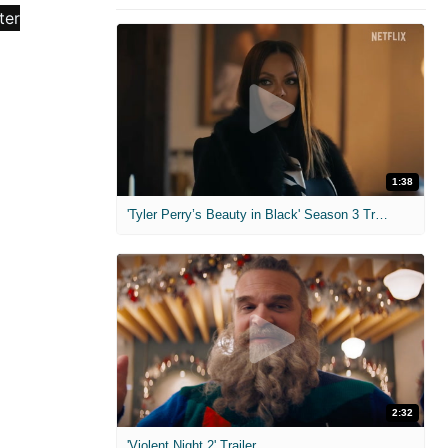
1:38
'Tyler Perry’s Beauty in Black' Season 3 Trailer
2:32
'Violent Night 2' Trailer