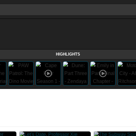
HIGHLIGHTS