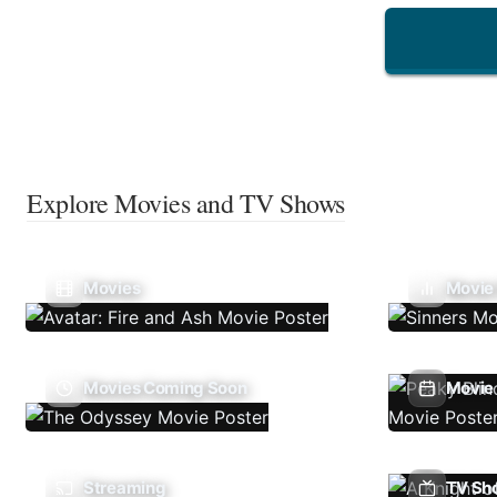
Explore Movies and TV Shows
Movies
Movie
Movies Coming Soon
Movie 
Streaming
TV Sh