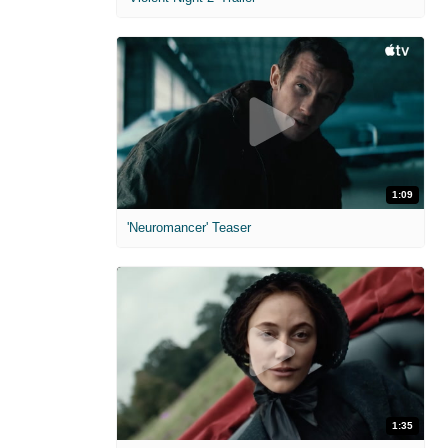
1:09
'Neuromancer' Teaser
1:35