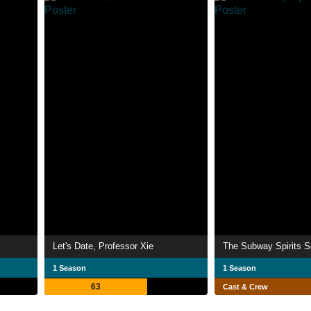
Let's Date, Professor Xie
The Subway Spirits S
1 Season
1 Season
63
Cast & Crew