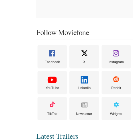
Follow Moviefone
Facebook
X
Instagram
YouTube
LinkedIn
Reddit
TikTok
Newsletter
Widgets
Latest Trailers