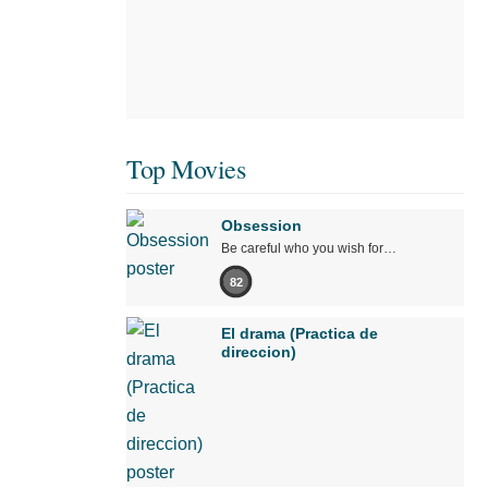
Top Movies
Obsession
Be careful who you wish for…
82
El drama (Practica de
direccion)