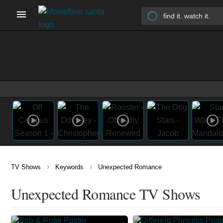
›
›
TV Shows
Keywords
Unexpected Romance
Unexpected Romance TV Shows