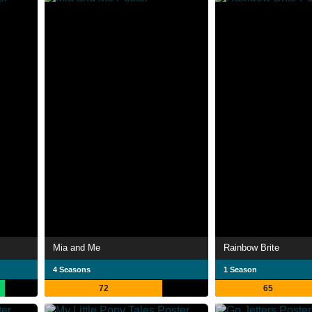
Mia and Me
Rainbow Brite
4 Seasons
1 Season
72
65