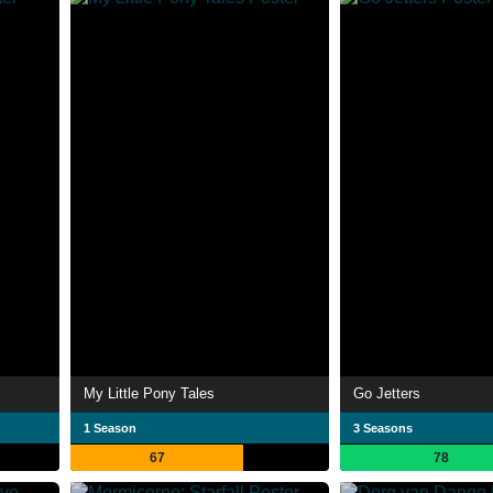
My Little Pony Tales
Go Jetters
1 Season
3 Seasons
67
78