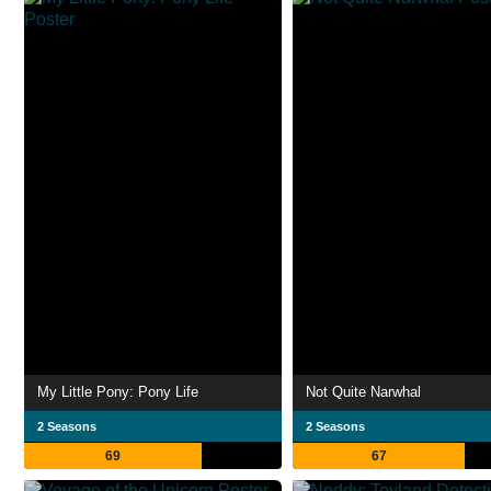
My Little Pony: Pony Life
Not Quite Narwhal
2 Seasons
2 Seasons
69
67