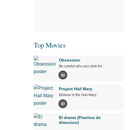
Top Movies
Obsession
Be careful who you wish for…
82
Project Hail Mary
Believe in the Hail Mary.
87
El drama (Practica de
direccion)