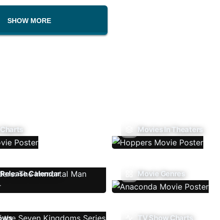
SHOW MORE
 Charts
Movies In Theaters
Release Calendar
Movie Genres
ows
TV Show Charts