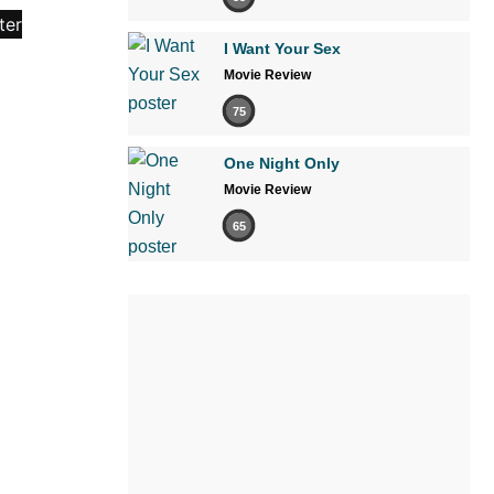
I Want Your Sex
Movie Review
75
One Night Only
Movie Review
65