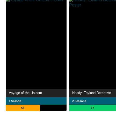
Voyage of the Unicorn
Noddy: Toyland Detective
1 Season
2 Seasons
56
77