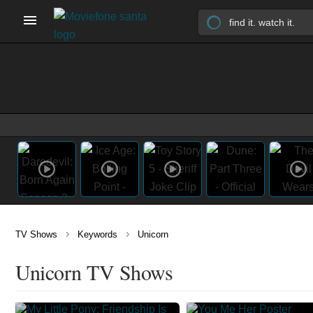
›
›
TV Shows
Keywords
Unicorn
Unicorn TV Shows