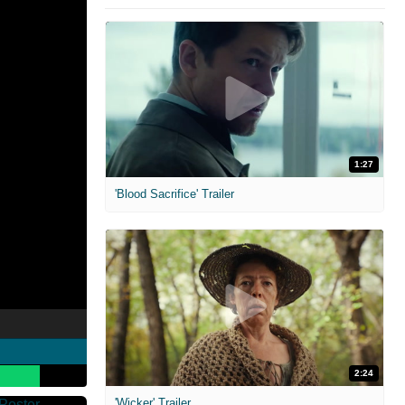
1:27
'Blood Sacrifice' Trailer
2:24
'Wicker' Trailer