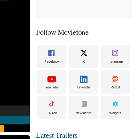
Follow Moviefone
Facebook
X
Instagram
YouTube
LinkedIn
Reddit
TikTok
Newsletter
Widgets
Latest Trailers