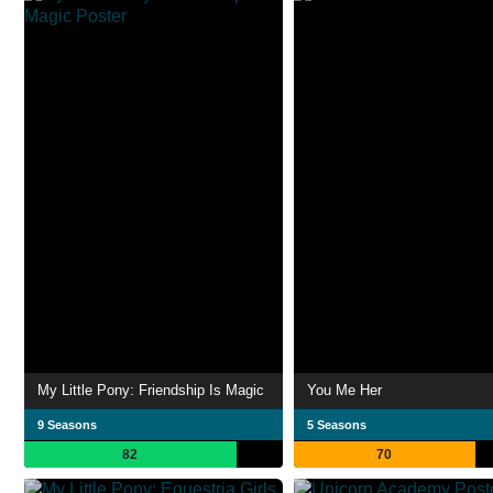
My Little Pony: Friendship Is Magic
You Me Her
9 Seasons
5 Seasons
82
70