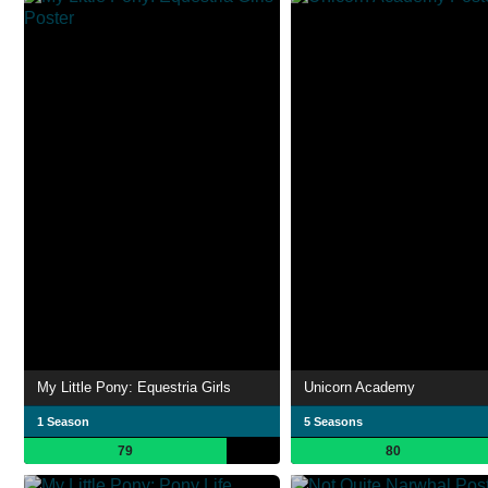
My Little Pony: Equestria Girls
Unicorn Academy
1 Season
5 Seasons
79
80