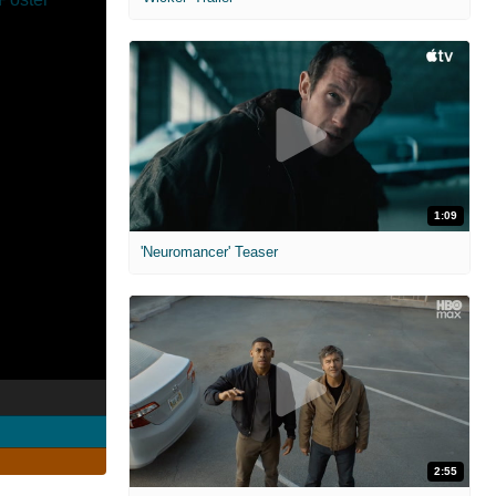
1:09
'Neuromancer' Teaser
2:55