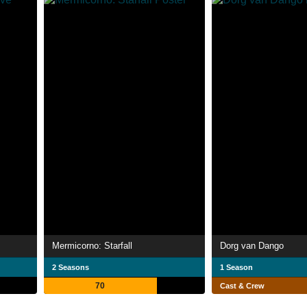
Mermicorno: Starfall
Dorg van Dango
2 Seasons
1 Season
70
Cast & Crew