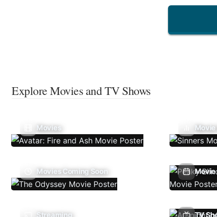
Explore Movies and TV Shows
Movies
Movie
Movies Coming Soon
Movie 
Streaming
TV Sh