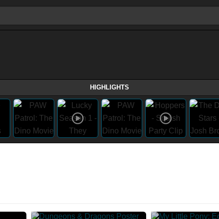
HIGHLIGHTS