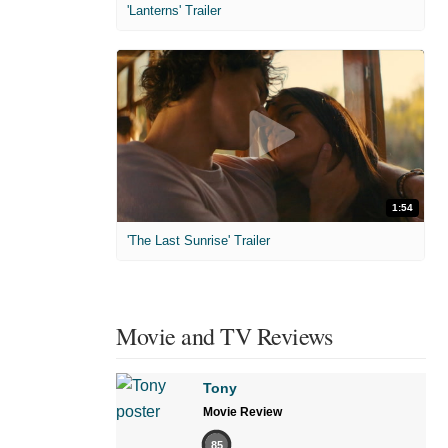
'Lanterns' Trailer
1:54
'The Last Sunrise' Trailer
Movie and TV Reviews
Tony
Movie Review
85