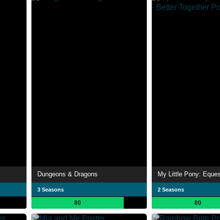
Dungeons & Dragons
3 Seasons
2 Seasons
80
80