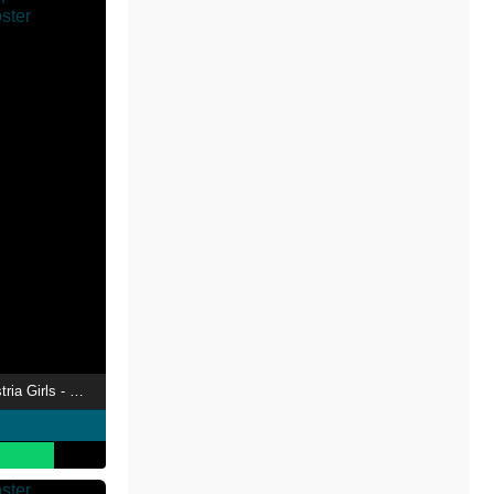
My Little Pony: Equestria Girls - Better Together