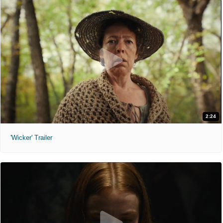
2:24
'Wicker' Trailer