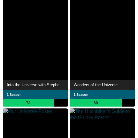
Into the Universe with Stephen Hawking
Wonders of the Universe
1 Season
1 Season
78
80