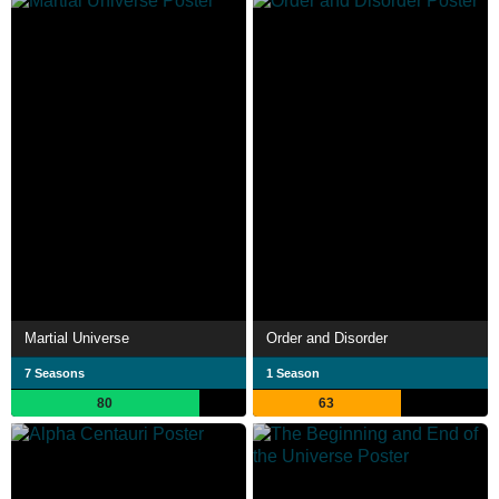
Martial Universe
Order and Disorder
7 Seasons
1 Season
80
63