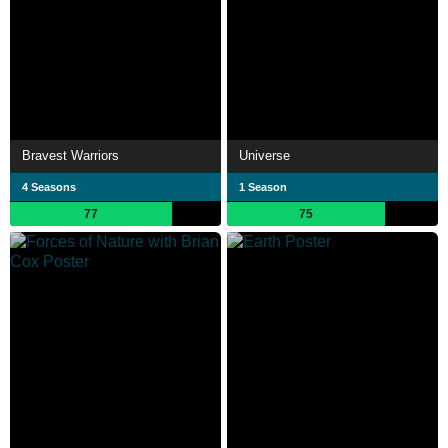
Bravest Warriors
Universe
4 Seasons
1 Season
77
75