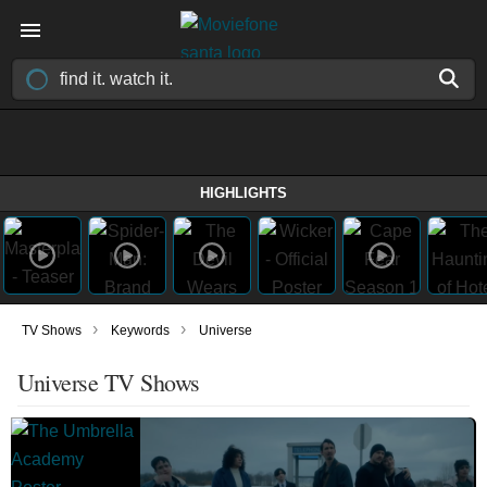
HIGHLIGHTS
›
›
TV Shows
Keywords
Universe
Universe TV Shows