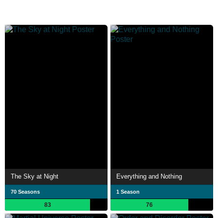
The Sky at Night
Everything and Nothing
70 Seasons
1 Season
83
76