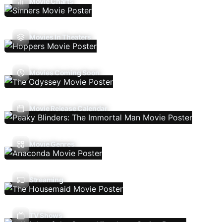
Movie Charts
Movies In Theaters
Movies Coming Soon
Movie Release Calendar
Movie Genres
Streaming
TV Shows