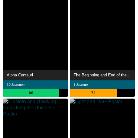
Alpha Centauri
The Beginning and End of the Universe
10 Seasons
1 Season
86
72