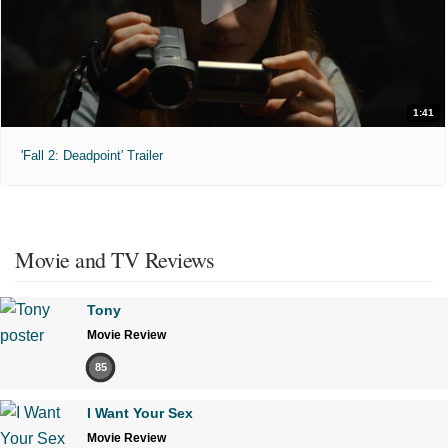
1:41
'Fall 2: Deadpoint' Trailer
Movie and TV Reviews
Tony
Movie Review
85
I Want Your Sex
Movie Review