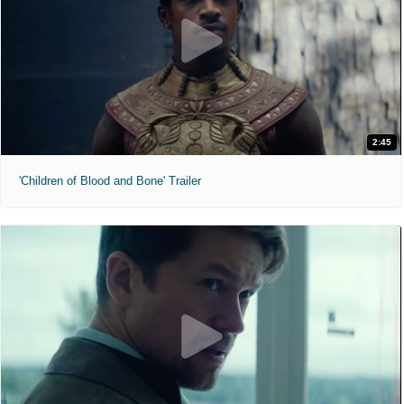
2:45
'Children of Blood and Bone' Trailer