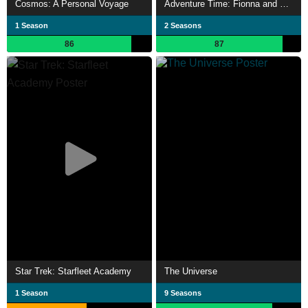
Cosmos: A Personal Voyage
Adventure Time: Fionna and Cake
1 Season
2 Seasons
86
87
Star Trek: Starfleet Academy
The Universe
1 Season
9 Seasons