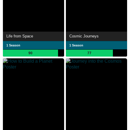
Life from Space
Cosmic Journeys
1 Season
1 Season
90
77