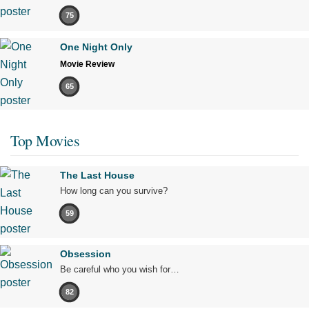
75
One Night Only
Movie Review
65
Top Movies
The Last House
How long can you survive?
59
Obsession
Be careful who you wish for…
82