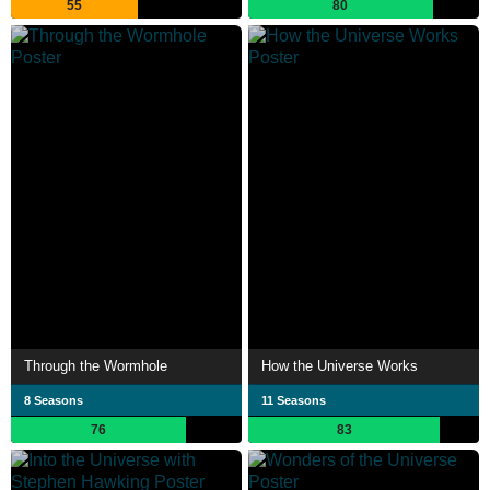
55
80
Through the Wormhole
How the Universe Works
8 Seasons
11 Seasons
76
83