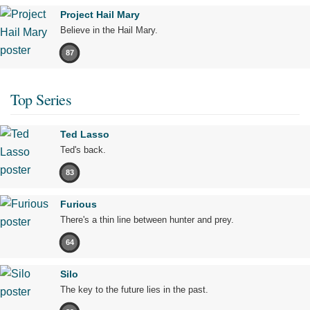
Project Hail Mary
Believe in the Hail Mary.
87
Top Series
Ted Lasso
Ted's back.
83
Furious
There's a thin line between hunter and prey.
64
Silo
The key to the future lies in the past.