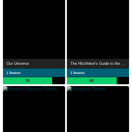
Our Universe
The Hitchhiker's Guide to the Galaxy
1 Season
1 Season
79
80