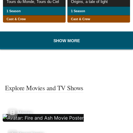
Tours du Monde, Tours du Ciel
Origins, a tale of light
1 Season
1 Season
Cast & Crew
Cast & Crew
SHOW MORE
Explore Movies and TV Shows
Movies