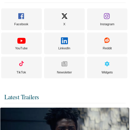
Facebook
X
Instagram
YouTube
LinkedIn
Reddit
TikTok
Newsletter
Widgets
Latest Trailers