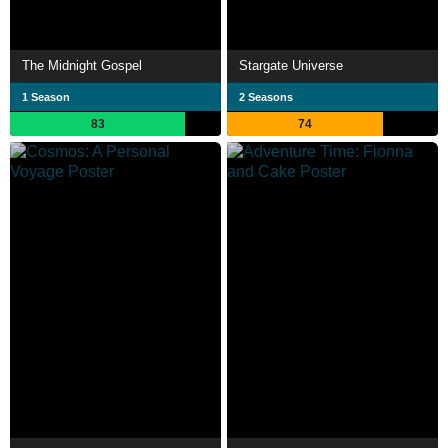
The Midnight Gospel
Stargate Universe
1 Season
2 Seasons
83
74