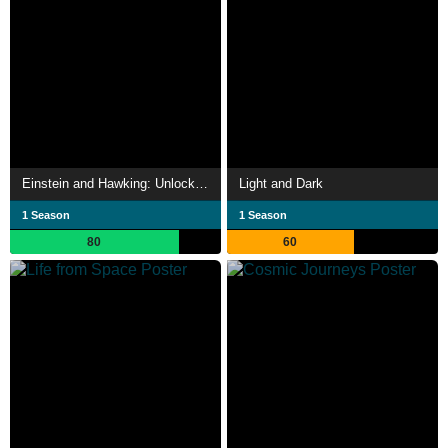
Einstein and Hawking: Unlocking the Universe
Light and Dark
1 Season
1 Season
80
60