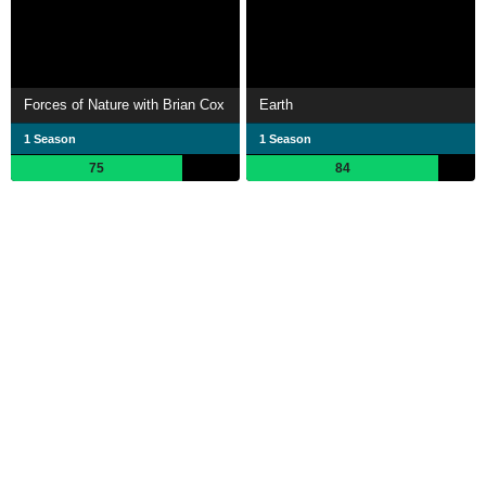
Forces of Nature with Brian Cox
Earth
1 Season
1 Season
75
84