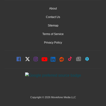
About
Contact Us
Sitemap
Terms of Service
Privacy Policy
Copyright © 2026 Moviefone Media LLC