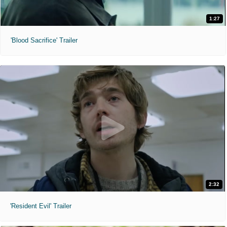
1:27
'Blood Sacrifice' Trailer
2:32
'Resident Evil' Trailer