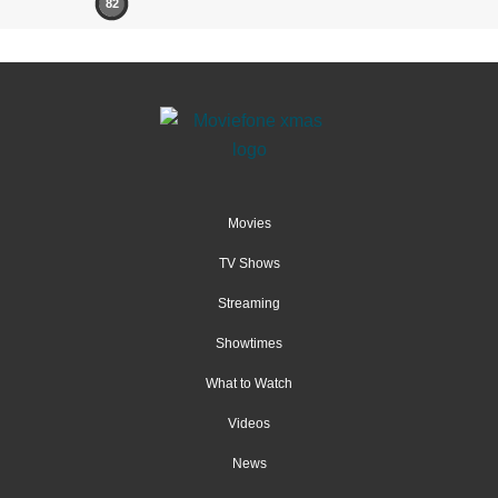
82
Movies
TV Shows
Streaming
Showtimes
What to Watch
Videos
News