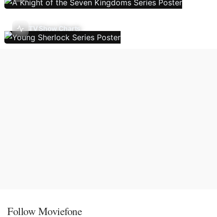
TV Show Charts
Follow Moviefone