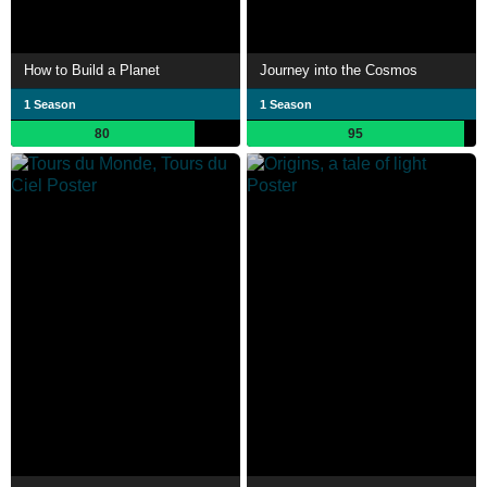
How to Build a Planet
Journey into the Cosmos
1 Season
1 Season
80
95