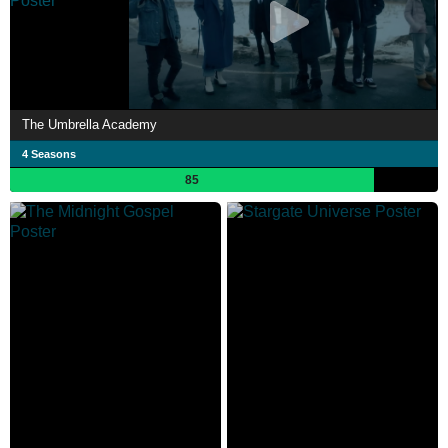
The Umbrella Academy
4 Seasons
85