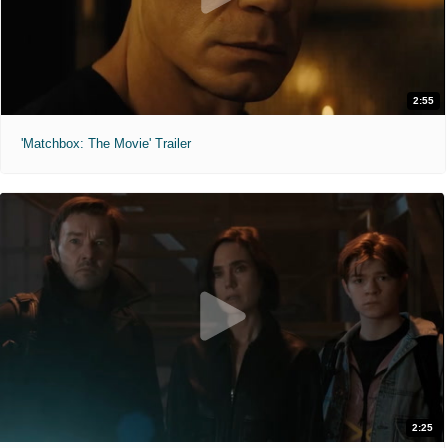
2:55
'Matchbox: The Movie' Trailer
2:25