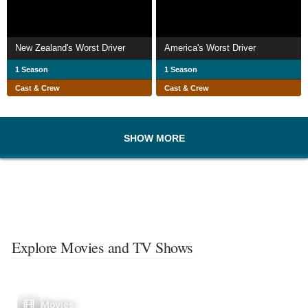
New Zealand's Worst Driver
America's Worst Driver
1 Season
1 Season
Cast & Crew
Cast & Crew
SHOW MORE
Explore Movies and TV Shows
Movies