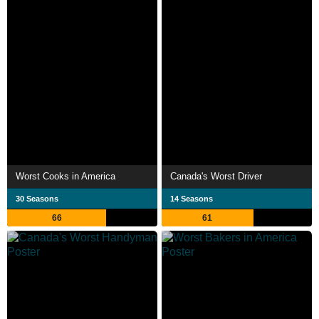
Worst Cooks in America
Canada's Worst Driver
30 Seasons
14 Seasons
66
61