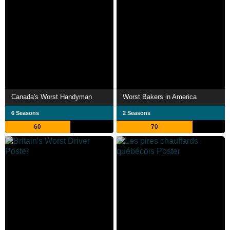
Canada's Worst Handyman
Worst Bakers in America
6 Seasons
2 Seasons
60
70