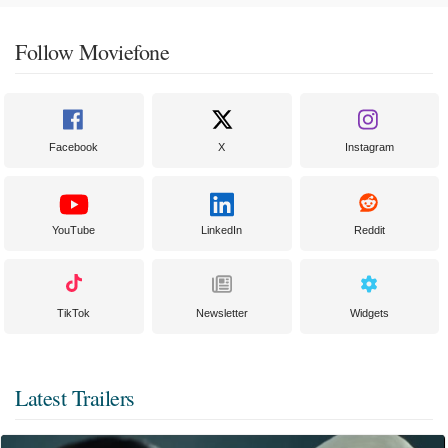
Follow Moviefone
Facebook
X
Instagram
YouTube
LinkedIn
Reddit
TikTok
Newsletter
Widgets
Latest Trailers