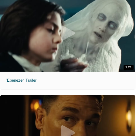
1:21
'Ebenezer' Trailer