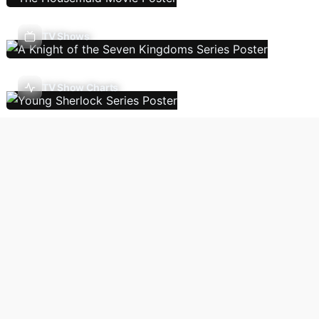
TV Shows
TV Show Charts