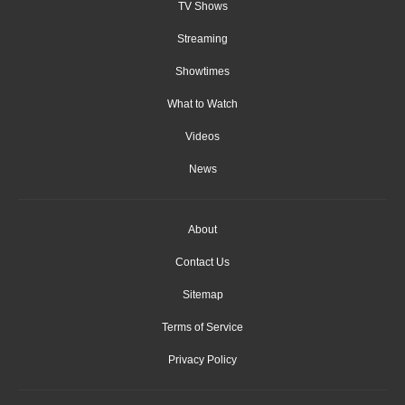
TV Shows
Streaming
Showtimes
What to Watch
Videos
News
About
Contact Us
Sitemap
Terms of Service
Privacy Policy