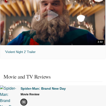
2:32
'Violent Night 2' Trailer
Movie and TV Reviews
Spider-Man: Brand New Day
Movie Review
91