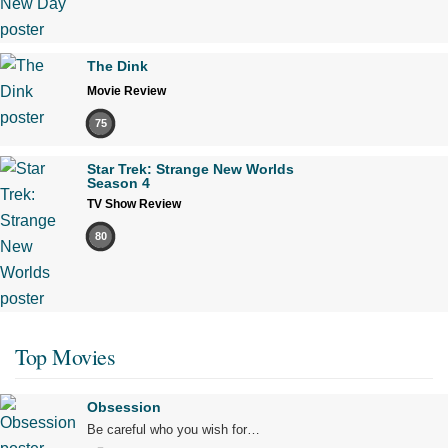
The Dink
Movie Review
75
Star Trek: Strange New Worlds
Season 4
TV Show Review
80
Top Movies
Obsession
Be careful who you wish for…