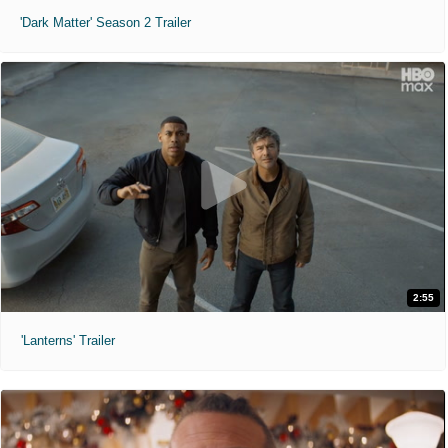
'Dark Matter' Season 2 Trailer
2:55
'Lanterns' Trailer