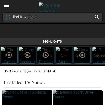
HIGHLIGHTS
›
›
TV Shows
Keywords
Unskilled
Unskilled TV Shows