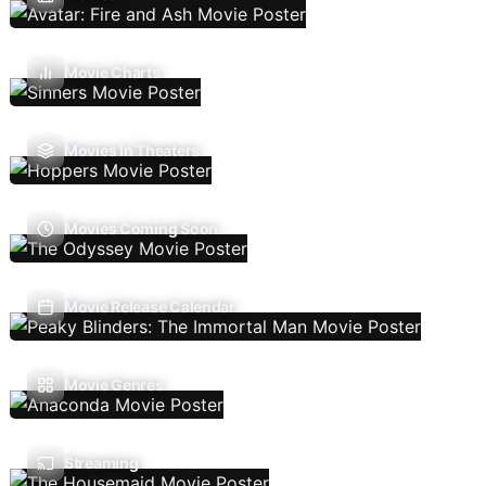
Movie Charts
Movies In Theaters
Movies Coming Soon
Movie Release Calendar
Movie Genres
Streaming