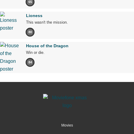
65
Lioness
This wasn't the mission.
80
House of the Dragon
Win or die.
84
Movies