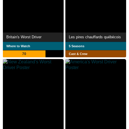
Britain's Worst Driver
Les pires chauffards québécois
Where to Watch
5 Seasons
70
Cast & Crew