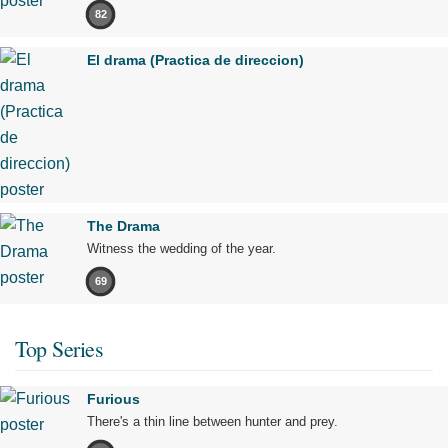
82
El drama (Practica de direccion)
The Drama
Witness the wedding of the year.
69
Top Series
Furious
There's a thin line between hunter and prey.