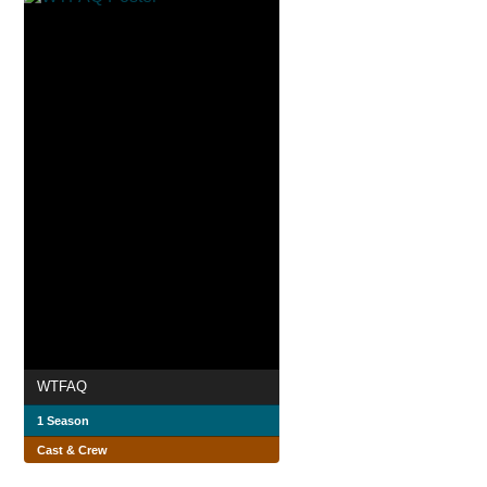
WTFAQ
1 Season
Cast & Crew