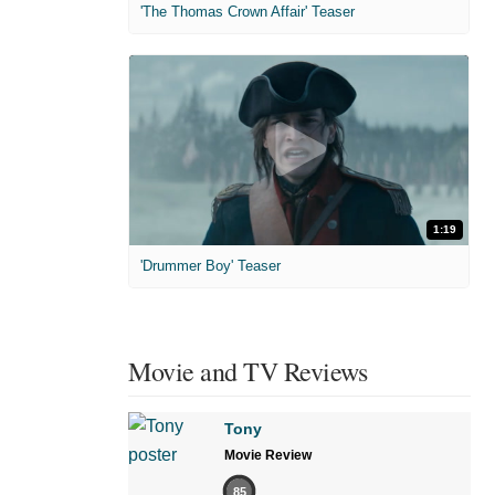
'The Thomas Crown Affair' Teaser
1:19
'Drummer Boy' Teaser
Movie and TV Reviews
Tony
Movie Review
85