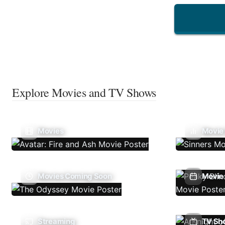
Explore Movies and TV Shows
Movies
Movie
Movies Coming Soon
Movie 
Streaming
TV Sh