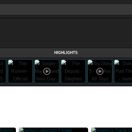
HIGHLIGHTS