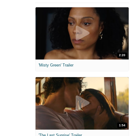
2:20
'Misty Green' Trailer
1:54
'The Last Sunrise' Trailer