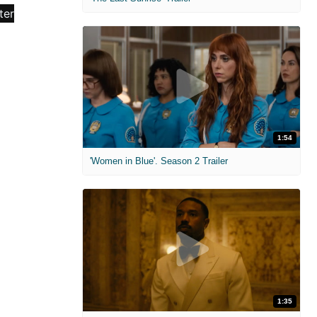
1:54
'Women in Blue'. Season 2 Trailer
1:35