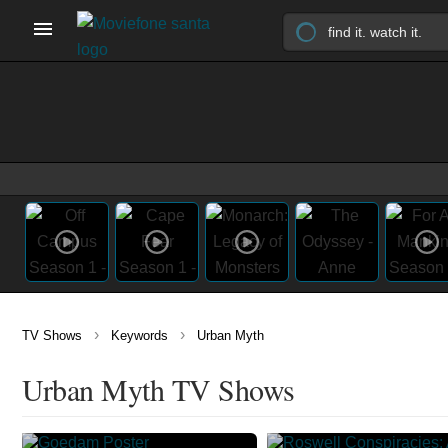
›
›
TV Shows
Keywords
Urban Myth
Urban Myth TV Shows