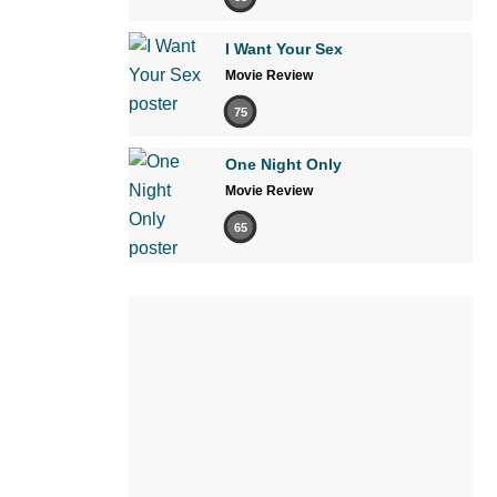
I Want Your Sex
Movie Review
75
One Night Only
Movie Review
65