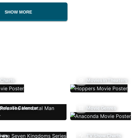
SHOW MORE
 Charts
Movies In Theaters
Release Calendar
Movie Genres
ows
TV Show Charts