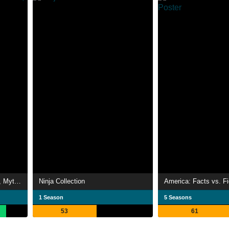
Roswell Conspiracies: Aliens, Myths & Legends
Ninja Collection
America: Facts vs. Fi
1 Season
5 Seasons
53
61