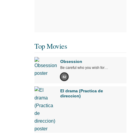
Top Movies
Obsession
Be careful who you wish for…
82
El drama (Practica de
direccion)