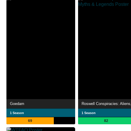
Goedam
1 Season
1 Season
69
82