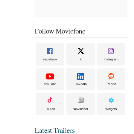
Follow Moviefone
Facebook
X
Instagram
YouTube
LinkedIn
Reddit
TikTok
Newsletter
Widgets
Latest Trailers