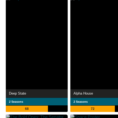
Deep State
Alpha House
2 Seasons
2 Seasons
68
72