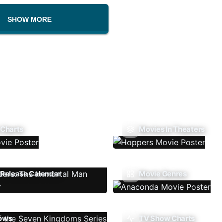
SHOW MORE
 Charts
Movies In Theaters
Release Calendar
Movie Genres
ows
TV Show Charts