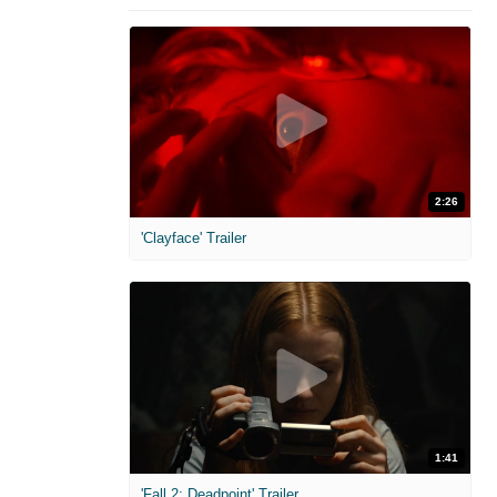
2:26
'Clayface' Trailer
1:41
'Fall 2: Deadpoint' Trailer