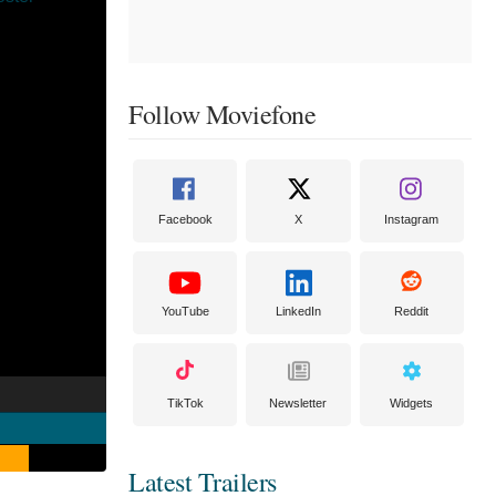
Follow Moviefone
Facebook
X
Instagram
YouTube
LinkedIn
Reddit
TikTok
Newsletter
Widgets
Latest Trailers