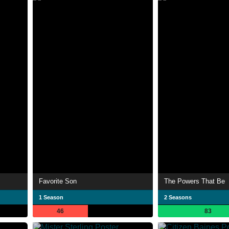
Favorite Son
The Powers That Be
1 Season
2 Seasons
46
83