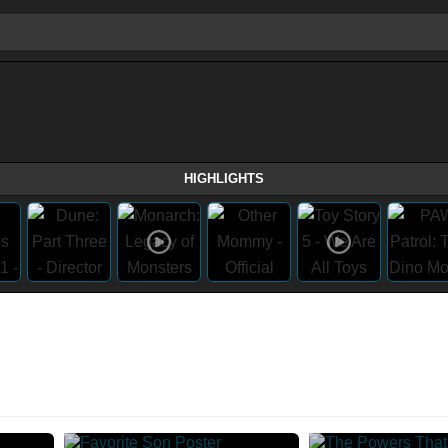
HIGHLIGHTS