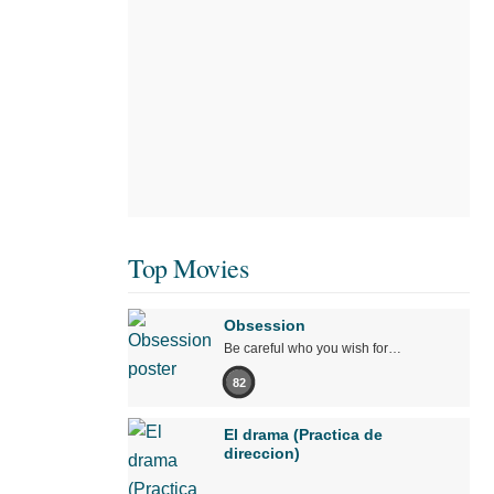
Top Movies
Obsession
Be careful who you wish for…
82
El drama (Practica de
direccion)