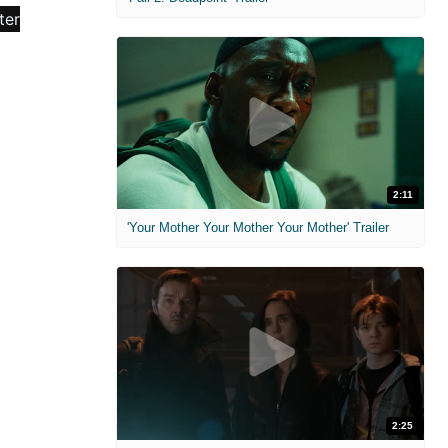
2:11
'Your Mother Your Mother Your Mother' Trailer
2:25