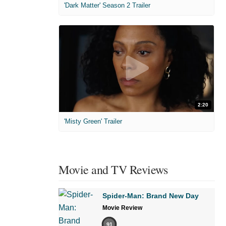
'Dark Matter' Season 2 Trailer
2:20
'Misty Green' Trailer
Movie and TV Reviews
Spider-Man: Brand New Day
Movie Review
91