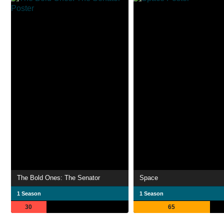
The Bold Ones: The Senator
Space
1 Season
1 Season
30
65