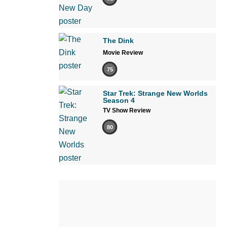
The Dink
Movie Review
75
Star Trek: Strange New Worlds
Season 4
TV Show Review
80