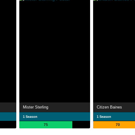
Mister Sterling
Citizen Baines
1 Season
1 Season
75
70