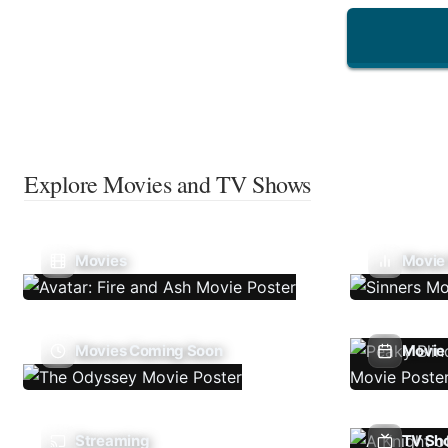
Explore Movies and TV Shows
Movies
Movie
Movies Coming Soon
Movie 
Streaming
TV Sh