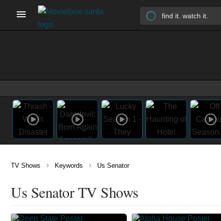
›
›
TV Shows
Keywords
Us Senator
Us Senator TV Shows