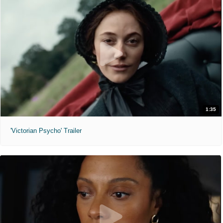
1:35
'Victorian Psycho' Trailer