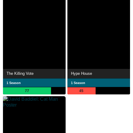
The Killing Vote
Hype House
1 Season
1 Season
77
45