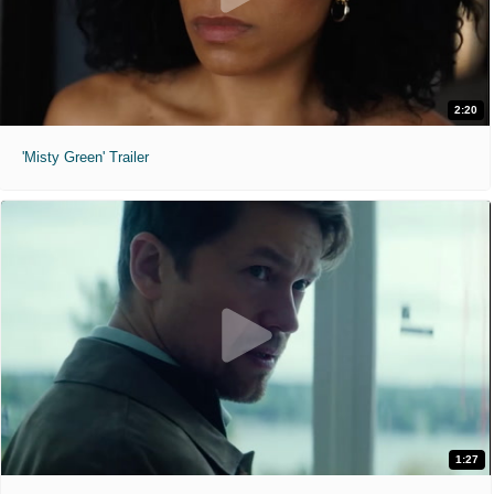
2:20
'Misty Green' Trailer
1:27