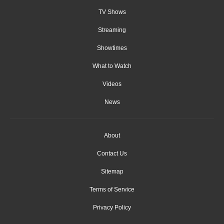
TV Shows
Streaming
Showtimes
What to Watch
Videos
News
About
Contact Us
Sitemap
Terms of Service
Privacy Policy