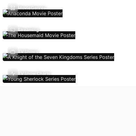
Movie Genres
Streaming
TV Shows
TV Show Charts