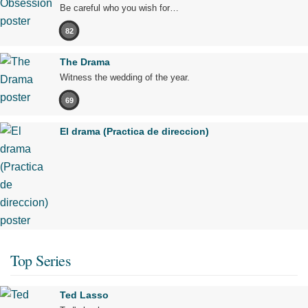
Be careful who you wish for…
82
The Drama
Witness the wedding of the year.
69
El drama (Practica de direccion)
Top Series
Ted Lasso