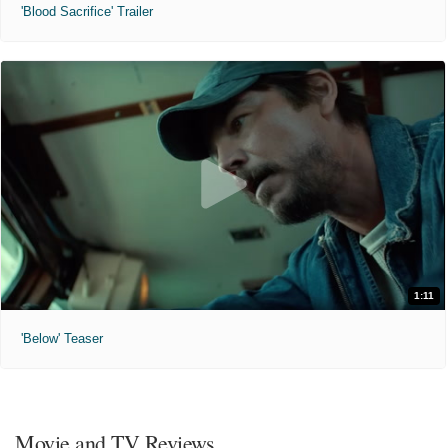
'Blood Sacrifice' Trailer
1:11
'Below' Teaser
Movie and TV Reviews