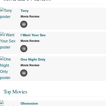
Tony
Movie Review
85
I Want Your Sex
Movie Review
75
One Night Only
Movie Review
65
Top Movies
Obsession