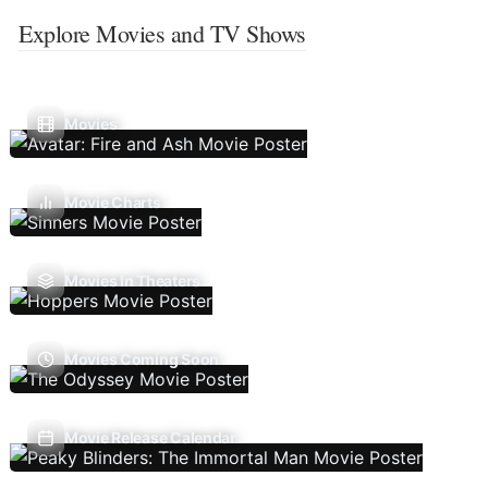
Explore Movies and TV Shows
Movies
Movie Charts
Movies In Theaters
Movies Coming Soon
Movie Release Calendar