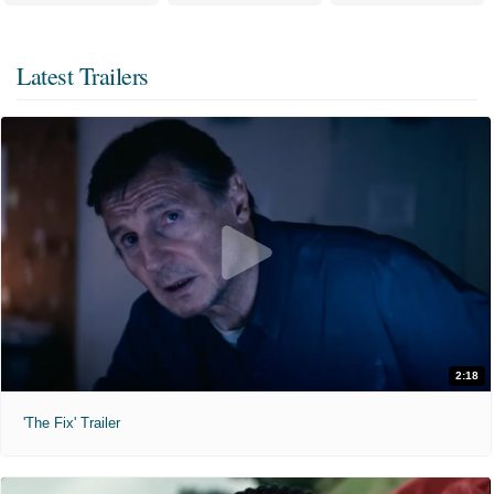
Latest Trailers
2:18
'The Fix' Trailer