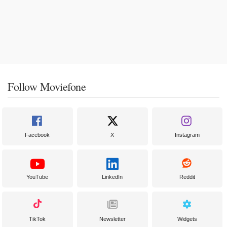
Follow Moviefone
Facebook
X
Instagram
YouTube
LinkedIn
Reddit
TikTok
Newsletter
Widgets