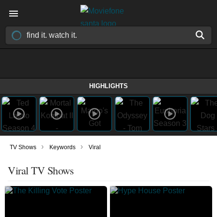
HIGHLIGHTS
›
›
TV Shows
Keywords
Viral
Viral TV Shows