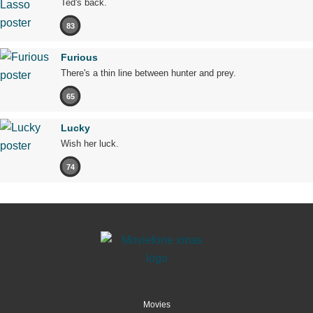
Ted's back.
83
Furious
There's a thin line between hunter and prey.
65
Lucky
Wish her luck.
74
Movies