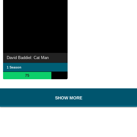
David Baddiel: Cat Man
1 Season
75
SHOW MORE