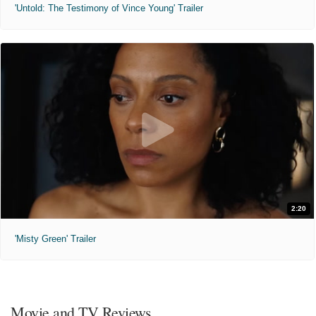
'Untold: The Testimony of Vince Young' Trailer
2:20
'Misty Green' Trailer
Movie and TV Reviews