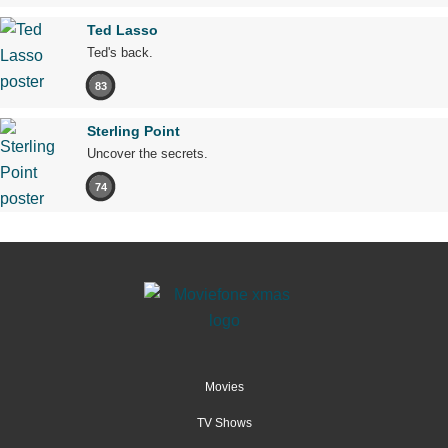
Ted Lasso
Ted's back.
83
Sterling Point
Uncover the secrets.
74
Movies
TV Shows