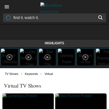
HIGHLIGHTS
›
›
TV Shows
Keywords
Virtual
Virtual TV Shows