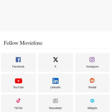
Follow Moviefone
Facebook
X
Instagram
YouTube
LinkedIn
Reddit
TikTok
Newsletter
Widgets