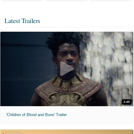
Latest Trailers
2:45
'Children of Blood and Bone' Trailer