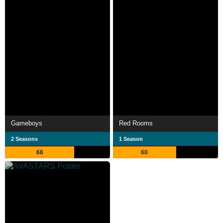
Gameboys
Red Rooms
2 Seasons
1 Season
66
60