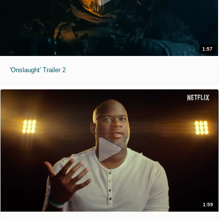
1:57
'Onslaught' Trailer 2
1:59