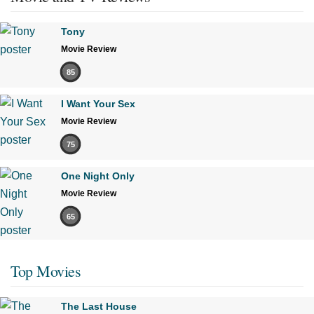
Tony
Movie Review
85
I Want Your Sex
Movie Review
75
One Night Only
Movie Review
65
Top Movies
The Last House