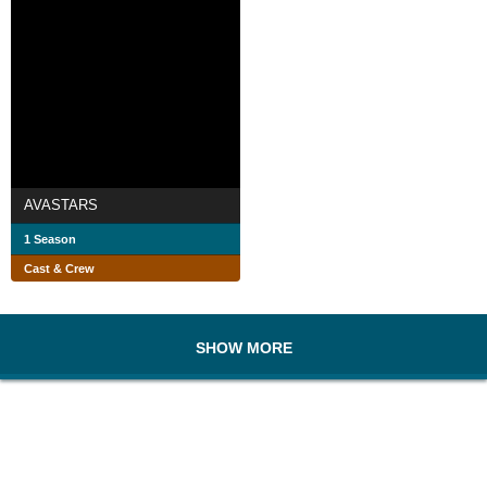
AVASTARS
1 Season
Cast & Crew
SHOW MORE