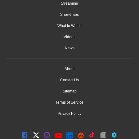
Streaming
Showtimes
What to Watch
Videos
News
About
Contact Us
Sitemap
Terms of Service
Privacy Policy