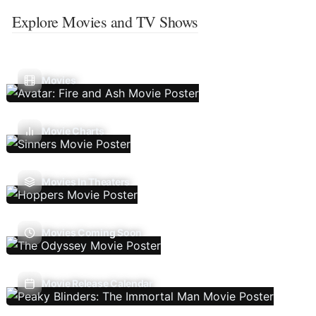
Explore Movies and TV Shows
Movies
Movie Charts
Movies In Theaters
Movies Coming Soon
Movie Release Calendar