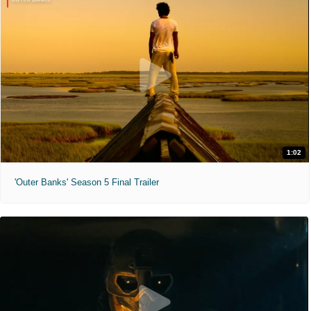
1:02
'Outer Banks' Season 5 Final Trailer