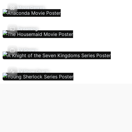
Movie Genres
Streaming
TV Shows
TV Show Charts