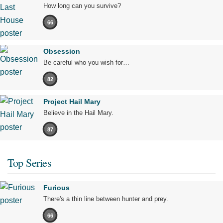
How long can you survive?
66
Obsession
Be careful who you wish for…
82
Project Hail Mary
Believe in the Hail Mary.
87
Top Series
Furious
There's a thin line between hunter and prey.
66