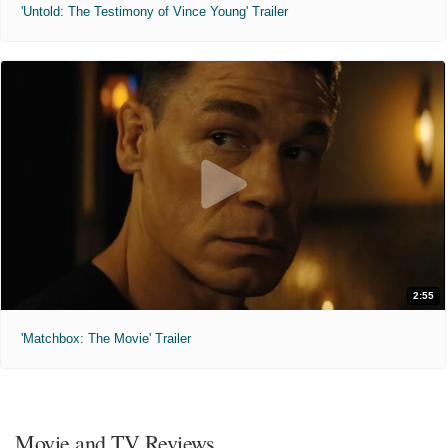
'Untold: The Testimony of Vince Young' Trailer
2:55
'Matchbox: The Movie' Trailer
Movie and TV Reviews