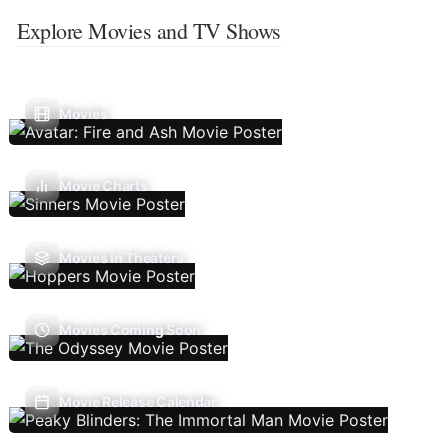
Explore Movies and TV Shows
Movies
Movie Charts
Movies In Theaters
Movies Coming Soon
Movie Release Calendar