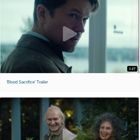
1:27
'Blood Sacrifice' Trailer