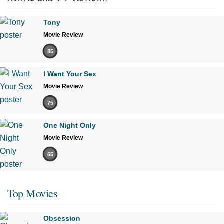
Tony
Movie Review
85
I Want Your Sex
Movie Review
75
One Night Only
Movie Review
65
Top Movies
Obsession