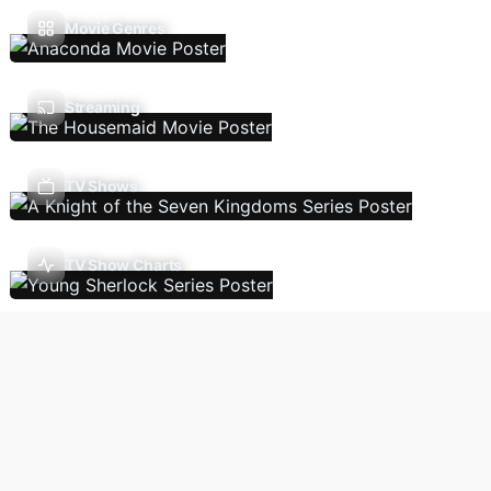
Movie Genres
Streaming
TV Shows
TV Show Charts