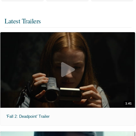
Latest Trailers
1:41
'Fall 2: Deadpoint' Trailer