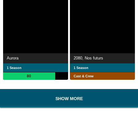
Aurora
2080, Nos futurs
1 Season
1 Season
80
Cast & Crew
SHOW MORE