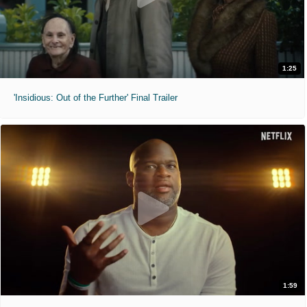
1:25
'Insidious: Out of the Further' Final Trailer
1:59