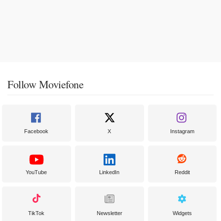
Follow Moviefone
Facebook
X
Instagram
YouTube
LinkedIn
Reddit
TikTok
Newsletter
Widgets