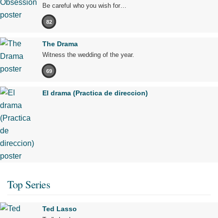
Be careful who you wish for…
82
The Drama
Witness the wedding of the year.
69
El drama (Practica de direccion)
Top Series
Ted Lasso