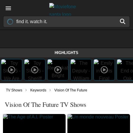
HIGHLIGHTS
›
›
TV Shows
Keywords
Vision Of The Future
Vision Of The Future TV Shows