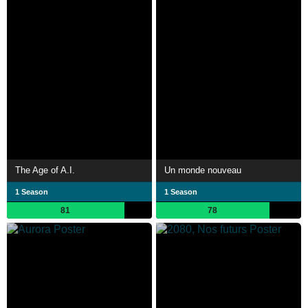
The Age of A.I.
Un monde nouveau
1 Season
1 Season
81
78