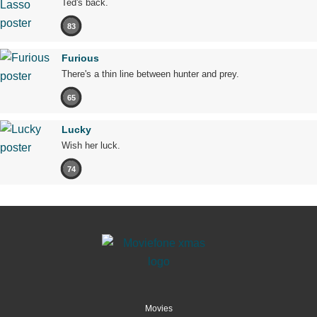
Ted's back.
83
Furious
There's a thin line between hunter and prey.
65
Lucky
Wish her luck.
74
Movies