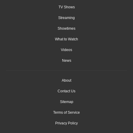
TV Shows
Streaming
Showtimes
What to Watch
Videos
News
About
Contact Us
Sitemap
Terms of Service
Privacy Policy