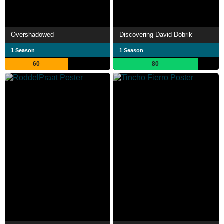
Overshadowed
Discovering David Dobrik
1 Season
1 Season
60
80