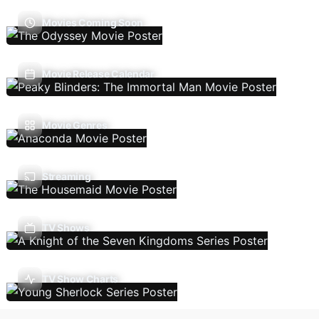
Movies Coming Soon
Movie Release Calendar
Movie Genres
Streaming
TV Shows
TV Show Charts