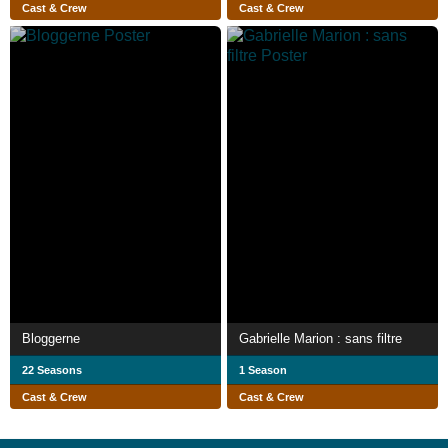
Cast & Crew
Cast & Crew
Bloggerne
Gabrielle Marion : sans filtre
22 Seasons
1 Season
Cast & Crew
Cast & Crew