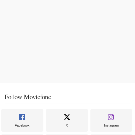
Follow Moviefone
Facebook
X
Instagram