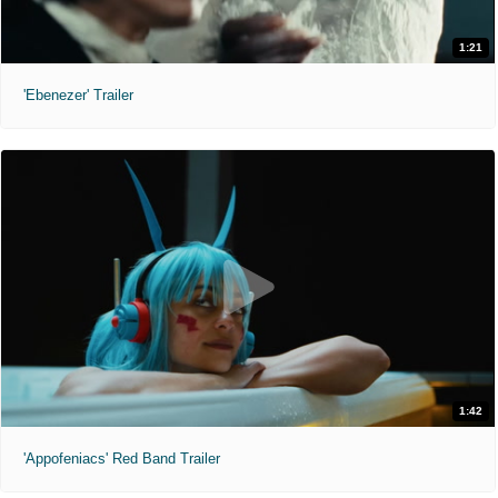
1:21
'Ebenezer' Trailer
1:42
'Appofeniacs' Red Band Trailer