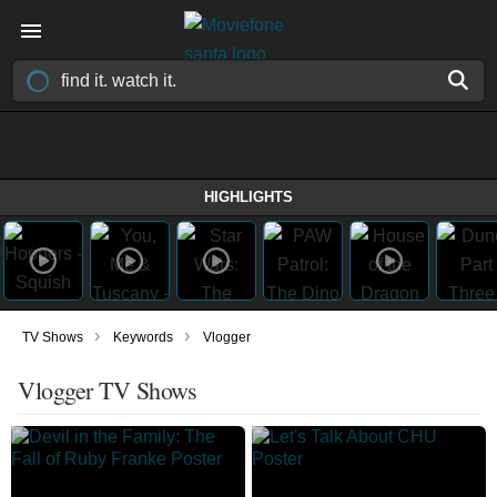
HIGHLIGHTS
›
›
TV Shows
Keywords
Vlogger
Vlogger TV Shows