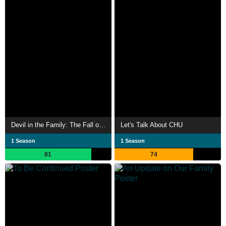
Devil in the Family: The Fall of Ruby Franke
Let's Talk About CHU
1 Season
1 Season
81
74