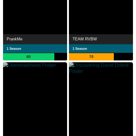
PrankMe
TEAM RVBW
1 Season
1 Season
80
70