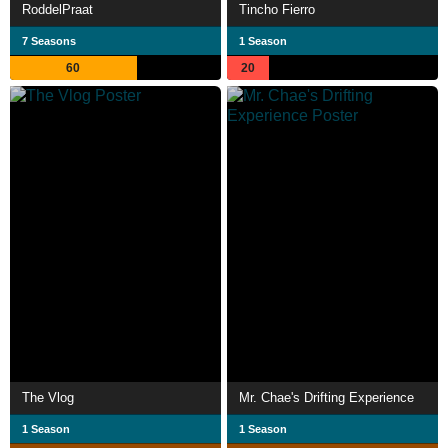
RoddelPraat
Tincho Fierro
7 Seasons
1 Season
60
20
The Vlog
Mr. Chae's Drifting Experience
1 Season
1 Season