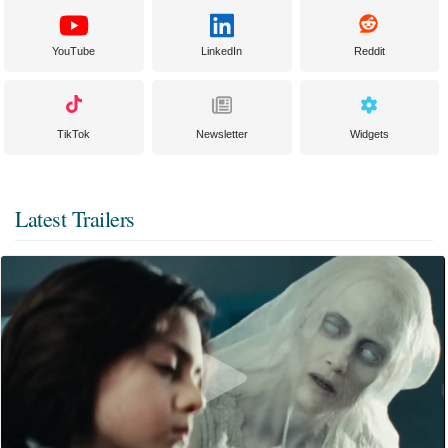
YouTube
LinkedIn
Reddit
TikTok
Newsletter
Widgets
Latest Trailers