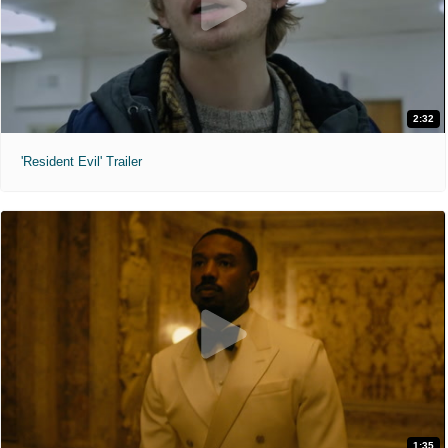
2:32
'Resident Evil' Trailer
1:35