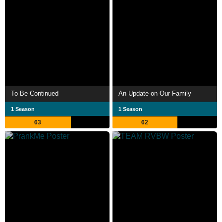
To Be Continued
An Update on Our Family
1 Season
1 Season
63
62