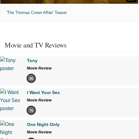
'The Thomas Crown Affair' Teaser
Movie and TV Reviews
Tony
Movie Review
85
I Want Your Sex
Movie Review
75
One Night Only
Movie Review