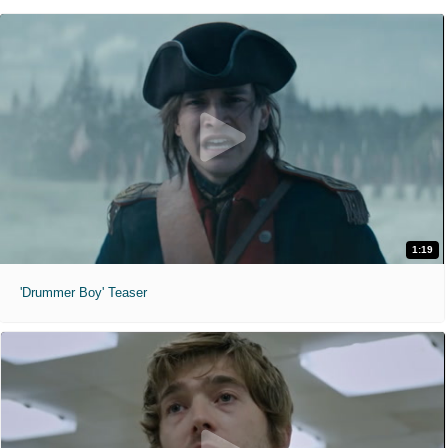
1:19
'Drummer Boy' Teaser