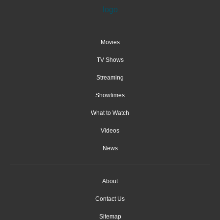
Movies
TV Shows
Streaming
Showtimes
What to Watch
Videos
News
About
Contact Us
Sitemap