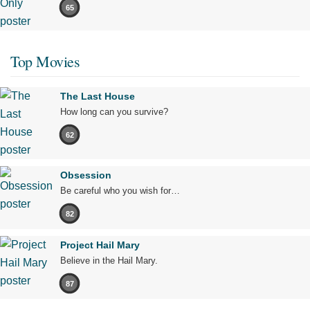
65
Top Movies
The Last House
How long can you survive?
62
Obsession
Be careful who you wish for…
82
Project Hail Mary
Believe in the Hail Mary.
87