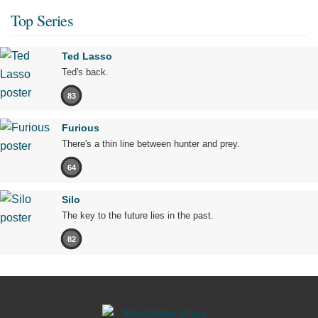
Top Series
Ted Lasso
Ted's back.
83
Furious
There's a thin line between hunter and prey.
64
Silo
The key to the future lies in the past.
82