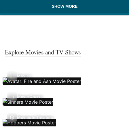
SHOW MORE
Explore Movies and TV Shows
Movies
Movie Charts
Movies In Theaters