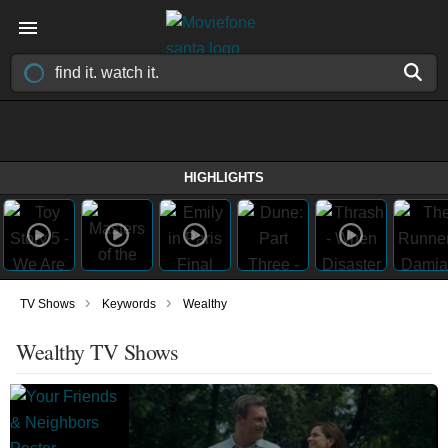
HIGHLIGHTS
›
›
TV Shows
Keywords
Wealthy
Wealthy TV Shows