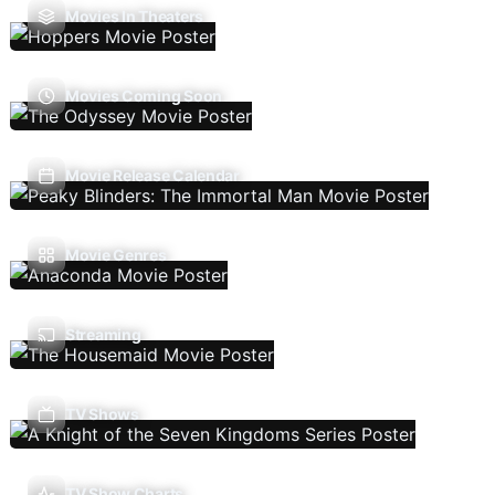
Movies In Theaters
Movies Coming Soon
Movie Release Calendar
Movie Genres
Streaming
TV Shows
TV Show Charts