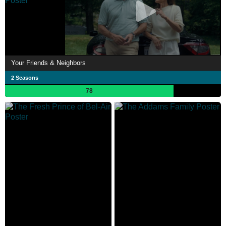
Your Friends & Neighbors
2 Seasons
78