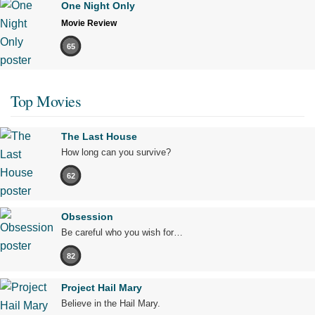
One Night Only
Movie Review
65
Top Movies
The Last House
How long can you survive?
62
Obsession
Be careful who you wish for…
82
Project Hail Mary
Believe in the Hail Mary.