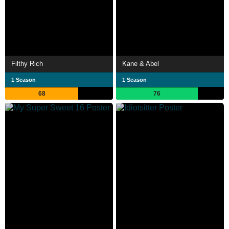
Filthy Rich
Kane & Abel
1 Season
1 Season
68
76