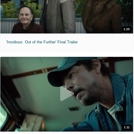
1:25
'Insidious: Out of the Further' Final Trailer
1:11