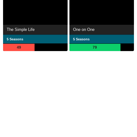
The Simple Life
One on One
5 Seasons
5 Seasons
49
79