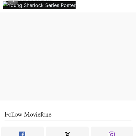
Follow Moviefone