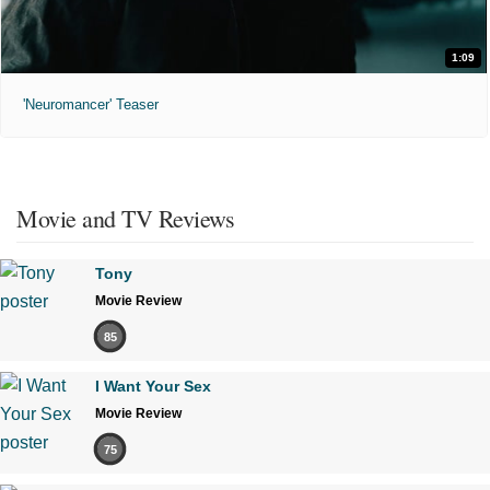
1:09
'Neuromancer' Teaser
Movie and TV Reviews
Tony
Movie Review
85
I Want Your Sex
Movie Review
75