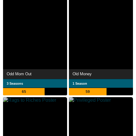
Odd Mom Out
Old Money
3 Seasons
1 Season
65
59