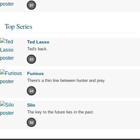
87
Top Series
Ted Lasso
Ted's back.
83
Furious
There's a thin line between hunter and prey.
64
Silo
The key to the future lies in the past.
82