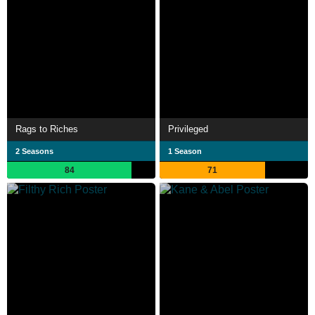
Rags to Riches
Privileged
2 Seasons
1 Season
84
71