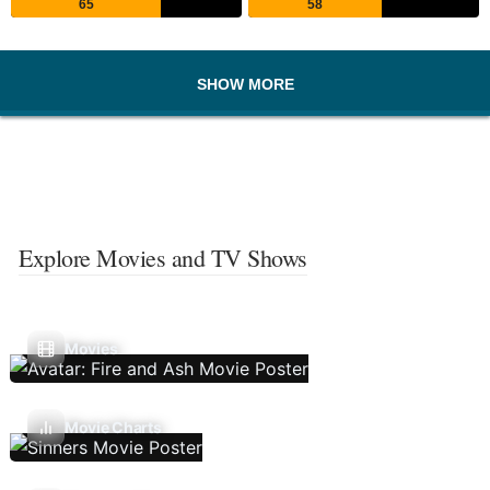
65
58
SHOW MORE
Explore Movies and TV Shows
Movies
Movie Charts