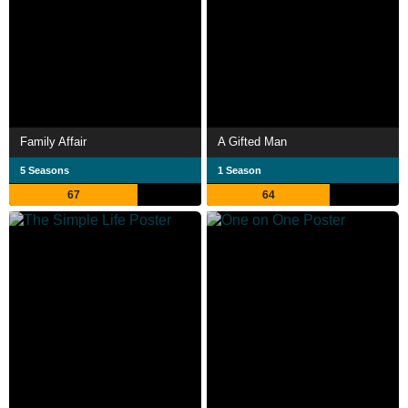
Family Affair
A Gifted Man
5 Seasons
1 Season
67
64