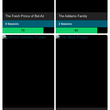
The Fresh Prince of Bel-Air
The Addams Family
6 Seasons
2 Seasons
79
80