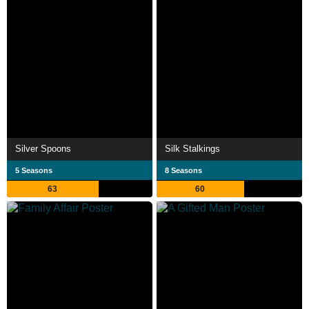
Silver Spoons
Silk Stalkings
5 Seasons
8 Seasons
63
60