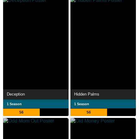
Deception
Hidden Palms
1 Season
1 Season
56
56