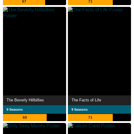
67
71
The Beverly Hillbillies
The Facts of Life
9 Seasons
9 Seasons
69
71