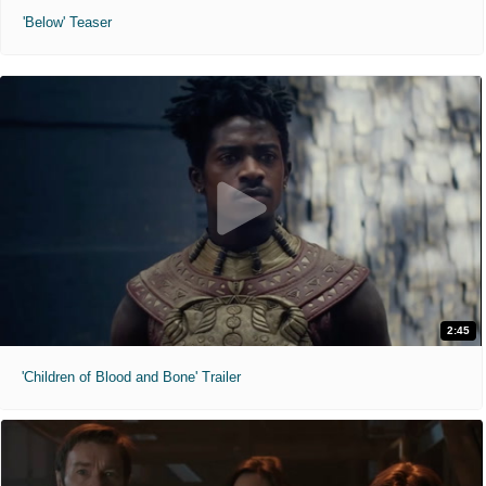
'Below' Teaser
2:45
'Children of Blood and Bone' Trailer