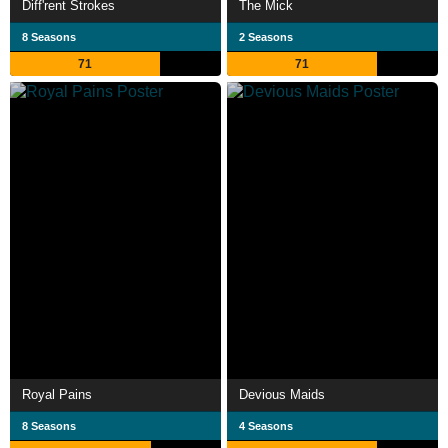
Diff'rent Strokes
The Mick
8 Seasons
2 Seasons
71
71
Royal Pains
Devious Maids
8 Seasons
4 Seasons