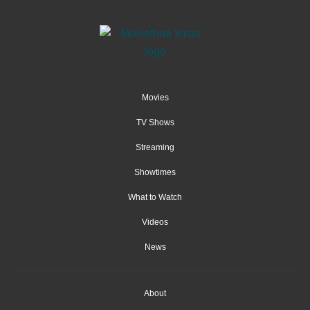
Movies
TV Shows
Streaming
Showtimes
What to Watch
Videos
News
About