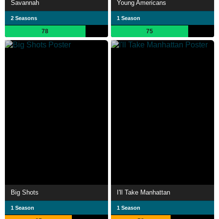
Savannah
Young Americans
2 Seasons
1 Season
78
75
Big Shots
I'll Take Manhattan
1 Season
1 Season