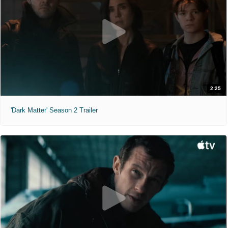
2:25
'Dark Matter' Season 2 Trailer