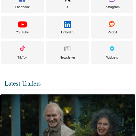
Facebook
X
Instagram
YouTube
LinkedIn
Reddit
TikTok
Newsletter
Widgets
Latest Trailers