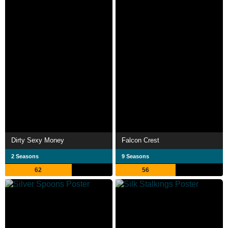
Dirty Sexy Money
Falcon Crest
2 Seasons
9 Seasons
62
56