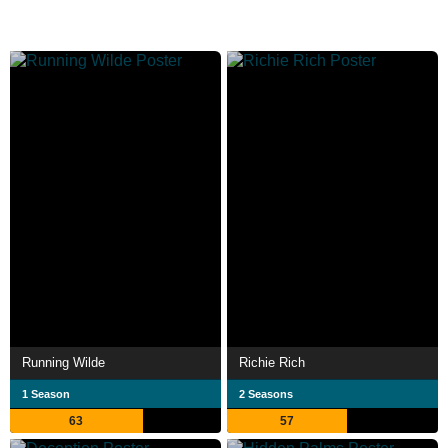
Running Wilde
Richie Rich
1 Season
2 Seasons
63
57