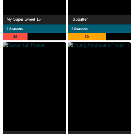
My Super Sweet 16
Idiotsitter
9 Seasons
2 Seasons
39
60