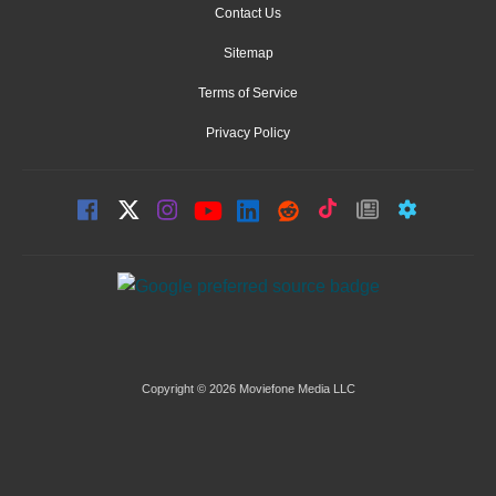
Contact Us
Sitemap
Terms of Service
Privacy Policy
Copyright © 2026 Moviefone Media LLC