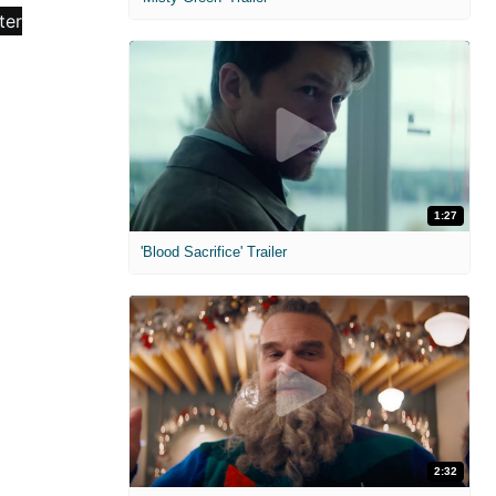
1:27
'Blood Sacrifice' Trailer
2:32