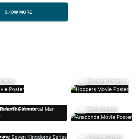
SHOW MORE
 Charts
Movies In Theaters
Release Calendar
Movie Genres
ows
TV Show Charts