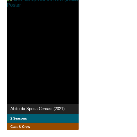
Abito da Sposa Cercasi (2021)
2 Seasons
Cast & Crew