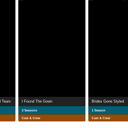
d Tears
I Found The Gown
Brides Gone Styled
3 Seasons
1 Season
Cast & Crew
Cast & Crew