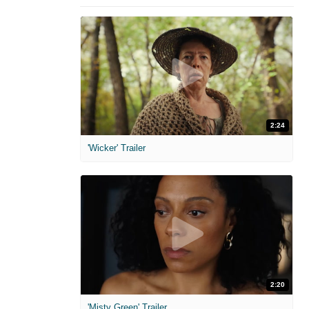
2:24
'Wicker' Trailer
2:20
'Misty Green' Trailer