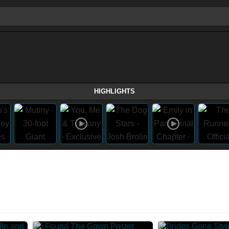
HIGHLIGHTS