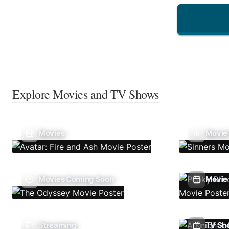
Explore Movies and TV Shows
Movies
Movie
Movies Coming Soon
Movie 
Streaming
TV Sh