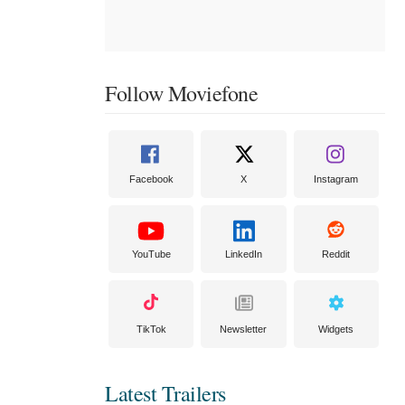
Follow Moviefone
Facebook
X
Instagram
YouTube
LinkedIn
Reddit
TikTok
Newsletter
Widgets
Latest Trailers