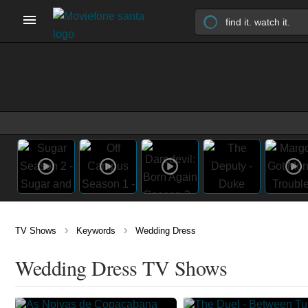
›
›
TV Shows
Keywords
Wedding Dress
Wedding Dress TV Shows