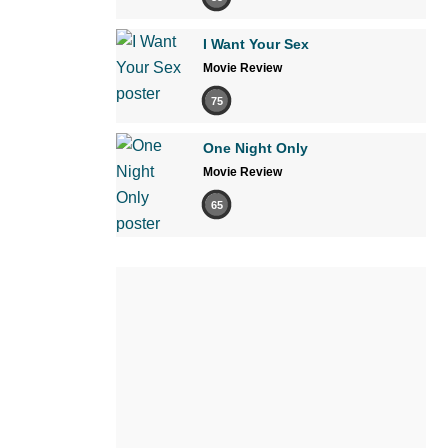
I Want Your Sex
Movie Review
75
One Night Only
Movie Review
65