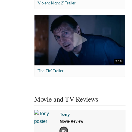
'Violent Night 2' Trailer
2:18
'The Fix' Trailer
Movie and TV Reviews
Tony
Movie Review
85