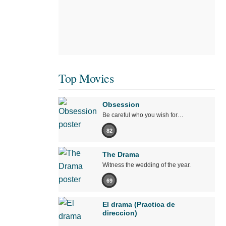
Top Movies
Obsession
Be careful who you wish for…
82
The Drama
Witness the wedding of the year.
69
El drama (Practica de
direccion)