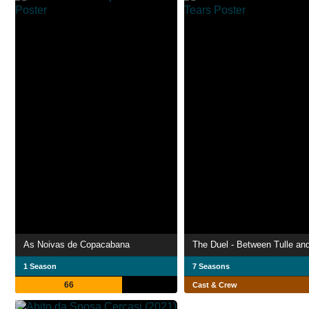
As Noivas de Copacabana
The Duel - Between Tulle an
1 Season
7 Seasons
66
Cast & Crew