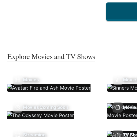
Explore Movies and TV Shows
Movies
Movie
Movies Coming Soon
Movie 
Streaming
TV Sh