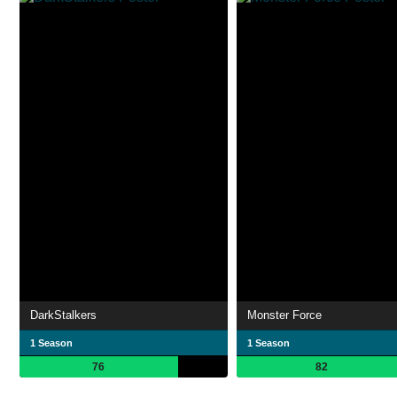
DarkStalkers
Monster Force
1 Season
1 Season
76
82