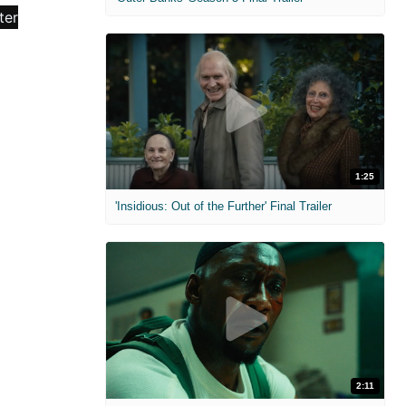
1:25
'Insidious: Out of the Further' Final Trailer
2:11