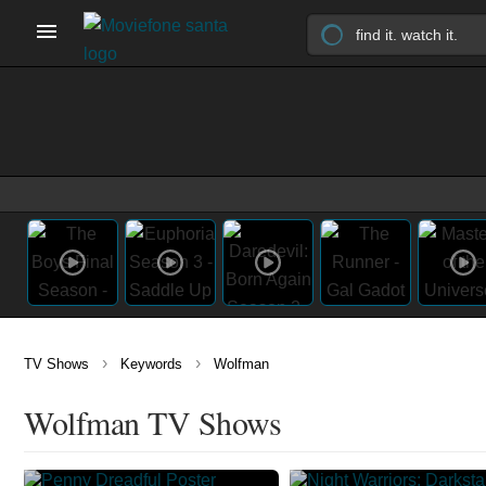
›
›
TV Shows
Keywords
Wolfman
Wolfman TV Shows