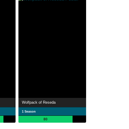
Wolfpack of Reseda
1 Season
80