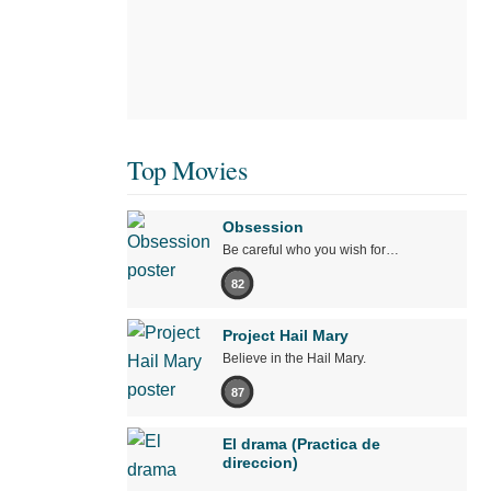
Top Movies
Obsession
Be careful who you wish for…
82
Project Hail Mary
Believe in the Hail Mary.
87
El drama (Practica de
direccion)