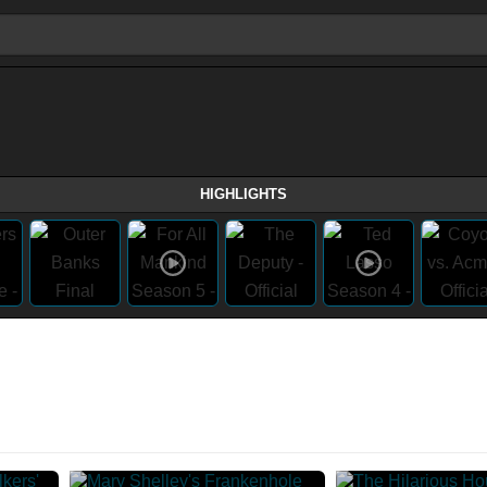
HIGHLIGHTS