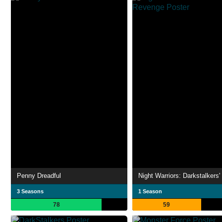
Penny Dreadful
3 Seasons
1 Season
78
59