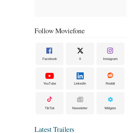
Follow Moviefone
Facebook
X
Instagram
YouTube
LinkedIn
Reddit
TikTok
Newsletter
Widgets
Latest Trailers