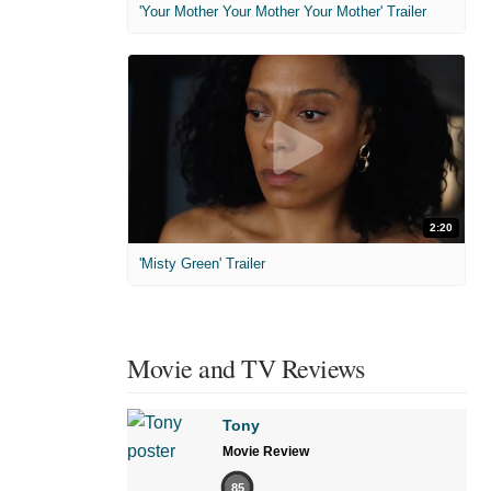
'Your Mother Your Mother Your Mother' Trailer
2:20
'Misty Green' Trailer
Movie and TV Reviews
Tony
Movie Review
85