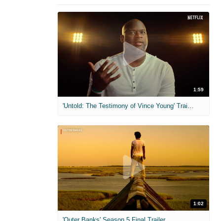
1:59
'Untold: The Testimony of Vince Young' Trailer
1:02
'Outer Banks' Season 5 Final Trailer