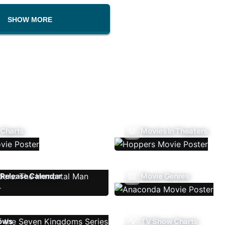
SHOW MORE
 Charts
Movies In Theaters
Release Calendar
Movie Genres
ows
TV Show Charts