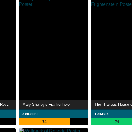
Night Warriors: Darkstalkers' Revenge
Mary Shelley's Frankenhole
The Hilarious House o
2 Seasons
1 Season
74
76