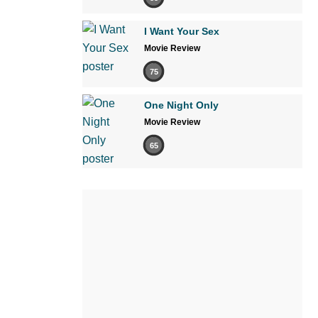
I Want Your Sex
Movie Review
75
One Night Only
Movie Review
65