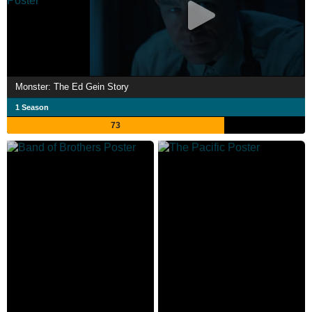
Monster: The Ed Gein Story
1 Season
73