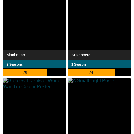
Manhattan
Nuremberg
2 Seasons
1 Season
70
74