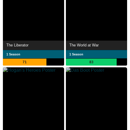
The Liberator
The World at War
1 Season
1 Season
71
83