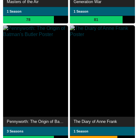
Masters of the Air
Generation War
1 Season
1 Season
78
81
Pennyworth: The Origin of Batman's Butler
The Diary of Anne Frank
3 Seasons
1 Season