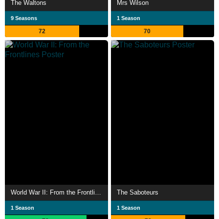
The Waltons
Mrs Wilson
9 Seasons
1 Season
72
70
World War II: From the Frontlines
The Saboteurs
1 Season
1 Season