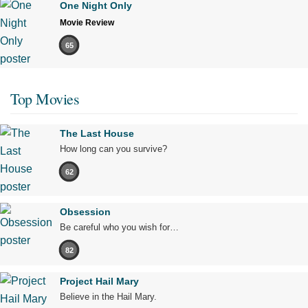
One Night Only
Movie Review
65
Top Movies
The Last House
How long can you survive?
62
Obsession
Be careful who you wish for…
82
Project Hail Mary
Believe in the Hail Mary.