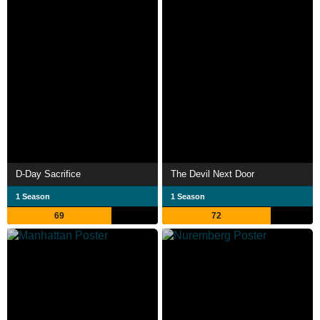
D-Day Sacrifice
The Devil Next Door
1 Season
1 Season
69
72