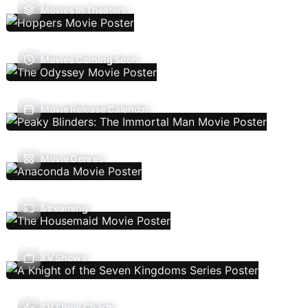
Movies In Theaters
Movies Coming Soon
Movie Release Calendar
Movie Genres
Streaming
TV Shows
TV Show Charts