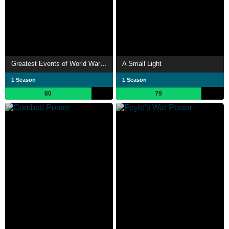
Greatest Events of World War II in Colour
A Small Light
1 Season
1 Season
80
79