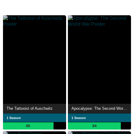
The Tattooist of Auschwitz
Apocalypse: The Second World War
1 Season
1 Season
80
84