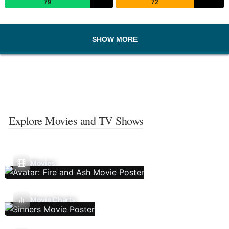
79
72
SHOW MORE
Explore Movies and TV Shows
Movies
Movie Charts