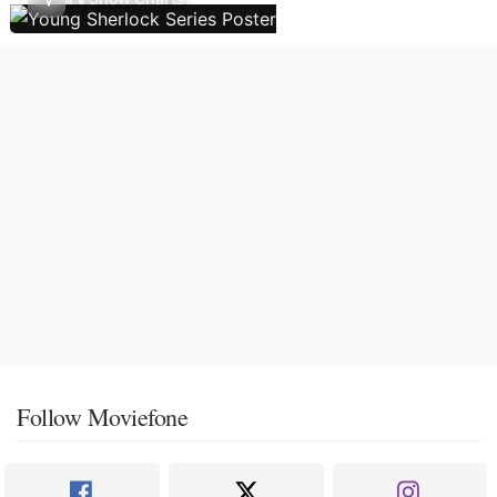
Follow Moviefone