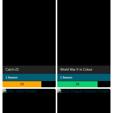
Catch-22
World War II in Colour
1 Season
1 Season
73
76