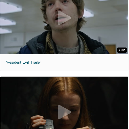
2:32
'Resident Evil' Trailer