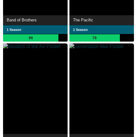
Band of Brothers
The Pacific
1 Season
1 Season
86
78