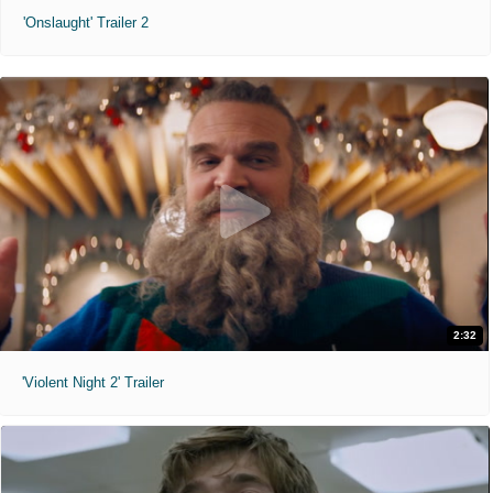
'Onslaught' Trailer 2
2:32
'Violent Night 2' Trailer