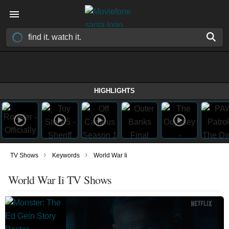
HIGHLIGHTS
›
›
TV Shows
Keywords
World War Ii
World War Ii TV Shows