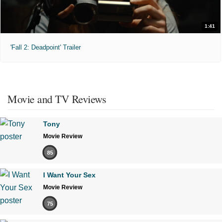
1:41
'Fall 2: Deadpoint' Trailer
Movie and TV Reviews
Tony
Movie Review
85
I Want Your Sex
Movie Review
75