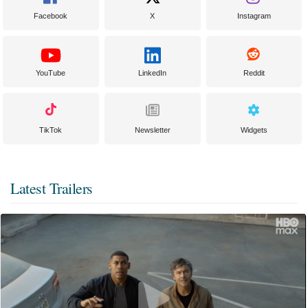
Facebook
X
Instagram
YouTube
LinkedIn
Reddit
TikTok
Newsletter
Widgets
Latest Trailers