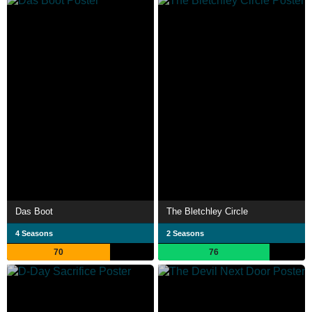
Das Boot
The Bletchley Circle
4 Seasons
2 Seasons
70
76