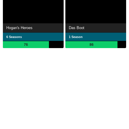
Hogan's Heroes
Das Boot
6 Seasons
1 Season
76
86