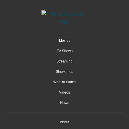
Movies
TV Shows
Streaming
Showtimes
What to Watch
Videos
News
About