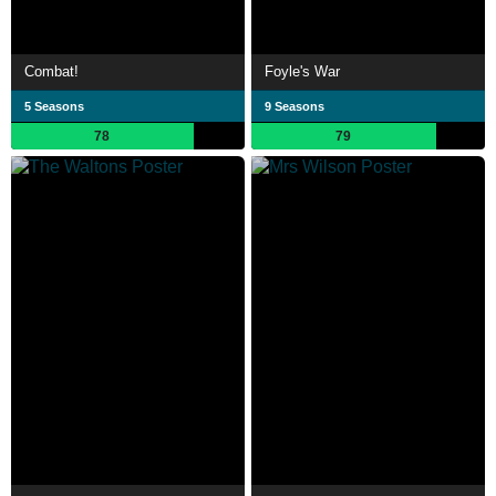
Combat!
Foyle's War
5 Seasons
9 Seasons
78
79