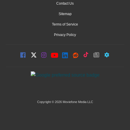
Contact Us
Sitemap
Terms of Service
Privacy Policy
Copyright © 2026 Moviefone Media LLC