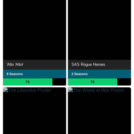
'Allo 'Allo!
SAS Rogue Heroes
9 Seasons
2 Seasons
78
78