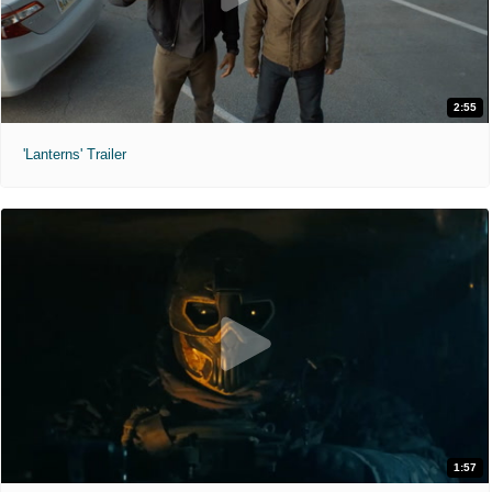
2:55
'Lanterns' Trailer
1:57