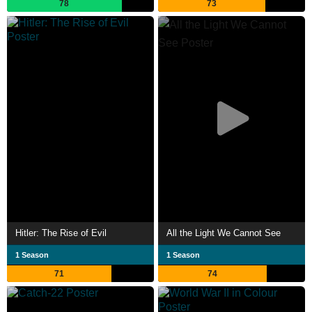
78
73
Hitler: The Rise of Evil
All the Light We Cannot See
1 Season
1 Season
71
74