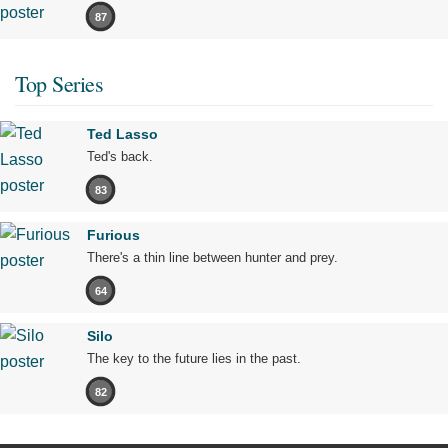
87
Top Series
Ted Lasso
Ted's back.
83
Furious
There's a thin line between hunter and prey.
64
Silo
The key to the future lies in the past.
82