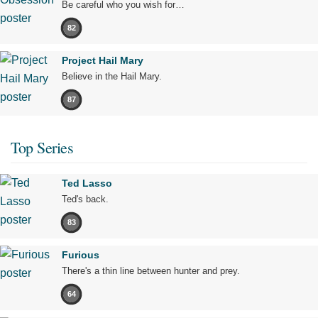
Be careful who you wish for…
82
Project Hail Mary
Believe in the Hail Mary.
87
Top Series
Ted Lasso
Ted's back.
83
Furious
There's a thin line between hunter and prey.
64