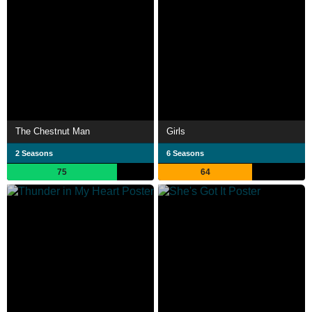
The Chestnut Man
Girls
2 Seasons
6 Seasons
75
64