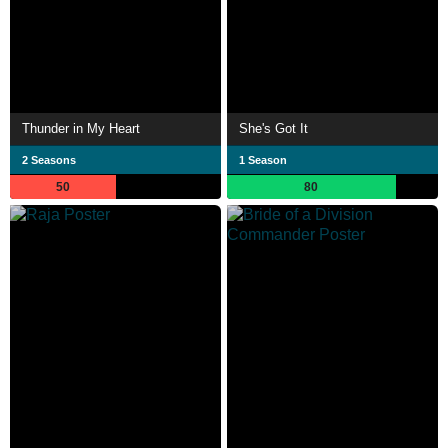
Thunder in My Heart
She's Got It
2 Seasons
1 Season
50
80