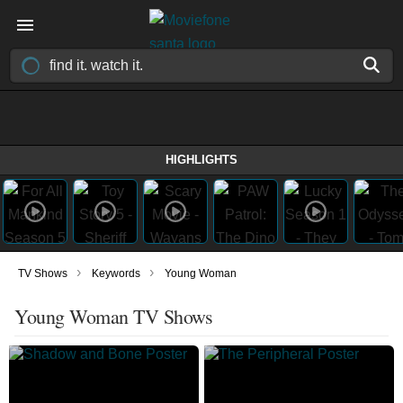
HIGHLIGHTS
›
›
TV Shows
Keywords
Young Woman
Young Woman TV Shows