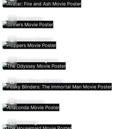
Movie Charts
Movies In Theaters
Movies Coming Soon
Movie Release Calendar
Movie Genres
Streaming