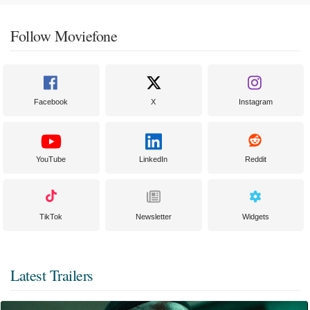
Follow Moviefone
Facebook
X
Instagram
YouTube
LinkedIn
Reddit
TikTok
Newsletter
Widgets
Latest Trailers