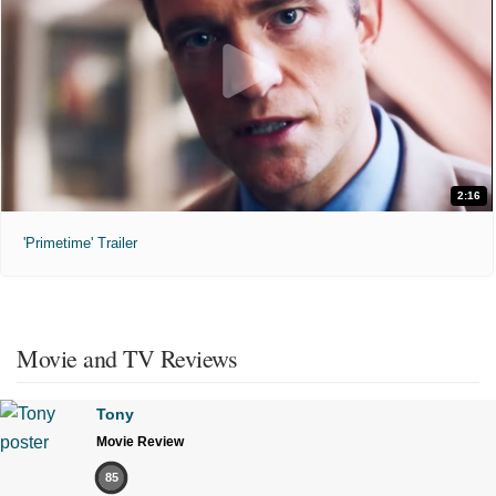
2:16
'Primetime' Trailer
Movie and TV Reviews
Tony
Movie Review
85