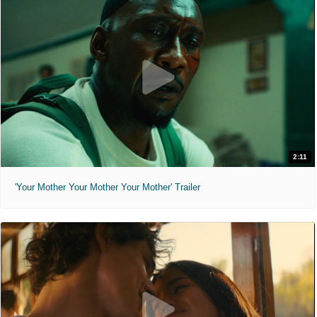
2:11
'Your Mother Your Mother Your Mother' Trailer