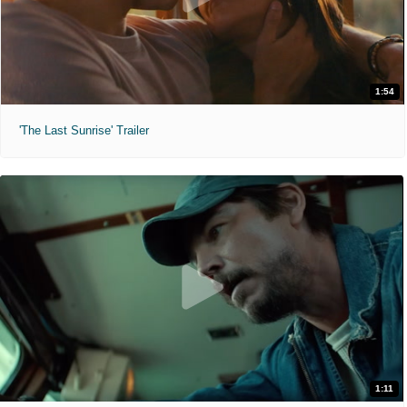
1:54
'The Last Sunrise' Trailer
1:11