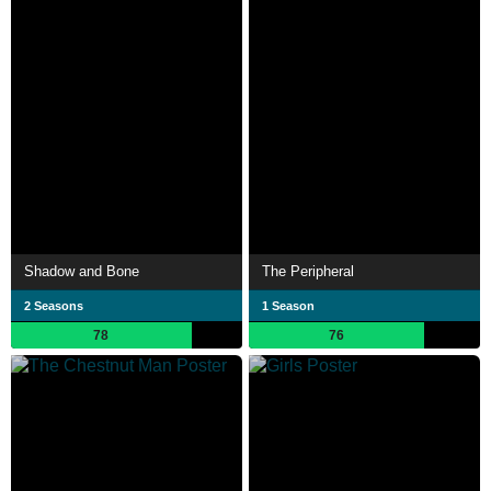
Shadow and Bone
The Peripheral
2 Seasons
1 Season
78
76