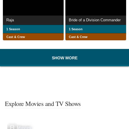
Raja
Bride of a Division Commander
1 Season
1 Season
Cast & Crew
Cast & Crew
SHOW MORE
Explore Movies and TV Shows
Movies