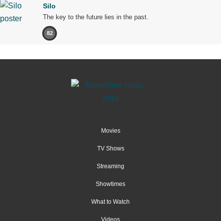
Silo
The key to the future lies in the past.
82
Movies
TV Shows
Streaming
Showtimes
What to Watch
Videos