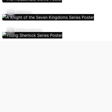
TV Shows
TV Show Charts