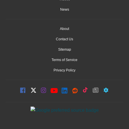
News
About
Contact Us
Sitemap
Terms of Service
Privacy Policy