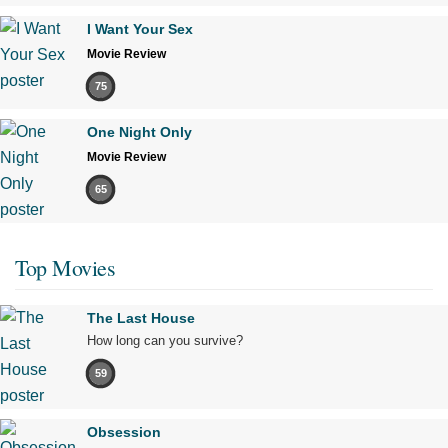
I Want Your Sex
Movie Review
75
One Night Only
Movie Review
65
Top Movies
The Last House
How long can you survive?
59
Obsession