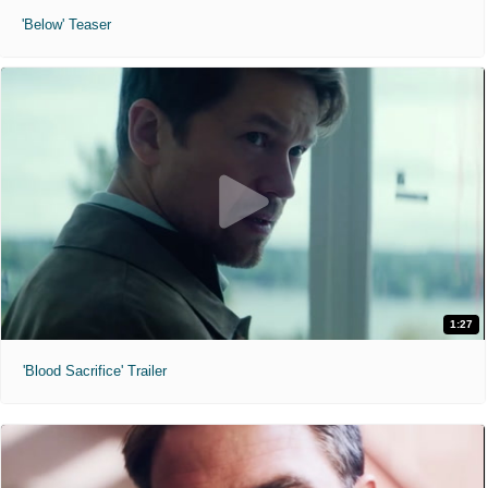
'Below' Teaser
1:27
'Blood Sacrifice' Trailer