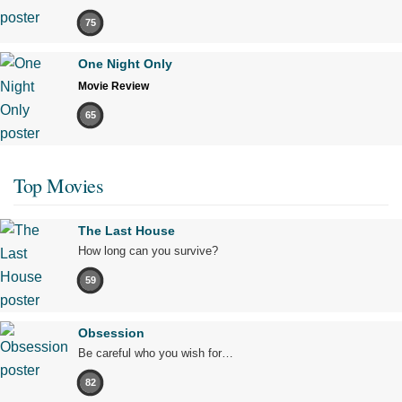
75
One Night Only
Movie Review
65
Top Movies
The Last House
How long can you survive?
59
Obsession
Be careful who you wish for…
82