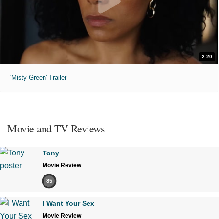
2:20
'Misty Green' Trailer
Movie and TV Reviews
Tony
Movie Review
85
I Want Your Sex
Movie Review