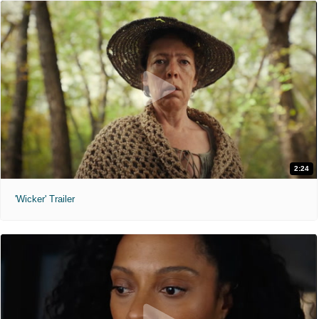
2:24
'Wicker' Trailer