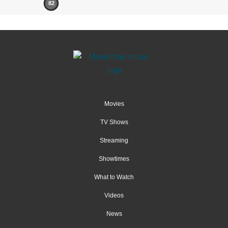
82
Movies
TV Shows
Streaming
Showtimes
What to Watch
Videos
News