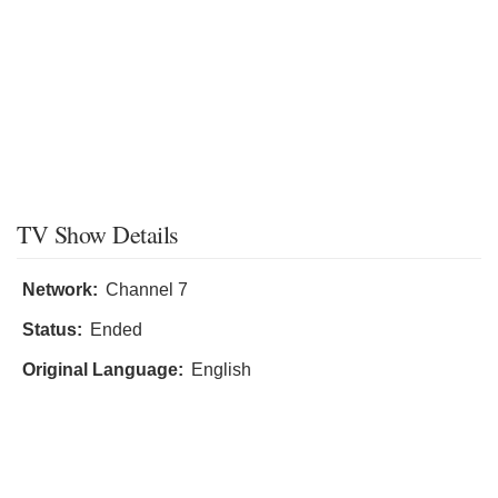
TV Show Details
Network:
Channel 7
Status:
Ended
Original Language:
English