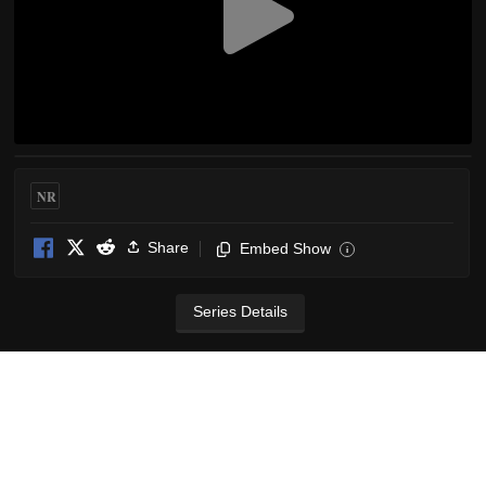
NR
Share
Embed Show
i
Series Details