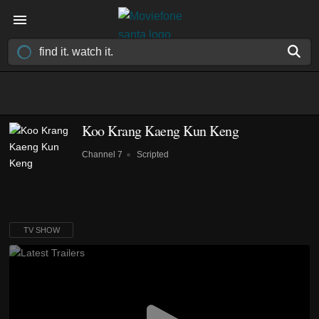
Koo Krang Kaeng Kun Keng
Channel 7
Scripted
TV SHOW