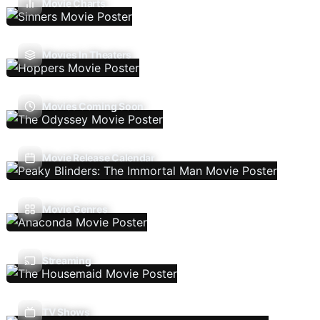
Movie Charts
Movies In Theaters
Movies Coming Soon
Movie Release Calendar
Movie Genres
Streaming
TV Shows