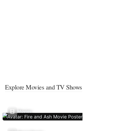
Explore Movies and TV Shows
Movies