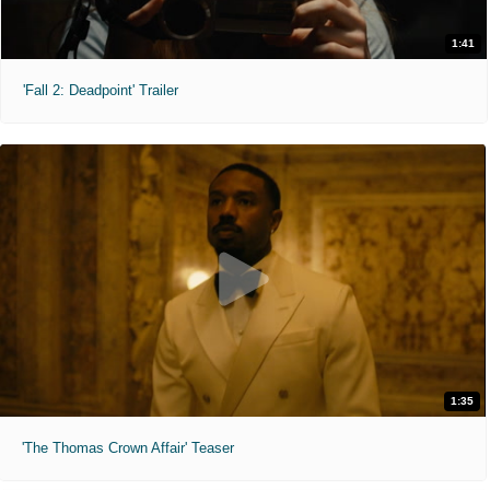
1:41
'Fall 2: Deadpoint' Trailer
1:35
'The Thomas Crown Affair' Teaser