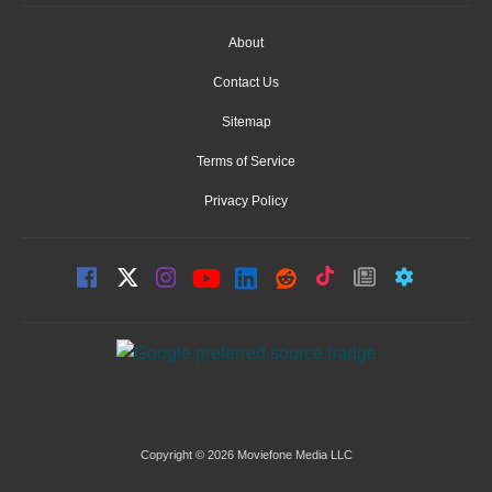
About
Contact Us
Sitemap
Terms of Service
Privacy Policy
Copyright © 2026 Moviefone Media LLC