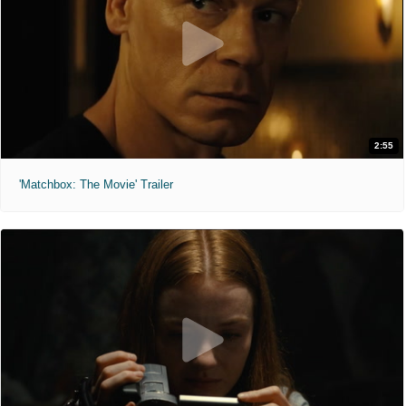
2:55
'Matchbox: The Movie' Trailer