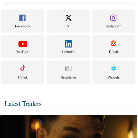
Facebook
X
Instagram
YouTube
LinkedIn
Reddit
TikTok
Newsletter
Widgets
Latest Trailers