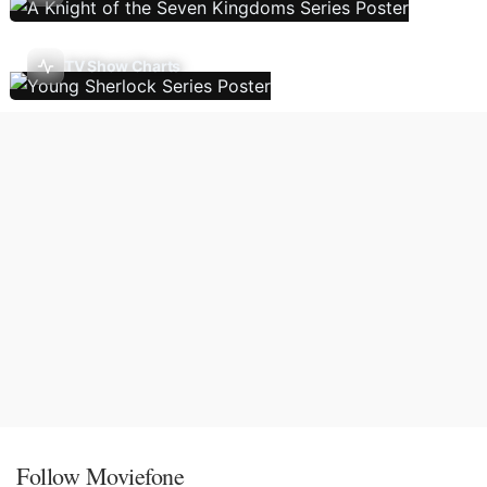
TV Show Charts
Follow Moviefone