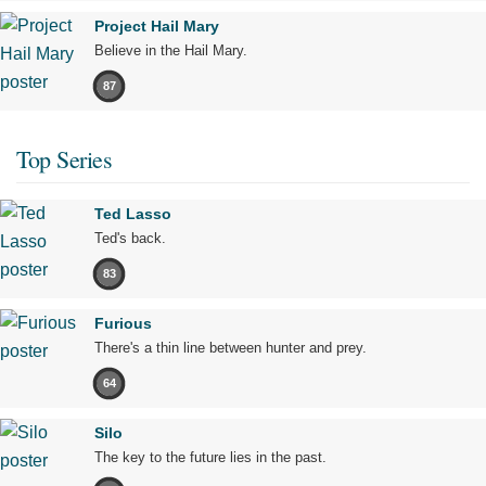
Project Hail Mary
Believe in the Hail Mary.
87
Top Series
Ted Lasso
Ted's back.
83
Furious
There's a thin line between hunter and prey.
64
Silo
The key to the future lies in the past.