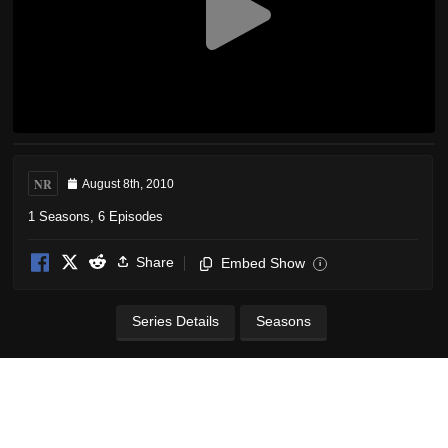
NR
August 8th, 2010
1 Seasons, 6 Episodes
Share
Embed Show
i
Series Details
Seasons