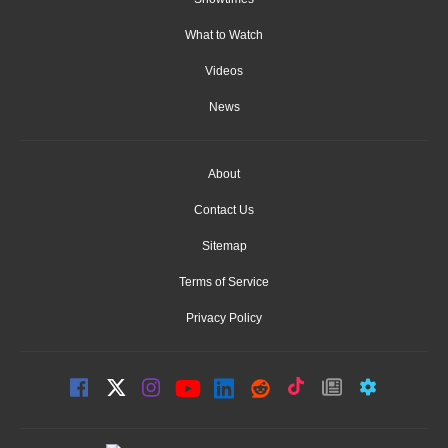
What to Watch
Videos
News
About
Contact Us
Sitemap
Terms of Service
Privacy Policy