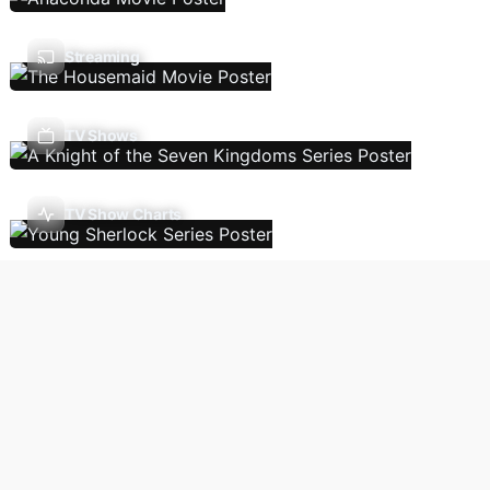
Streaming
TV Shows
TV Show Charts