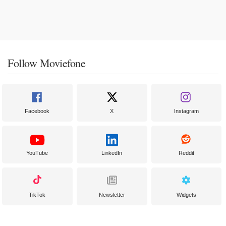
Follow Moviefone
Facebook
X
Instagram
YouTube
LinkedIn
Reddit
TikTok
Newsletter
Widgets