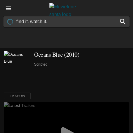
Oceans Blue
(2010)
Scripted
TV SHOW