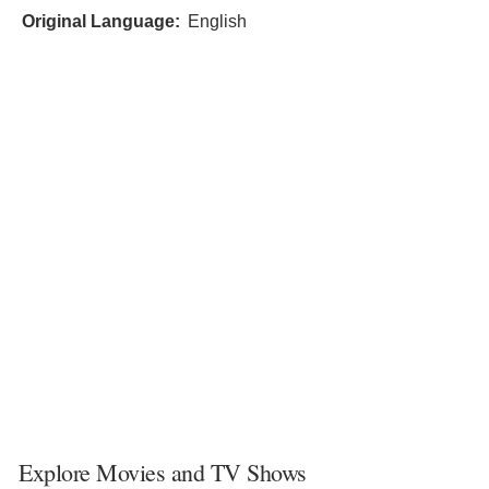
Original Language:
English
Explore Movies and TV Shows