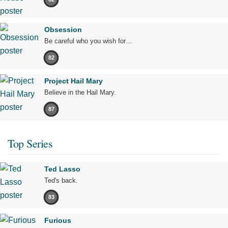
Obsession
Be careful who you wish for…
82
Project Hail Mary
Believe in the Hail Mary.
87
Top Series
Ted Lasso
Ted's back.
83
Furious