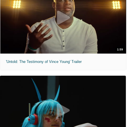
1:59
'Untold: The Testimony of Vince Young' Trailer