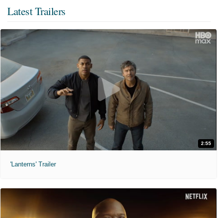
Latest Trailers
2:55
'Lanterns' Trailer