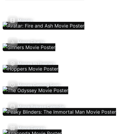
Movies
Movie Charts
Movies In Theaters
Movies Coming Soon
Movie Release Calendar
Movie Genres