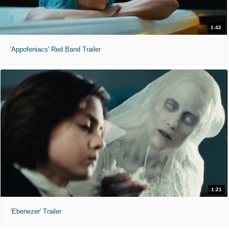
1:42
'Appofeniacs' Red Band Trailer
1:21
'Ebenezer' Trailer