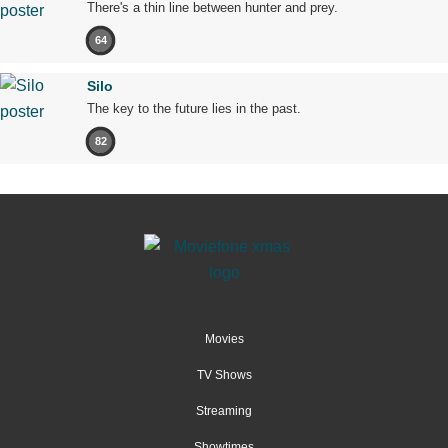
There's a thin line between hunter and prey.
64
Silo
The key to the future lies in the past.
82
Movies
TV Shows
Streaming
Showtimes