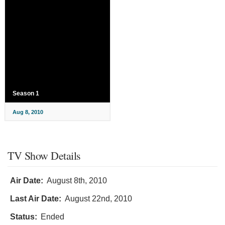
Season 1
Aug 8, 2010
TV Show Details
Air Date:
August 8th, 2010
Last Air Date:
August 22nd, 2010
Status:
Ended