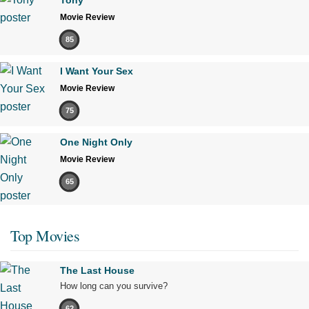
Movie Review
85
I Want Your Sex
Movie Review
75
One Night Only
Movie Review
65
Top Movies
The Last House
How long can you survive?
62