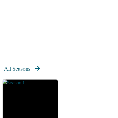
All Seasons