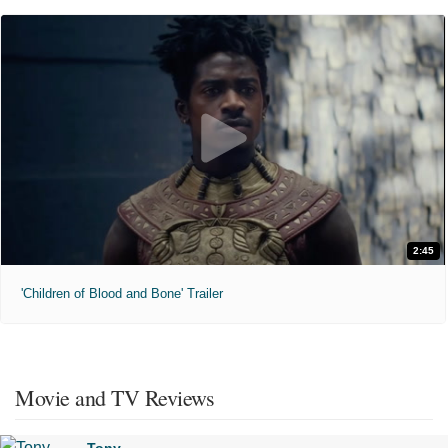
2:45
'Children of Blood and Bone' Trailer
Movie and TV Reviews
Tony