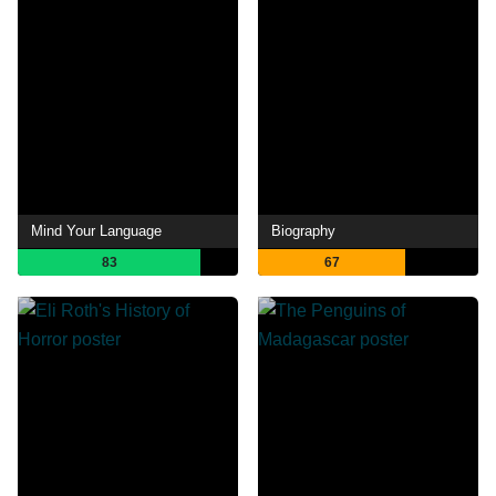
Mind Your Language
Biography
83
67