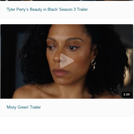
'Tyler Perry’s Beauty in Black' Season 3 Trailer
2:20
'Misty Green' Trailer