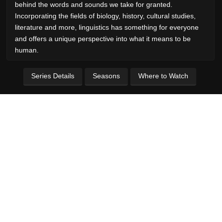
behind the words and sounds we take for granted.
Incorporating the fields of biology, history, cultural studies,
literature and more, linguistics has something for everyone
and offers a unique perspective into what it means to be
human.
Series Details
Seasons
Where to Watch