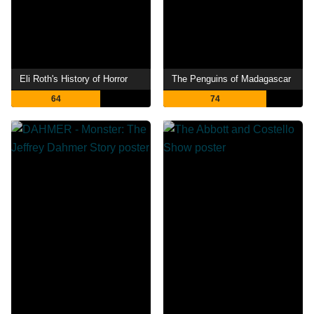
Eli Roth's History of Horror
The Penguins of Madagascar
64
74