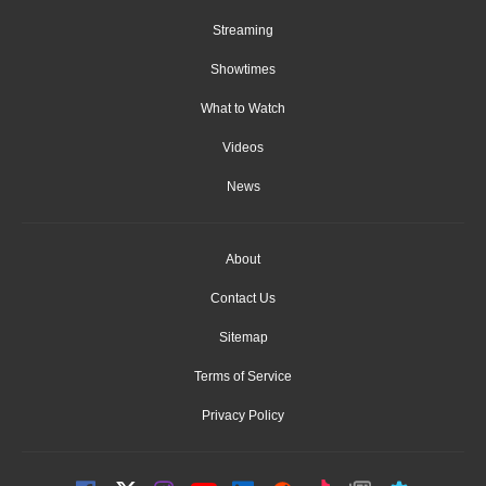
Streaming
Showtimes
What to Watch
Videos
News
About
Contact Us
Sitemap
Terms of Service
Privacy Policy