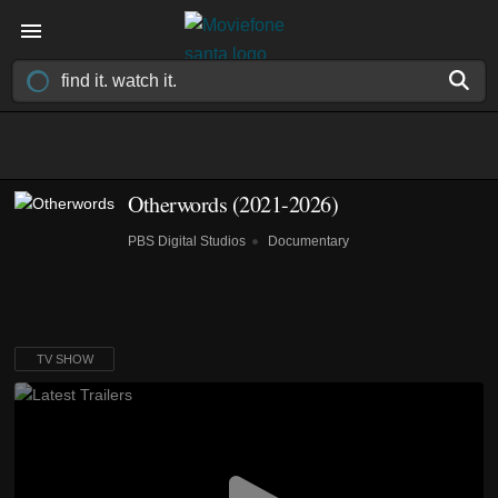
Otherwords
(2021-2026)
PBS Digital Studios
Documentary
TV SHOW