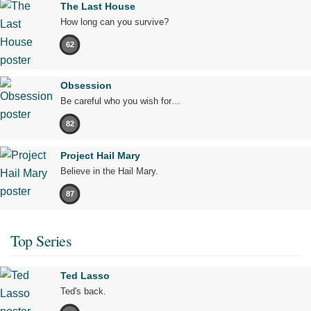
The Last House
How long can you survive?
62
Obsession
Be careful who you wish for…
82
Project Hail Mary
Believe in the Hail Mary.
87
Top Series
Ted Lasso
Ted's back.