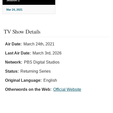
Season 1
Mar 24, 2021
TV Show Details
Air Date:
March 24th, 2021
Last Air Date:
March 3rd, 2026
Network:
PBS Digital Studios
Status:
Returning Series
Original Language:
English
Otherwords on the Web:
Official Website