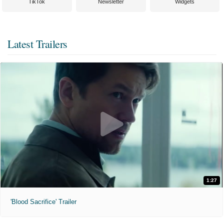
TikTok
Newsletter
Widgets
Latest Trailers
1:27
'Blood Sacrifice' Trailer