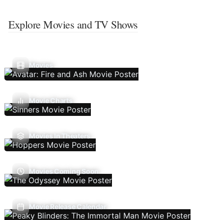
Explore Movies and TV Shows
Movies
Movie Charts
Movies In Theaters
Movies Coming Soon
Movie Release Calendar