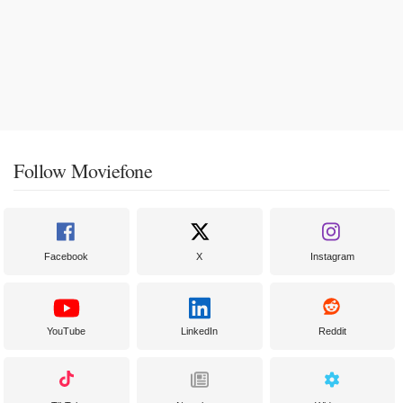
Follow Moviefone
Facebook
X
Instagram
YouTube
LinkedIn
Reddit