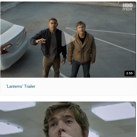
2:55
'Lanterns' Trailer