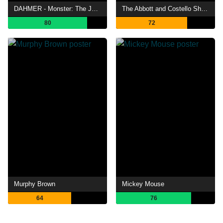
DAHMER - Monster: The Jeffrey Dahmer Story
The Abbott and Costello Show
80
72
Murphy Brown
Mickey Mouse
64
76