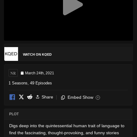
WATCH ON KQED
NR
March 24th, 2021
1 Seasons, 49 Episodes
Share
Embed Show
i
PLOT
Digs deep into the quintessential human trait of language to
find the fascinating, thought-provoking, and funny stories