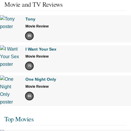
Movie and TV Reviews
Tony
Movie Review
85
I Want Your Sex
Movie Review
75
One Night Only
Movie Review
65
Top Movies