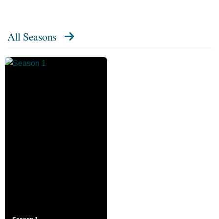
All Seasons