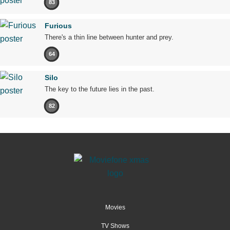
83
Furious
There's a thin line between hunter and prey.
64
Silo
The key to the future lies in the past.
82
Movies
TV Shows