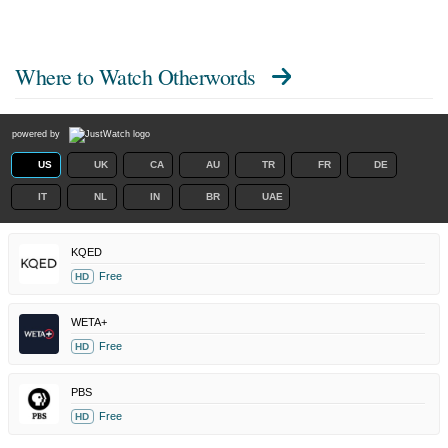
Where to Watch
Otherwords
powered by
US
UK
CA
AU
TR
FR
DE
IT
NL
IN
BR
UAE
KQED
Free
HD
WETA+
Free
HD
PBS
Free
HD