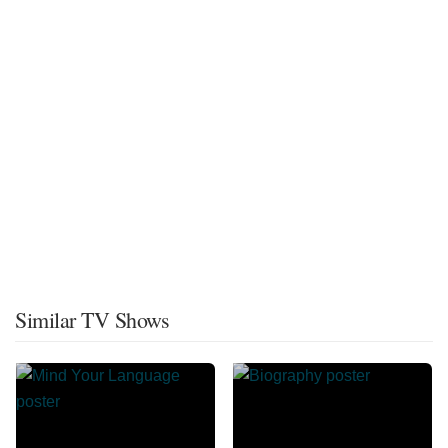
Similar TV Shows