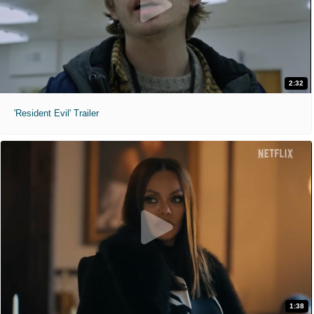
2:32
'Resident Evil' Trailer
1:38