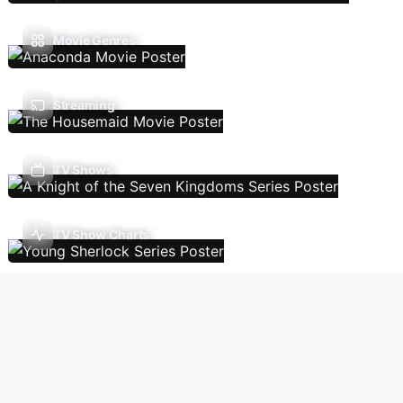
Movie Genres
Streaming
TV Shows
TV Show Charts