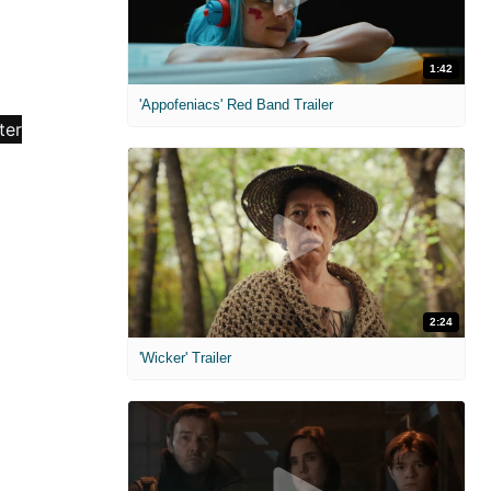
1:42
'Appofeniacs' Red Band Trailer
2:24
'Wicker' Trailer