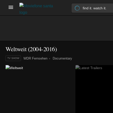
Weltweit
(2004-2016)
WDR Fernsehen
Documentary
TV SHOW