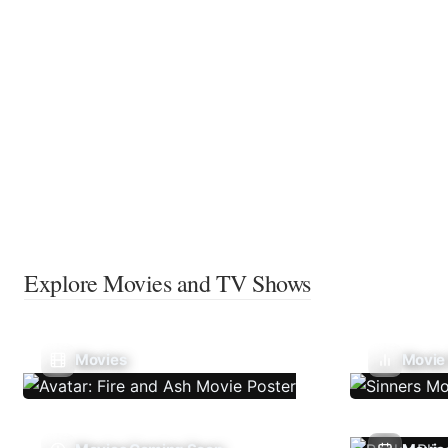
Explore Movies and TV Shows
Movies
Movie