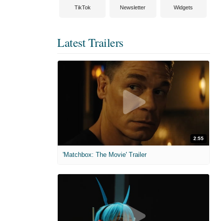
TikTok
Newsletter
Widgets
Latest Trailers
2:55
'Matchbox: The Movie' Trailer