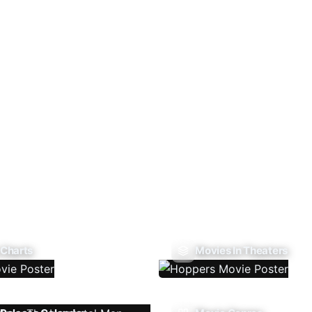
 Charts
Movies In Theaters