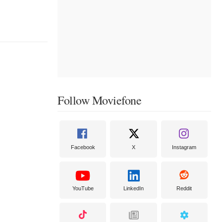
Follow Moviefone
Facebook
X
Instagram
YouTube
LinkedIn
Reddit