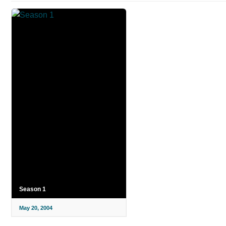
Season 1
May 20, 2004