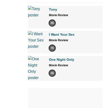
Tony
Movie Review
85
I Want Your Sex
Movie Review
75
One Night Only
Movie Review
65