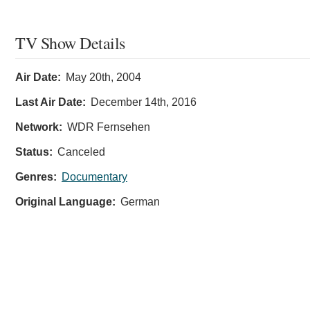
TV Show Details
Air Date:
May 20th, 2004
Last Air Date:
December 14th, 2016
Network:
WDR Fernsehen
Status:
Canceled
Genres:
Documentary
Original Language:
German