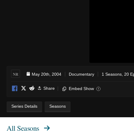
NR
May 20th, 2004
Documentary
1 Seasons, 20 E
Share
Embed Show
i
Series Details
Seasons
All Seasons