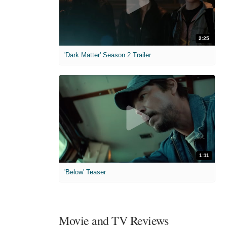
2:25
'Dark Matter' Season 2 Trailer
1:11
'Below' Teaser
Movie and TV Reviews