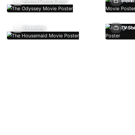
Movies Coming Soon
Movie 
Streaming
TV Sh