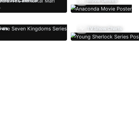
Release Calendar
Movie Genres
ows
TV Show Charts