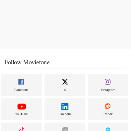
Follow Moviefone
Facebook
X
Instagram
YouTube
LinkedIn
Reddit