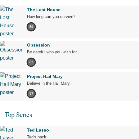
The Last House
How long can you survive?
59
Obsession
Be careful who you wish for…
82
Project Hail Mary
Believe in the Hail Mary.
87
Top Series
Ted Lasso
Ted's back.