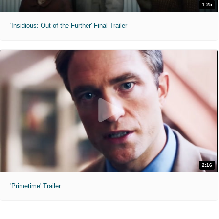
1:25
'Insidious: Out of the Further' Final Trailer
2:16
'Primetime' Trailer