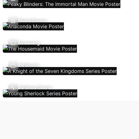
Movie Genres
Streaming
TV Shows
TV Show Charts