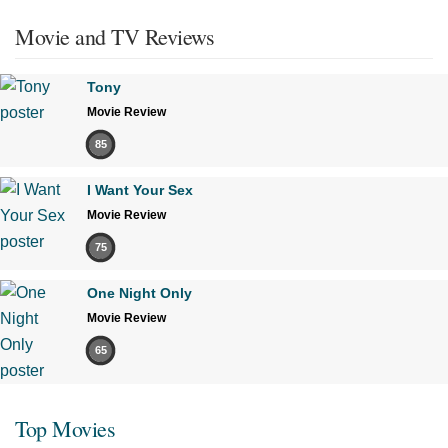
Movie and TV Reviews
Tony
Movie Review
85
I Want Your Sex
Movie Review
75
One Night Only
Movie Review
65
Top Movies