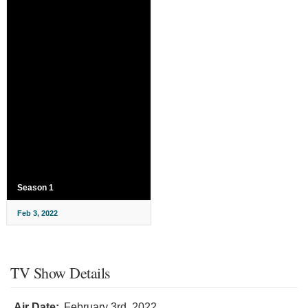
Season 1
Feb 3, 2022
TV Show Details
Air Date:
February 3rd, 2022