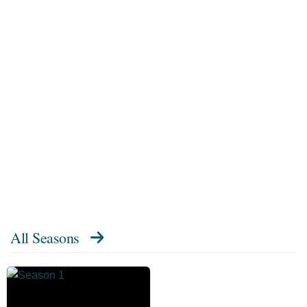
All Seasons