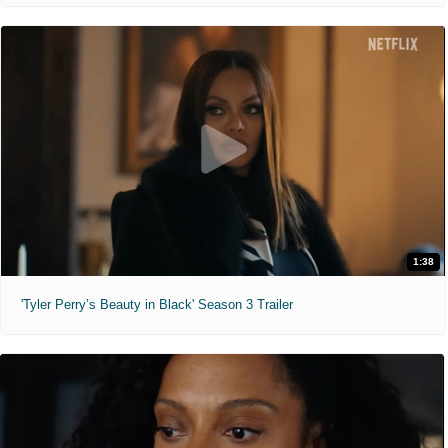
1:38
'Tyler Perry’s Beauty in Black' Season 3 Trailer