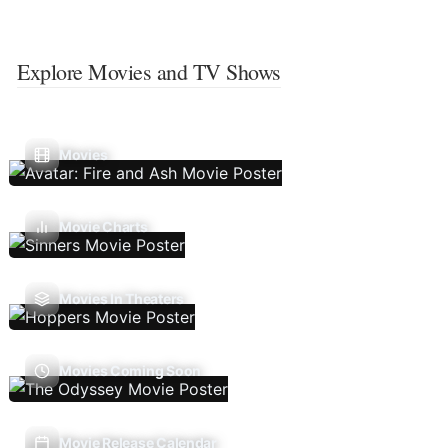
Explore Movies and TV Shows
Movies
Movie Charts
Movies In Theaters
Movies Coming Soon
Movie Release Calendar