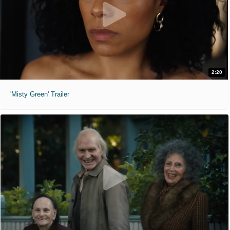
2:20
'Misty Green' Trailer