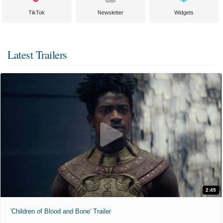
TikTok
Newsletter
Widgets
Latest Trailers
2:45
'Children of Blood and Bone' Trailer