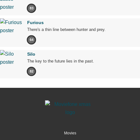
83
Furious
There's a thin line between hunter and prey.
64
Silo
The key to the future lies in the past.
82
Movies