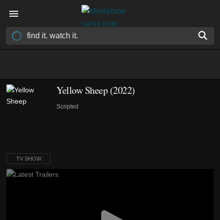
Yellow Sheep
(2022)
Scripted
TV SHOW