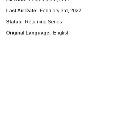
Last Air Date:
February 3rd, 2022
Status:
Returning Series
Original Language:
English