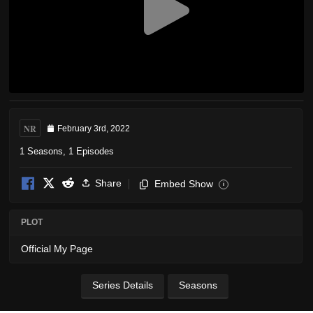
NR
February 3rd, 2022
1 Seasons, 1 Episodes
Share
Embed Show
i
PLOT
Official My Page
Series Details
Seasons