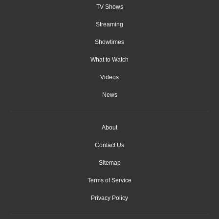
TV Shows
Streaming
Showtimes
What to Watch
Videos
News
About
Contact Us
Sitemap
Terms of Service
Privacy Policy