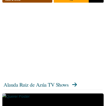
Alauda Ruiz de Azúa TV Shows