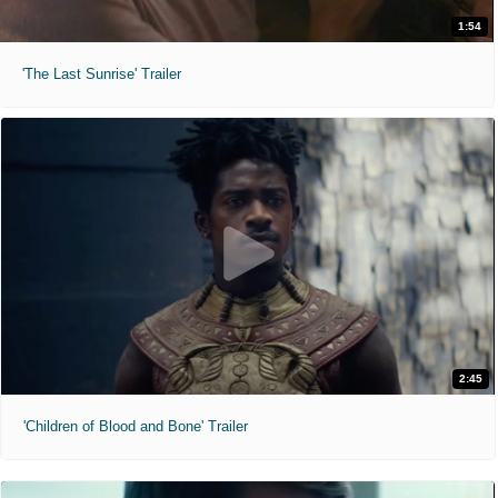
1:54
'The Last Sunrise' Trailer
2:45
'Children of Blood and Bone' Trailer