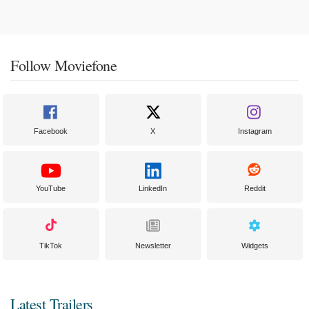
Follow Moviefone
Facebook
X
Instagram
YouTube
LinkedIn
Reddit
TikTok
Newsletter
Widgets
Latest Trailers