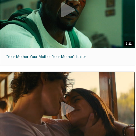
2:11
'Your Mother Your Mother Your Mother' Trailer