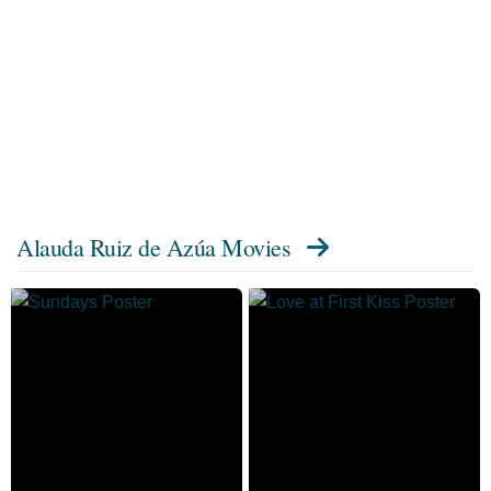
Alauda Ruiz de Azúa Movies