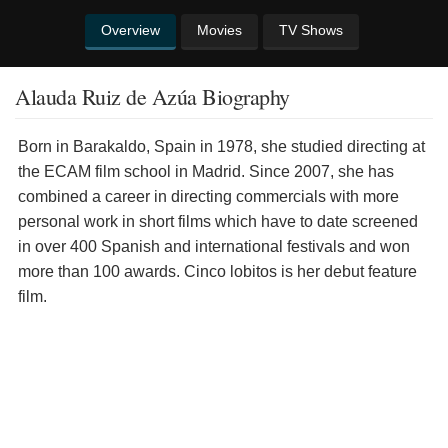
Overview
Movies
TV Shows
Alauda Ruiz de Azúa Biography
Born in Barakaldo, Spain in 1978, she studied directing at
the ECAM film school in Madrid. Since 2007, she has
combined a career in directing commercials with more
personal work in short films which have to date screened
in over 400 Spanish and international festivals and won
more than 100 awards. Cinco lobitos is her debut feature
film.