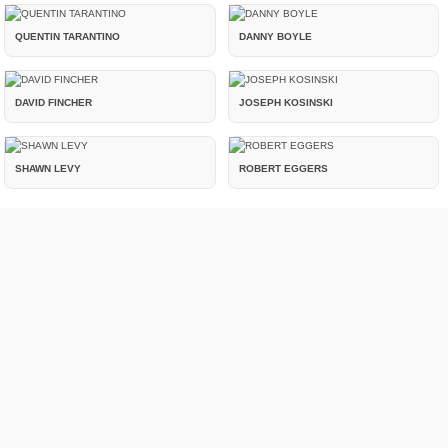
QUENTIN TARANTINO
DANNY BOYLE
DAVID FINCHER
JOSEPH KOSINSKI
SHAWN LEVY
ROBERT EGGERS