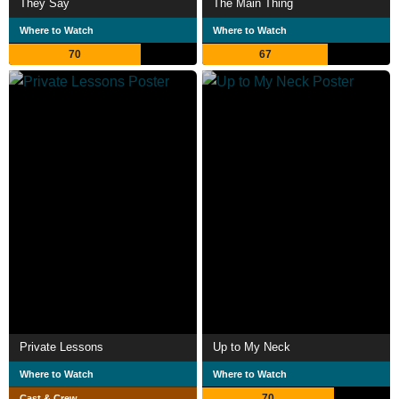
They Say
The Main Thing
Where to Watch
Where to Watch
70
67
Private Lessons
Up to My Neck
Where to Watch
Where to Watch
70
Cast & Crew