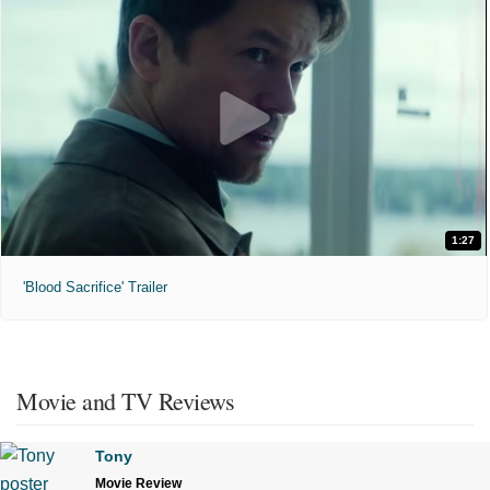
1:27
'Blood Sacrifice' Trailer
Movie and TV Reviews
Tony
Movie Review