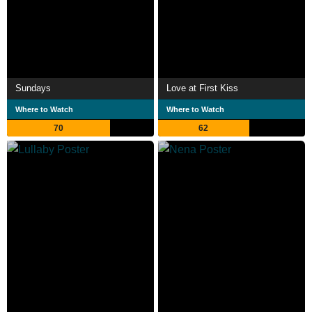
Sundays
Love at First Kiss
Where to Watch
Where to Watch
70
62