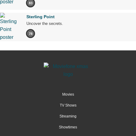
83
Sterling Point
Uncover the secrets.
78
Movies
TV Shows
Streaming
Showtimes