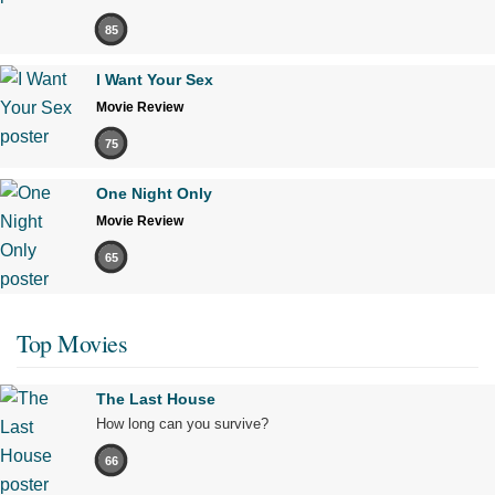
85
I Want Your Sex
Movie Review
75
One Night Only
Movie Review
65
Top Movies
The Last House
How long can you survive?
66