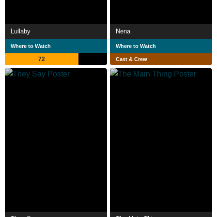
Lullaby
Nena
Where to Watch
Where to Watch
72
Cast & Crew