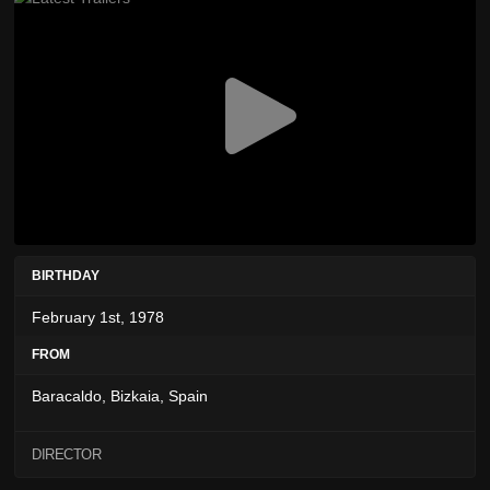
BIRTHDAY
February 1st, 1978
FROM
Baracaldo, Bizkaia, Spain
DIRECTOR