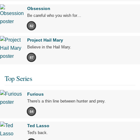
Obsession
Be careful who you wish for…
82
Project Hail Mary
Believe in the Hail Mary.
87
Top Series
Furious
There's a thin line between hunter and prey.
64
Ted Lasso
Ted's back.