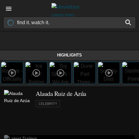
HIGHLIGHTS
Alauda Ruiz de Azúa
CELEBRITY