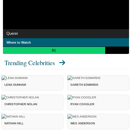
Querer
Where to Watch
81
Trending Celebrities
LENA DUNHAM
GARETH EDWARDS
CHRISTOPHER NOLAN
RYAN COOGLER
NATHAN HILL
WES ANDERSON