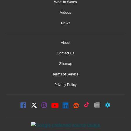
What to Watch
Videos
News
About
Contact Us
Sitemap
Terms of Service
Privacy Policy