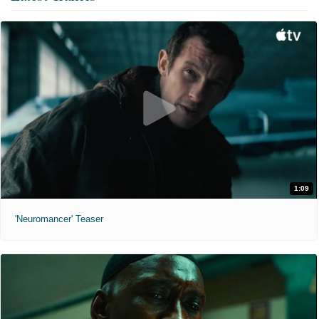
1:09
'Neuromancer' Teaser