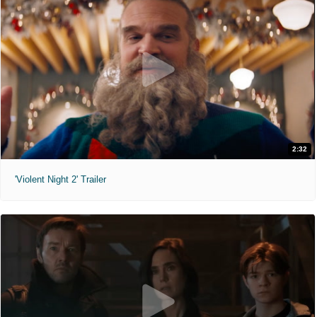
2:32
'Violent Night 2' Trailer