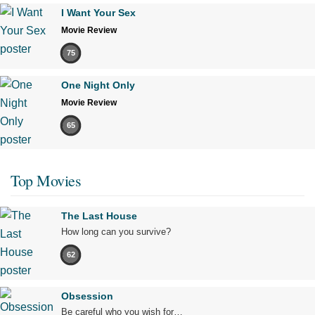
I Want Your Sex
Movie Review
75
One Night Only
Movie Review
65
Top Movies
The Last House
How long can you survive?
62
Obsession
Be careful who you wish for…