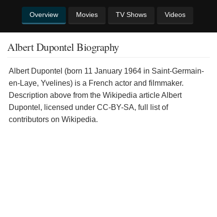
Overview
Movies
TV Shows
Videos
Albert Dupontel Biography
Albert Dupontel (born 11 January 1964 in Saint-Germain-
en-Laye, Yvelines) is a French actor and filmmaker.
Description above from the Wikipedia article Albert
Dupontel, licensed under CC-BY-SA, full list of
contributors on Wikipedia.