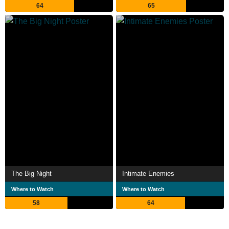
64
65
The Big Night
Intimate Enemies
Where to Watch
Where to Watch
58
64