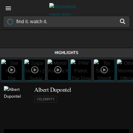
HIGHLIGHTS
Albert Dupontel
CELEBRITY