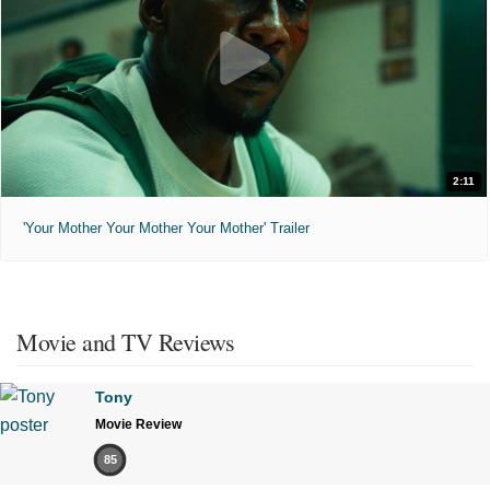
2:11
'Your Mother Your Mother Your Mother' Trailer
Movie and TV Reviews
Tony
Movie Review
85