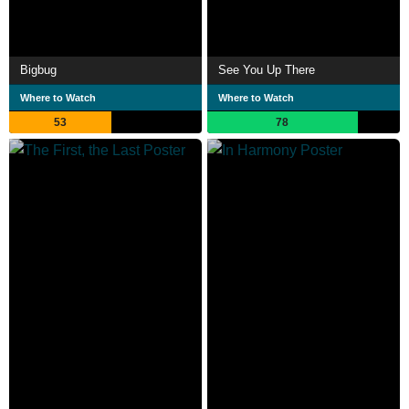
Bigbug
See You Up There
Where to Watch
Where to Watch
53
78