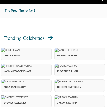
2:09
The Prey- Trailer No.1
Trending Celebrities
CHRIS EVANS
MARGOT ROBBIE
HANNAH WADDINGHAM
FLORENCE PUGH
ANYA TAYLOR-JOY
ROBERT PATTINSON
SYDNEY SWEENEY
JASON STATHAM