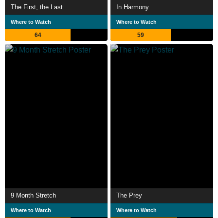
The First, the Last
In Harmony
Where to Watch
Where to Watch
64
59
9 Month Stretch
The Prey
Where to Watch
Where to Watch