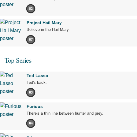
82
Project Hail Mary
Believe in the Hail Mary.
87
Top Series
Ted Lasso
Ted's back.
83
Furious
There's a thin line between hunter and prey.
64