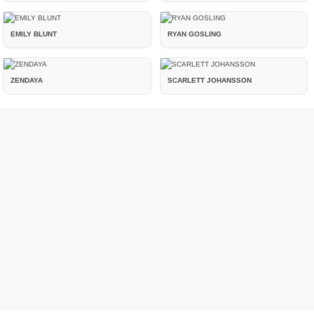
EMILY BLUNT
RYAN GOSLING
ZENDAYA
SCARLETT JOHANSSON