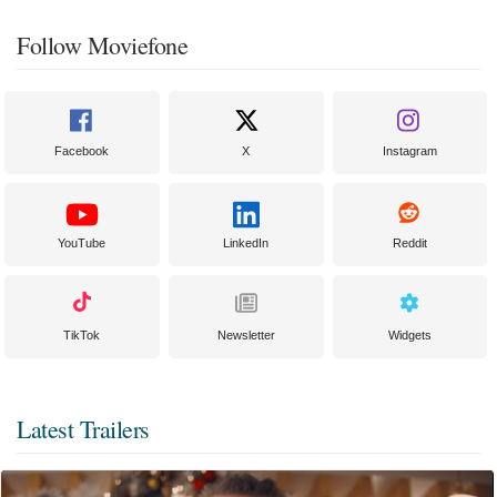
Follow Moviefone
Facebook
X
Instagram
YouTube
LinkedIn
Reddit
TikTok
Newsletter
Widgets
Latest Trailers