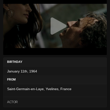
BIRTHDAY
January 11th, 1964
FROM
Saint-Germain-en-Laye, Yvelines, France
ACTOR