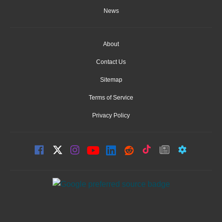
News
About
Contact Us
Sitemap
Terms of Service
Privacy Policy