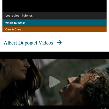
Les Sales Histoires
Where to Watch
Cast & Crew
Albert Dupontel Videos