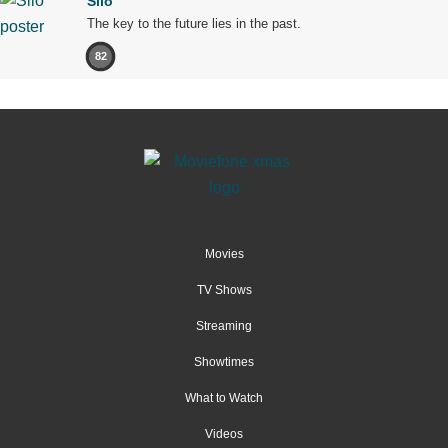
Silo
The key to the future lies in the past.
82
Movies
TV Shows
Streaming
Showtimes
What to Watch
Videos