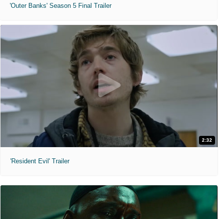
'Outer Banks' Season 5 Final Trailer
2:32
'Resident Evil' Trailer