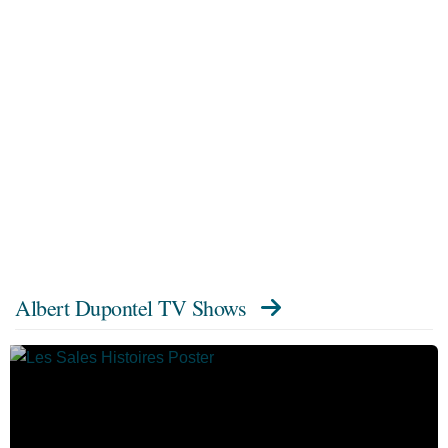
Albert Dupontel TV Shows