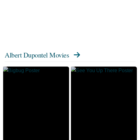
Albert Dupontel Movies