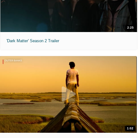
2:25
'Dark Matter' Season 2 Trailer
1:02