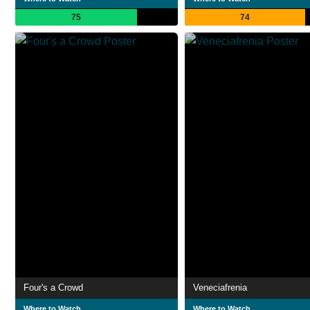
75
74
Four's a Crowd
Veneciafrenia
Where to Watch
Where to Watch