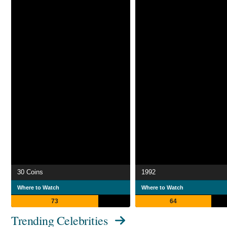
30 Coins
1992
Where to Watch
Where to Watch
73
64
Trending Celebrities