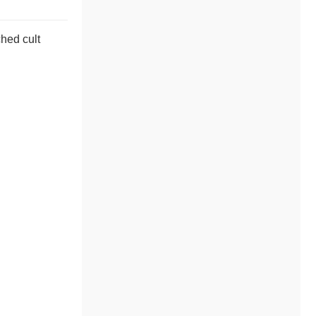
ched cult