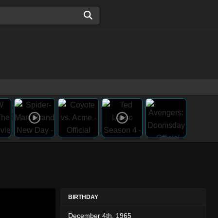
BIRTHDAY
December 4th, 1965