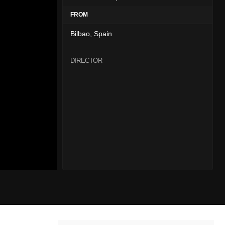
FROM
Bilbao, Spain
DIRECTOR