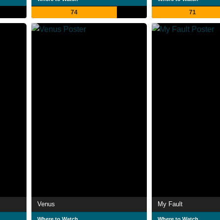
74
71
Venus
My Fault
Where to Watch
Where to Watch