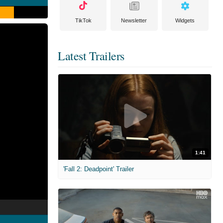
TikTok
Newsletter
Widgets
Latest Trailers
1:41
'Fall 2: Deadpoint' Trailer