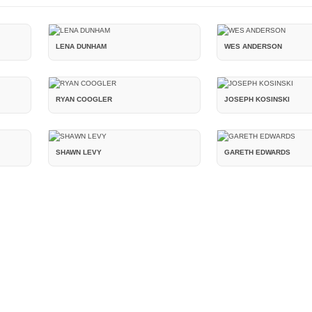
LENA DUNHAM
WES ANDERSON
RYAN COOGLER
JOSEPH KOSINSKI
SHAWN LEVY
GARETH EDWARDS