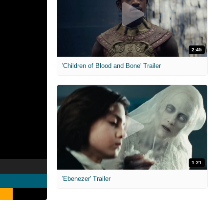
2:45
'Children of Blood and Bone' Trailer
1:21
'Ebenezer' Trailer