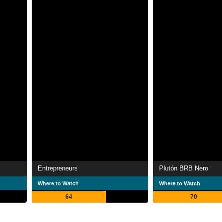
Entrepreneurs
Plutón BRB Nero
Where to Watch
Where to Watch
64
70