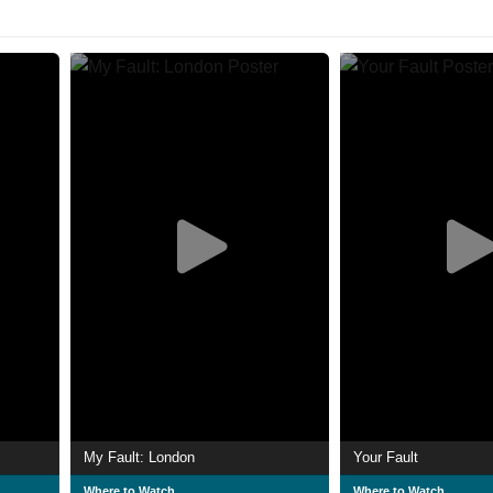
My Fault: London
Your Fault
Where to Watch
Where to Watch