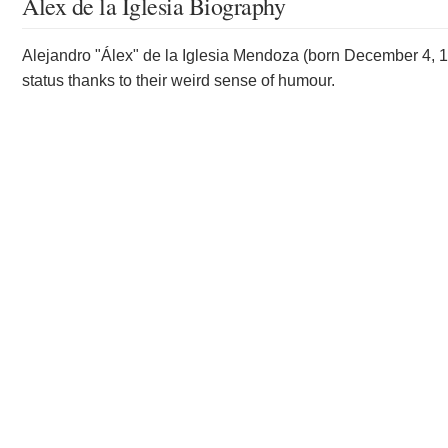
Álex de la Iglesia Biography
Alejandro "Álex" de la Iglesia Mendoza (born December 4, 196
status thanks to their weird sense of humour.