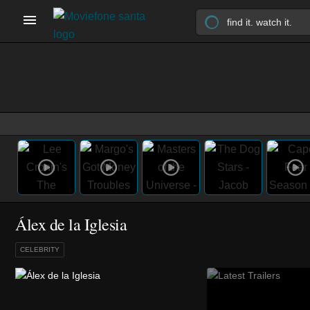
Álex de la Iglesia
CELEBRITY