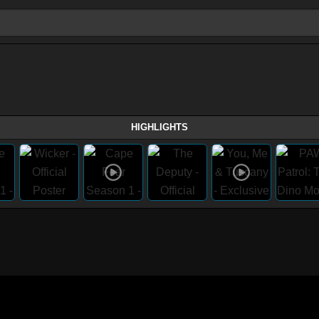
HIGHLIGHTS