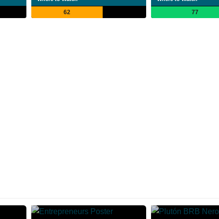
62
77