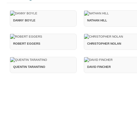
DANNY BOYLE
NATHAN HILL
ROBERT EGGERS
CHRISTOPHER NOLAN
QUENTIN TARANTINO
DAVID FINCHER