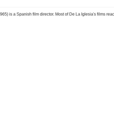
5) is a Spanish film director. Most of De La Iglesia's films rea