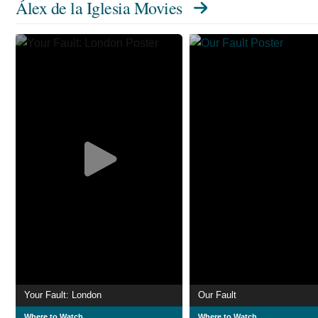
Álex de la Iglesia Movies
Your Fault: London
Our Fault
Where to Watch
Where to Watch