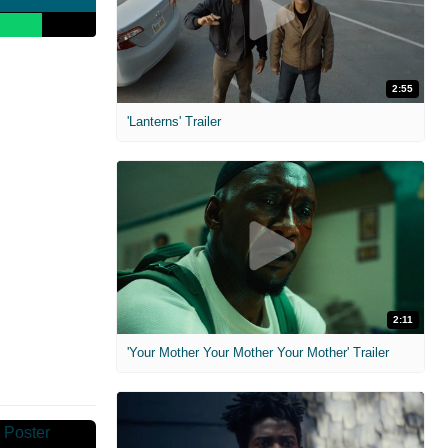
2:55
'Lanterns' Trailer
2:11
'Your Mother Your Mother Your Mother' Trailer