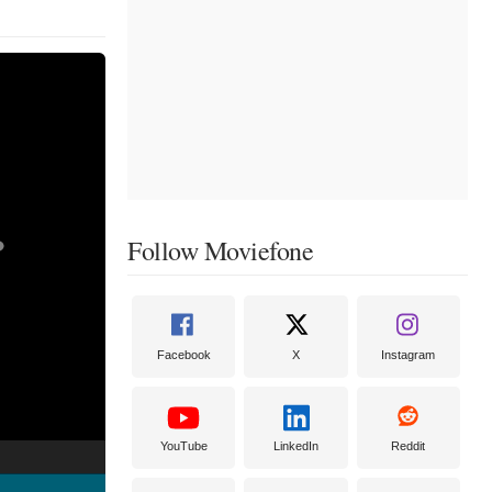
Follow Moviefone
Facebook
X
Instagram
YouTube
LinkedIn
Reddit