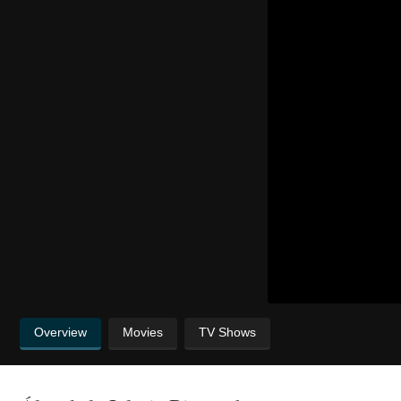
Overview
Movies
TV Shows