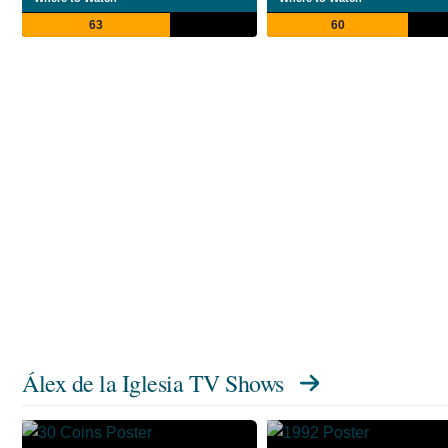
63
60
Álex de la Iglesia TV Shows