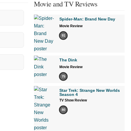
Movie and TV Reviews
Spider-Man: Brand New Day
Movie Review
91
The Dink
Movie Review
75
Star Trek: Strange New Worlds
Season 4
TV Show Review
80