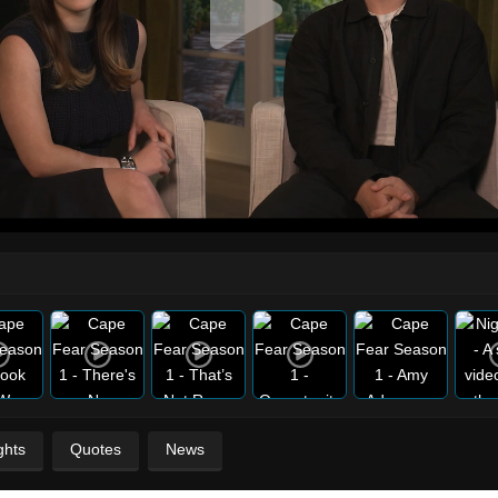
ghts
Quotes
News