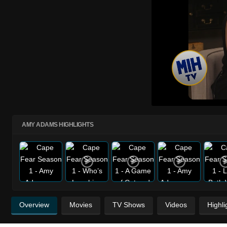
AMY ADAMS HIGHLIGHTS
Overview
Movies
TV Shows
Videos
Highli