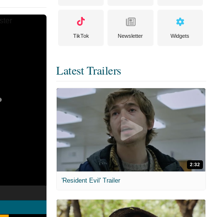
TikTok
Newsletter
Widgets
Latest Trailers
2:32
'Resident Evil' Trailer