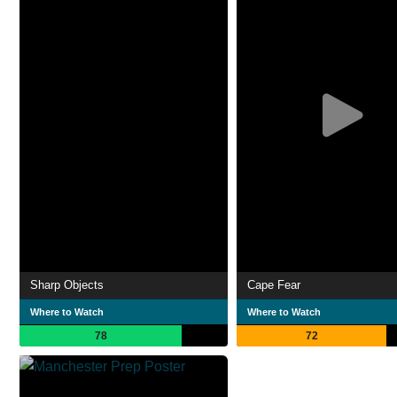
Sharp Objects
Cape Fear
Where to Watch
Where to Watch
78
72