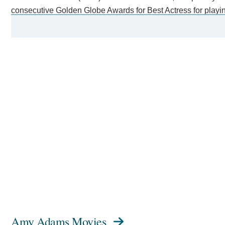
consecutive Golden Globe Awards for Best Actress for playing
painter Margaret Keane in the biopic Big Eyes (2014).
Further acclaim came for playing a linguist in the science fic
Objects (2018), and Lynne Cheney in the satire Vice (2018). 
Theatre and the 2022 West End revival of The Glass Menage
In 2014, she was named one of the 100 most influential peopl
Description above from the Wikipedia article Amy Adams, lice
Amy Adams Movies