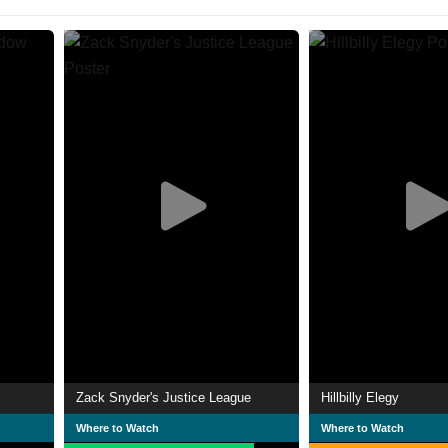
Zack Snyder's Justice League
Hillbilly Elegy
Where to Watch
Where to Watch