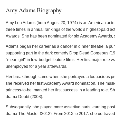
Amy Adams Biography
Amy Lou Adams (born August 20, 1974) is an American actre
three times in annual rankings of the world's highest-paid 
Awards. She has been nominated for six Academy Awards, 
Adams began her career as a dancer in dinner theatre, a pur
supporting part in the dark comedy Drop Dead Gorgeous (19
"mean girl" in low-budget feature films. Her first major role
unemployed for a year afterwards.
Her breakthrough came when she portrayed a loquacious p
she received her first Academy Award nomination. The music
princess-to-be, marked her first success in a leading role. Sh
drama Doubt (2008).
Subsequently, she played more assertive parts, earning posit
drama The Master (2012). From 2013 to 2017, she portrayed