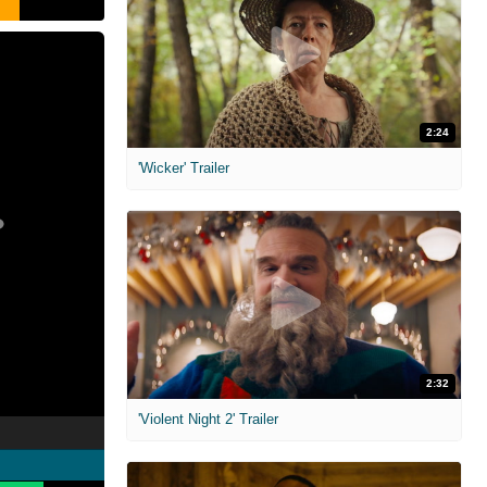
2:24
'Wicker' Trailer
2:32
'Violent Night 2' Trailer