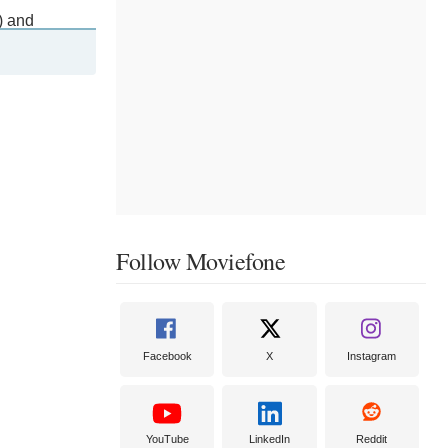
) and
series Sharp
t the Public
list.
Follow Moviefone
Facebook
X
Instagram
YouTube
LinkedIn
Reddit