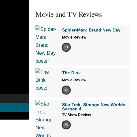
Movie and TV Reviews
Spider-Man: Brand New Day
Movie Review
91
The Dink
Movie Review
75
Star Trek: Strange New Worlds
Season 4
TV Show Review
80