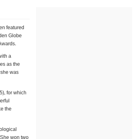
en featured
lden Globe
Awards.
with a
es as the
t she was
), for which
erful
ke the
ological
. She won two