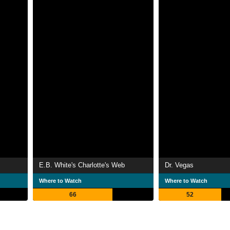
E.B. White's Charlotte's Web
Dr. Vegas
Where to Watch
Where to Watch
66
52