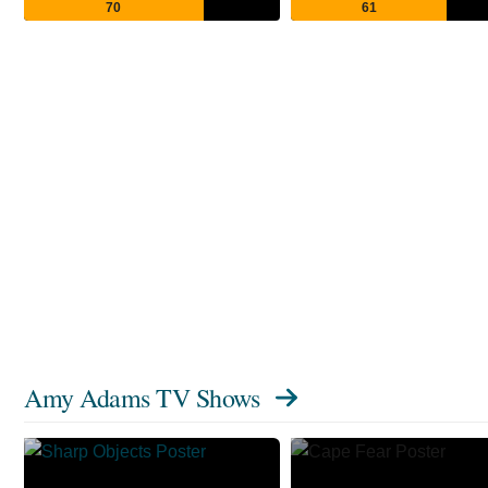
70
61
Amy Adams TV Shows