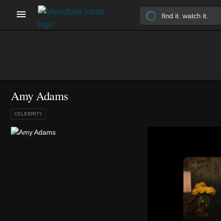
Amy Adams
CELEBRITY