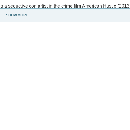
 a seductive con artist in the crime film American Hustle (2013
SHOW MORE
tion film Arrival (2016), a self-harming reporter in the HBO mini
Adams' stage roles include the 2012 revival of Into the Woods a
rie.
e in the world by Time and featured in the Forbes Celebrity 100 
nsed under CC-BY-SA, full list of contributors on Wikipedia.