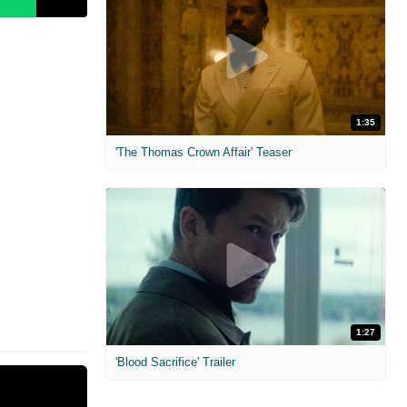
1:35
'The Thomas Crown Affair' Teaser
1:27
'Blood Sacrifice' Trailer