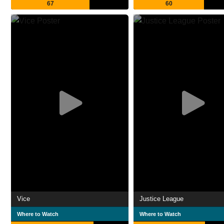
67
60
Vice
Justice League
Where to Watch
Where to Watch