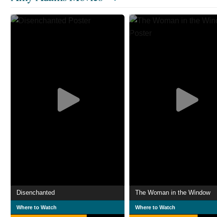
Disenchanted
The Woman in the Window
Where to Watch
Where to Watch