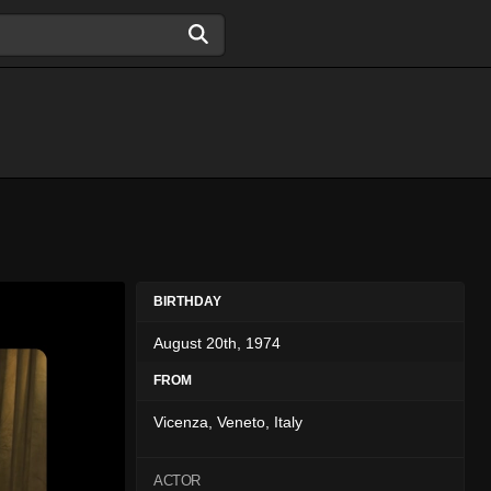
BIRTHDAY
August 20th, 1974
FROM
Vicenza, Veneto, Italy
ACTOR