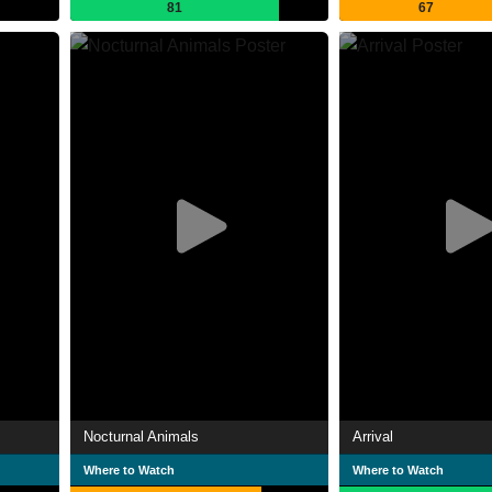
81
67
Nocturnal Animals
Arrival
Where to Watch
Where to Watch