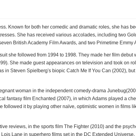
ss. Known for both her comedic and dramatic roles, she has be
actresses. She has received various accolades, including two Go
seven British Academy Film Awards, and two Primetime Emmy 
suit she followed from 1994 to 1998. They made her film debut 
99). She made guest appearances on television and took on rol
 was in Steven Spielberg's biopic Catch Me If You Can (2002), bu
regnant woman in the independent comedy-drama Junebug(2005
al fantasy film Enchanted (2007), in which Adams played a che
e followed it by playing other naïve, optimistic women in films li
ive reviews, in the sports film The Fighter (2010) and the psych
 Lois Lane in superhero films set in the DC Extended Universe