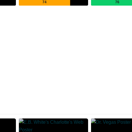
74
76