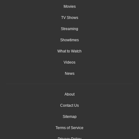
Movies
TV Shows
Streaming
Showtimes
What to Watch
Videos
News
About
Contact Us
Sitemap
Terms of Service
Privacy Policy