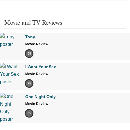
Movie and TV Reviews
Tony
Movie Review
85
I Want Your Sex
Movie Review
75
One Night Only
Movie Review
65