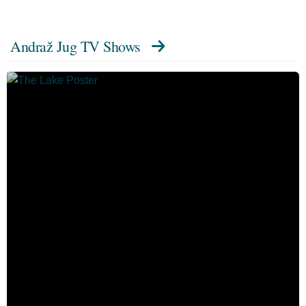
Andraž Jug TV Shows