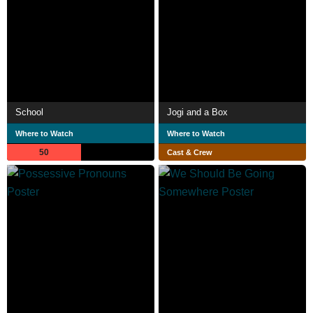
School
Jogi and a Box
Where to Watch
Where to Watch
50
Cast & Crew