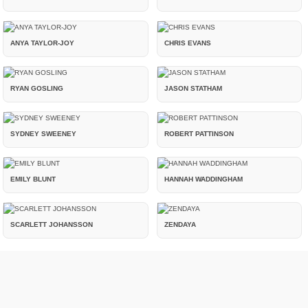
ANYA TAYLOR-JOY
CHRIS EVANS
RYAN GOSLING
JASON STATHAM
SYDNEY SWEENEY
ROBERT PATTINSON
EMILY BLUNT
HANNAH WADDINGHAM
SCARLETT JOHANSSON
ZENDAYA