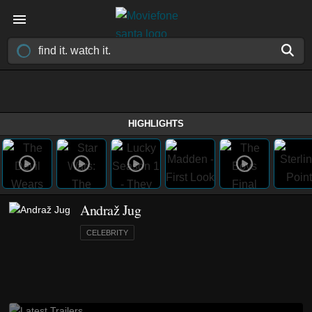
HIGHLIGHTS
Andraž Jug
CELEBRITY