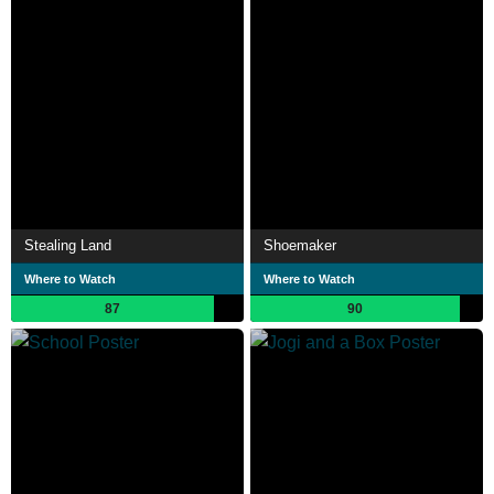
Stealing Land
Shoemaker
Where to Watch
Where to Watch
87
90