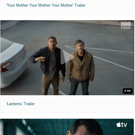
'Your Mother Your Mother Your Mother' Trailer
2:55
'Lanterns' Trailer