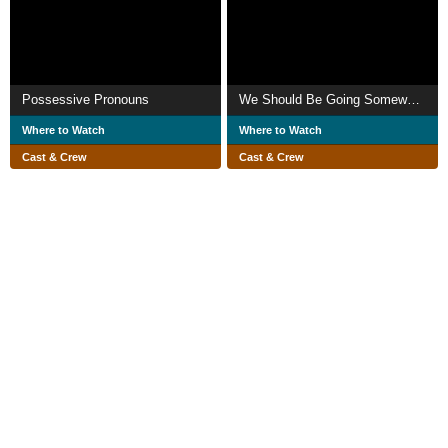
Possessive Pronouns
We Should Be Going Somewhere
Where to Watch
Where to Watch
Cast & Crew
Cast & Crew