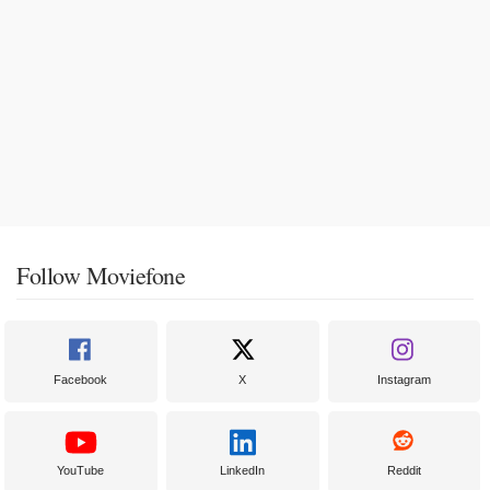
Follow Moviefone
Facebook
X
Instagram
YouTube
LinkedIn
Reddit