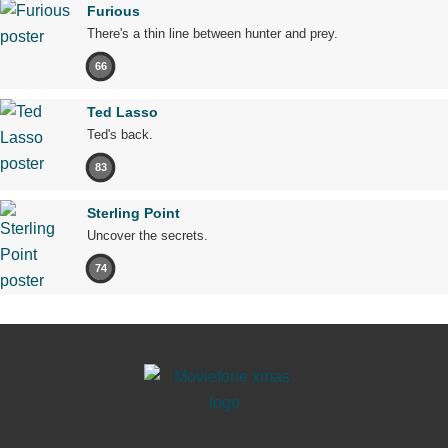
Furious
There's a thin line between hunter and prey.
66
Ted Lasso
Ted's back.
83
Sterling Point
Uncover the secrets.
74