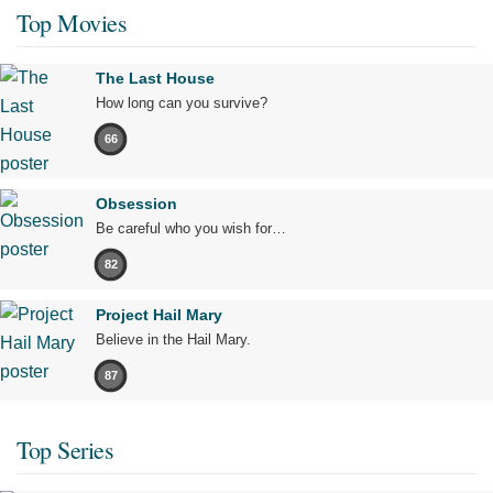
Top Movies
The Last House
How long can you survive?
66
Obsession
Be careful who you wish for…
82
Project Hail Mary
Believe in the Hail Mary.
87
Top Series