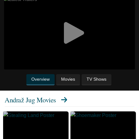
Overview
Movies
TV Shows
Andraž Jug Movies