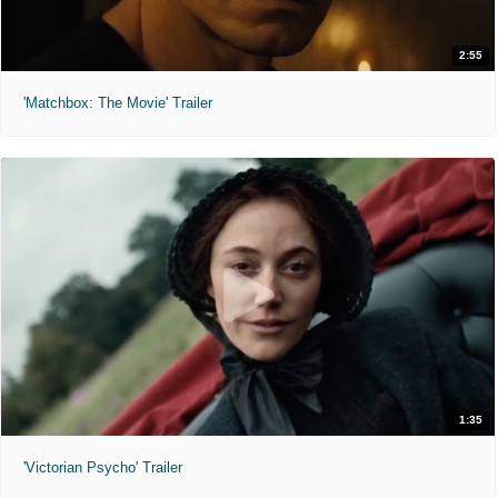
2:55
'Matchbox: The Movie' Trailer
1:35
'Victorian Psycho' Trailer