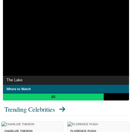
The Lake
Where to Watch
80
Trending Celebrities
CHARLIZE THERON
FLORENCE PUGH