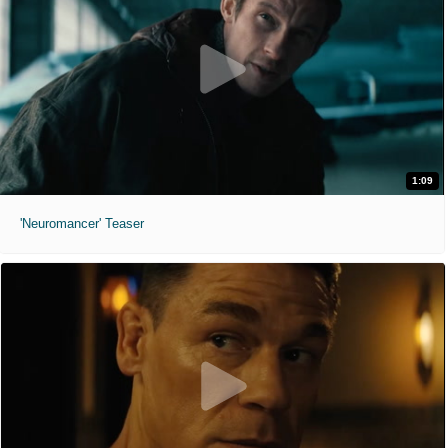
1:09
'Neuromancer' Teaser