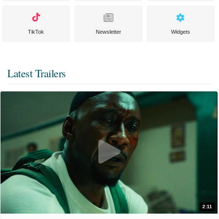
TikTok
Newsletter
Widgets
Latest Trailers
2:11