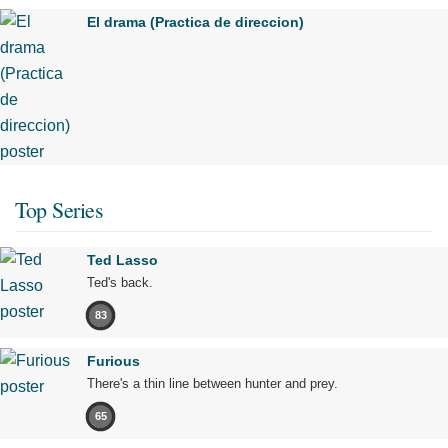
El drama (Practica de direccion)
Top Series
Ted Lasso
Ted's back.
83
Furious
There's a thin line between hunter and prey.
65