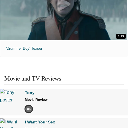
1:19
'Drummer Boy' Teaser
Movie and TV Reviews
Tony
Movie Review
85
I Want Your Sex