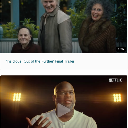
1:25
'Insidious: Out of the Further' Final Trailer