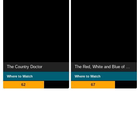
The Country Doctor
The Red, White and Blue of My Hair
Where to Watch
Where to Watch
62
67