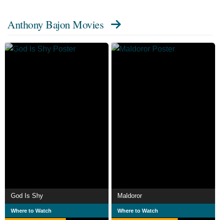
Anthony Bajon Movies
God Is Shy
Maldoror
Where to Watch
Where to Watch