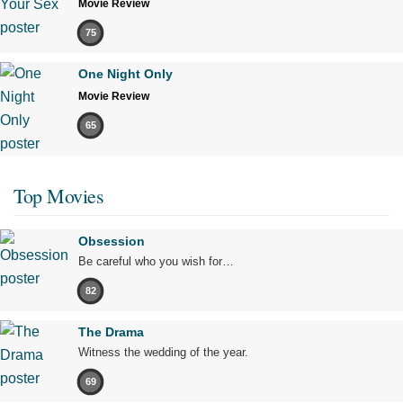
Movie Review
75
One Night Only
Movie Review
65
Top Movies
Obsession
Be careful who you wish for…
82
The Drama
Witness the wedding of the year.
69