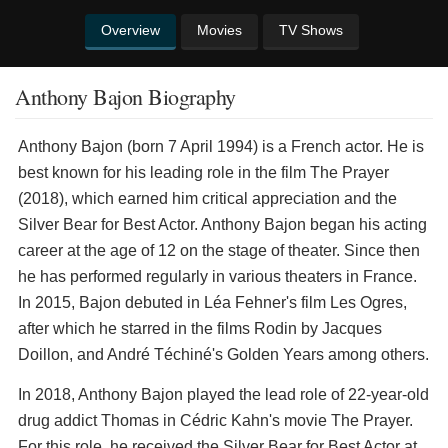
Overview
Movies
TV Shows
Anthony Bajon Biography
Anthony Bajon (born 7 April 1994) is a French actor. He is
best known for his leading role in the film The Prayer
(2018), which earned him critical appreciation and the
Silver Bear for Best Actor. Anthony Bajon began his acting
career at the age of 12 on the stage of theater. Since then
he has performed regularly in various theaters in France.
In 2015, Bajon debuted in Léa Fehner's film Les Ogres,
after which he starred in the films Rodin by Jacques
Doillon, and André Téchiné's Golden Years among others.
In 2018, Anthony Bajon played the lead role of 22-year-old
drug addict Thomas in Cédric Kahn's movie The Prayer.
For this role, he received the Silver Bear for Best Actor at