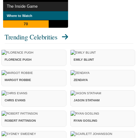
The Inside Game
Where to Watch
70
Trending Celebrities
FLORENCE PUGH
EMILY BLUNT
MARGOT ROBBIE
ZENDAYA
CHRIS EVANS
JASON STATHAM
ROBERT PATTINSON
RYAN GOSLING