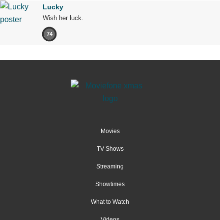
Lucky
Wish her luck.
74
Movies
TV Shows
Streaming
Showtimes
What to Watch
Videos