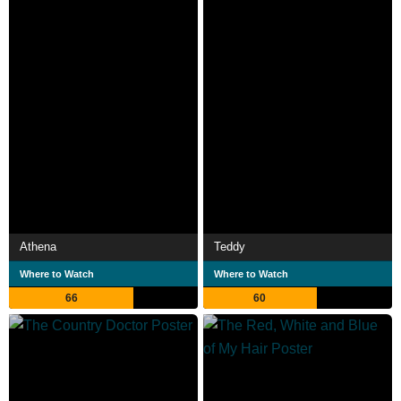
Athena
Teddy
Where to Watch
Where to Watch
66
60