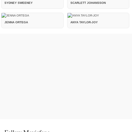
SYDNEY SWEENEY
SCARLETT JOHANSSON
JENNA ORTEGA
ANYA TAYLOR-JOY