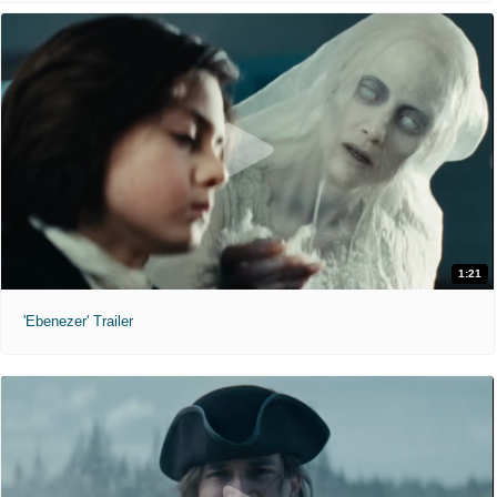
1:21
'Ebenezer' Trailer