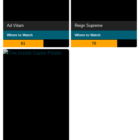
Ad Vitam
Reign Supreme
Where to Watch
Where to Watch
61
70