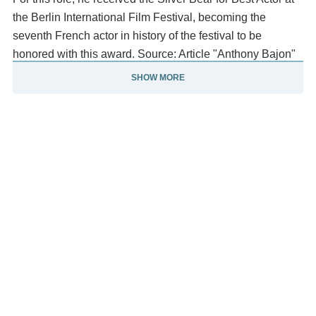
the Berlin International Film Festival, becoming the
seventh French actor in history of the festival to be
honored with this award. Source: Article "Anthony Bajon"
from Wikipedia in English, licensed under CC-BY-SA 3.
SHOW MORE
0.