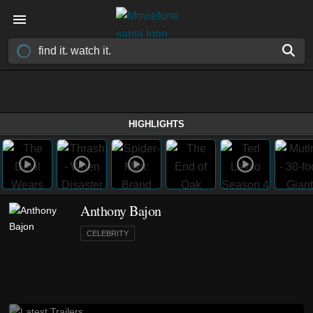
HIGHLIGHTS
Anthony Bajon
CELEBRITY