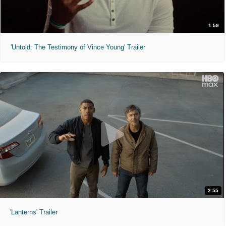
1:59
'Untold: The Testimony of Vince Young' Trailer
2:55
'Lanterns' Trailer