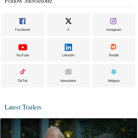
Follow Moviefone
Facebook
X
Instagram
YouTube
LinkedIn
Reddit
TikTok
Newsletter
Widgets
Latest Trailers