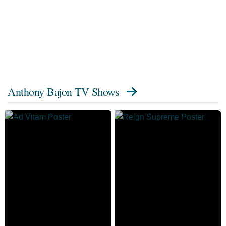
Anthony Bajon TV Shows