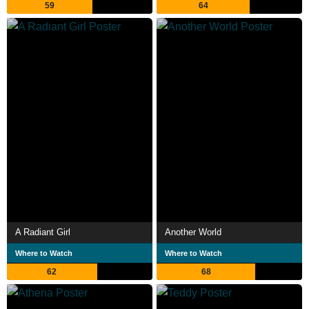
59
64
A Radiant Girl
Another World
Where to Watch
Where to Watch
62
68