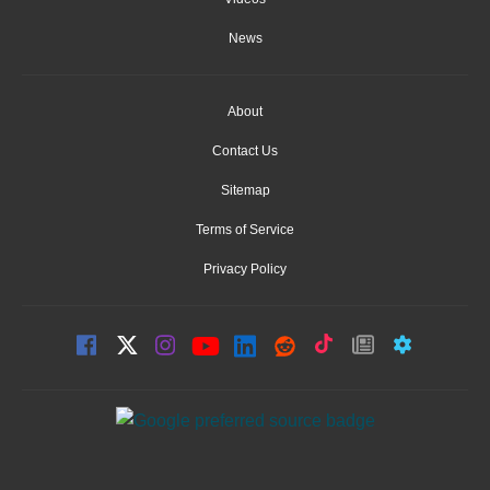
News
About
Contact Us
Sitemap
Terms of Service
Privacy Policy