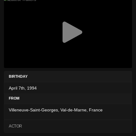
BIRTHDAY
April 7th, 1994
FROM
Villeneuve-Saint-Georges, Val-de-Marne, France
ACTOR