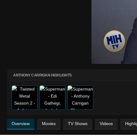
ANTHONY CARRIGAN HIGHLIGHTS
Overview
Movies
TV Shows
Videos
Highli