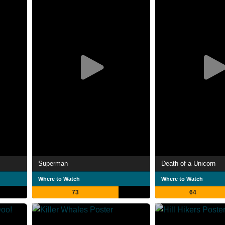
Superman
Death of a Unicorn
Where to Watch
Where to Watch
73
64