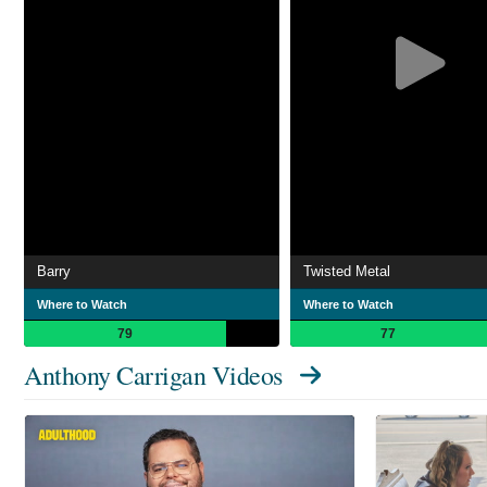
Barry
Twisted Metal
Where to Watch
Where to Watch
79
77
Anthony Carrigan Videos