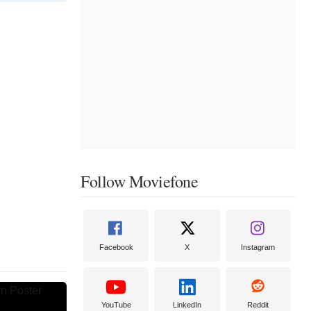
Follow Moviefone
Facebook
X
Instagram
YouTube
LinkedIn
Reddit