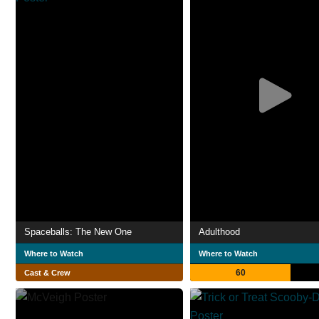
Spaceballs: The New One
Adulthood
Where to Watch
Where to Watch
60
Cast & Crew