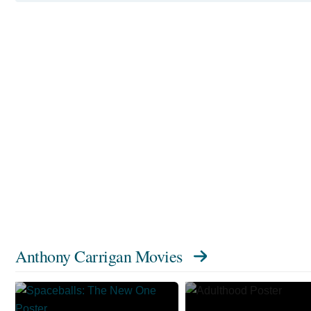
Anthony Carrigan Movies