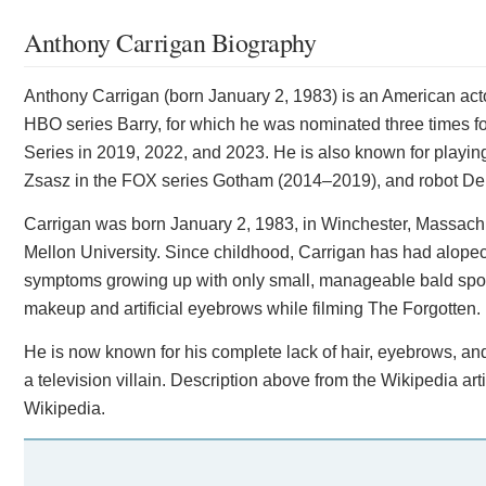
Anthony Carrigan Biography
Anthony Carrigan (born January 2, 1983) is an American ac
HBO series Barry, for which he was nominated three times 
Series in 2019, 2022, and 2023. He is also known for playing
Zsasz in the FOX series Gotham (2014–2019), and robot Den
Carrigan was born January 2, 1983, in Winchester, Massac
Mellon University. Since childhood, Carrigan has had alope
symptoms growing up with only small, manageable bald spots
makeup and artificial eyebrows while filming The Forgotten.
He is now known for his complete lack of hair, eyebrows, and
a television villain. Description above from the Wikipedia art
Wikipedia.