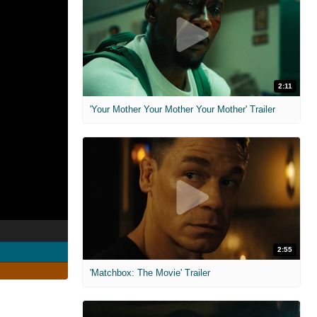
2:11
'Your Mother Your Mother Your Mother' Trailer
2:55
'Matchbox: The Movie' Trailer