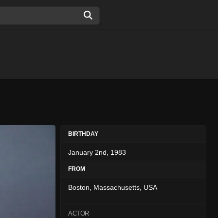
BIRTHDAY
January 2nd, 1983
FROM
Boston, Massachusetts, USA
ACTOR