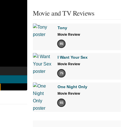
Movie and TV Reviews
Tony
Movie Review
85
I Want Your Sex
Movie Review
75
One Night Only
Movie Review
65