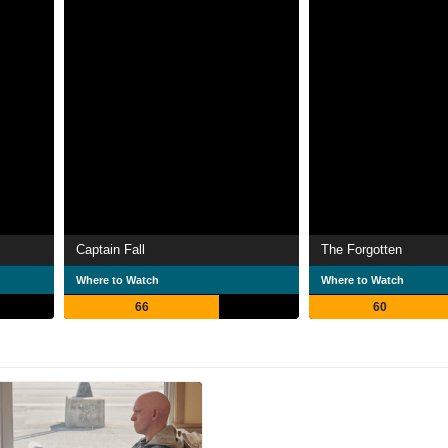
Captain Fall
The Forgotten
Where to Watch
Where to Watch
66
60