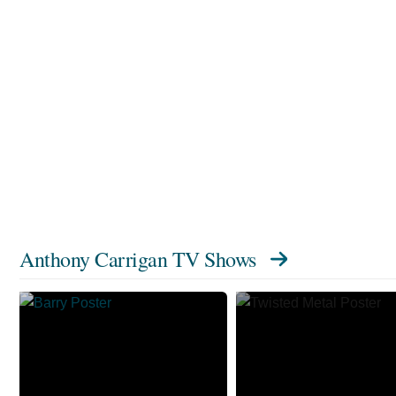
Anthony Carrigan TV Shows