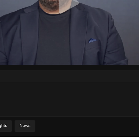
ghts
News