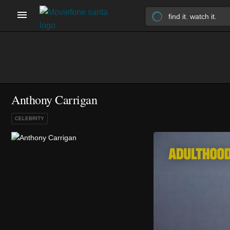
Anthony Carrigan
CELEBRITY