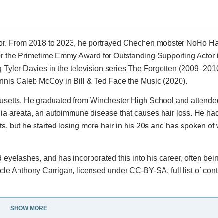
tor. From 2018 to 2023, he portrayed Chechen mobster NoHo Ha
for the Primetime Emmy Award for Outstanding Supporting Actor
 Tyler Davies in the television series The Forgotten (2009–2010
nis Caleb McCoy in Bill & Ted Face the Music (2020).
husetts. He graduated from Winchester High School and attend
cia areata, an autoimmune disease that causes hair loss. He ha
, but he started losing more hair in his 20s and has spoken of
 eyelashes, and has incorporated this into his career, often bei
icle Anthony Carrigan, licensed under CC-BY-SA, full list of cont
SHOW MORE