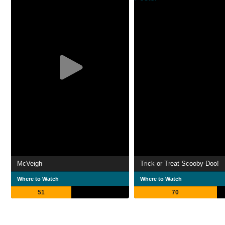
McVeigh
Trick or Treat Scooby-Doo!
Where to Watch
Where to Watch
51
70