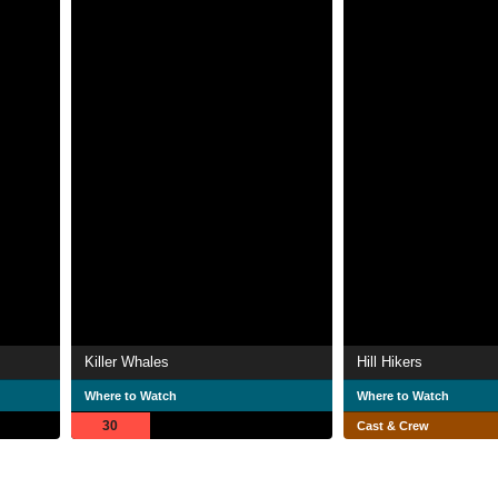
Killer Whales
Hill Hikers
Where to Watch
Where to Watch
30
Cast & Crew