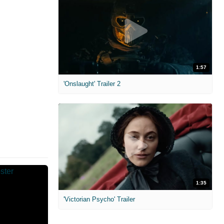
1:57
'Onslaught' Trailer 2
1:35
'Victorian Psycho' Trailer