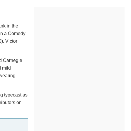
nk in the
 in a Comedy
), Victor
ed Carnegie
d mild
 wearing
ng typecast as
ributors on