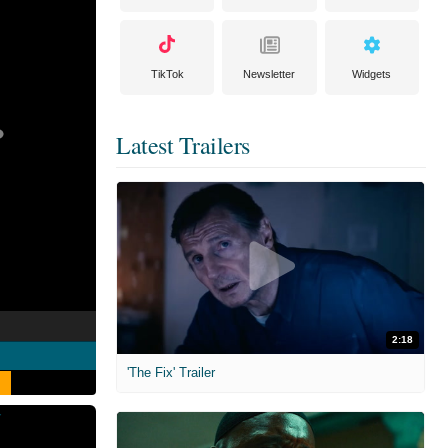
TikTok
Newsletter
Widgets
Latest Trailers
2:18
'The Fix' Trailer