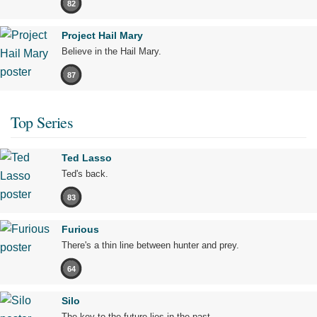
82
Project Hail Mary
Believe in the Hail Mary.
87
Top Series
Ted Lasso
Ted's back.
83
Furious
There's a thin line between hunter and prey.
64
Silo
The key to the future lies in the past.