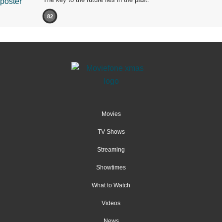
82
Movies
TV Shows
Streaming
Showtimes
What to Watch
Videos
News