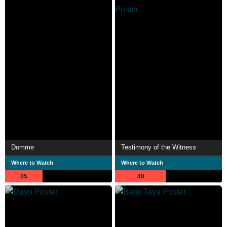
Domme
Testimony of the Witness
Where to Watch
Where to Watch
35
48