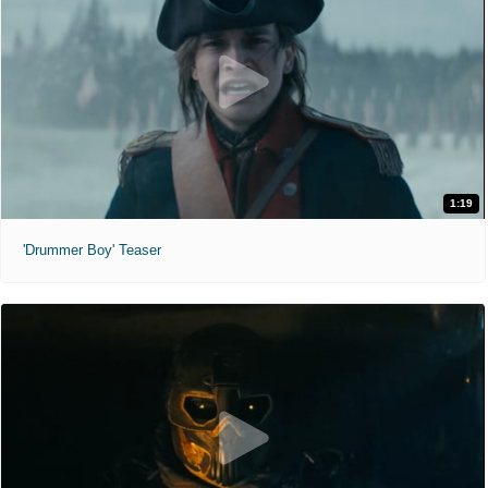
1:19
'Drummer Boy' Teaser