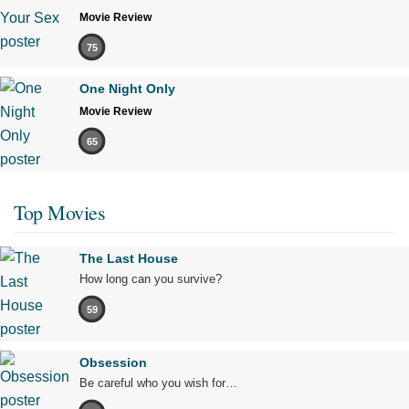
Movie Review
75
One Night Only
Movie Review
65
Top Movies
The Last House
How long can you survive?
59
Obsession
Be careful who you wish for…