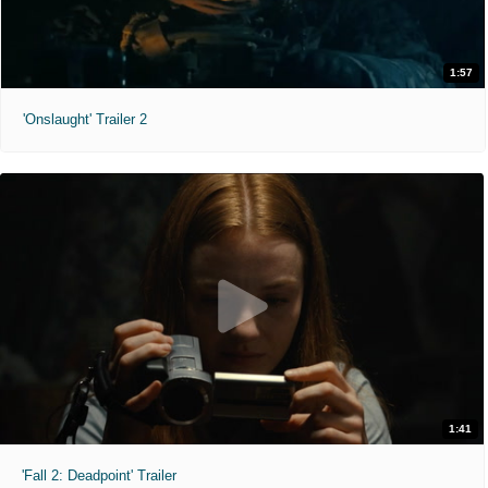
1:57
'Onslaught' Trailer 2
1:41
'Fall 2: Deadpoint' Trailer