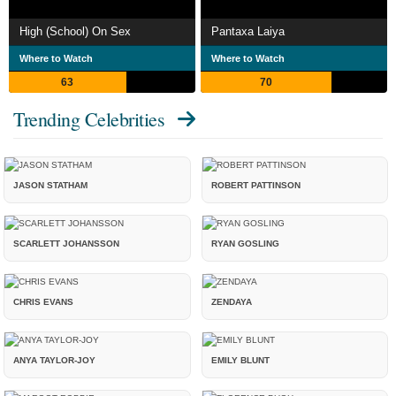
High (School) On Sex
Pantaxa Laiya
Where to Watch
Where to Watch
63
70
Trending Celebrities
JASON STATHAM
ROBERT PATTINSON
SCARLETT JOHANSSON
RYAN GOSLING
CHRIS EVANS
ZENDAYA
ANYA TAYLOR-JOY
EMILY BLUNT