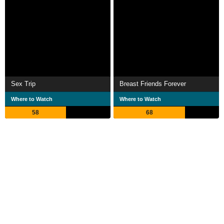
Sex Trip
Breast Friends Forever
Where to Watch
Where to Watch
58
68