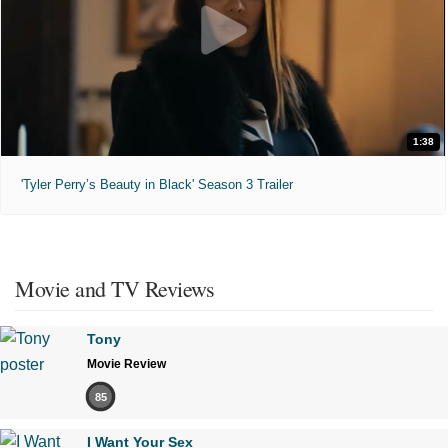
1:38
'Tyler Perry’s Beauty in Black' Season 3 Trailer
Movie and TV Reviews
Tony
Movie Review
85
I Want Your Sex