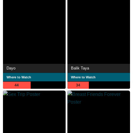
Dayo
Balik Taya
Where to Watch
Where to Watch
44
34