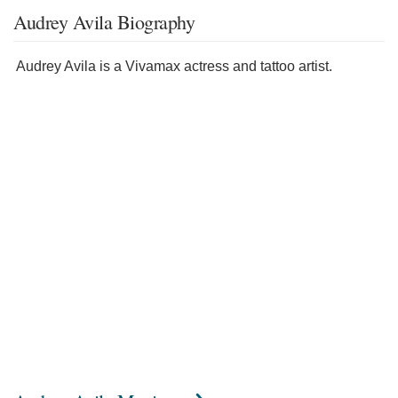
Audrey Avila Biography
Audrey Avila is a Vivamax actress and tattoo artist.