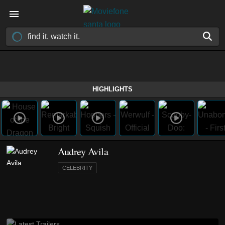
HIGHLIGHTS
Audrey Avila
CELEBRITY