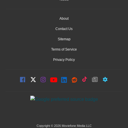
About
Contact Us
Sitemap
Terms of Service
Privacy Policy
Copyright © 2026 Moviefone Media LLC