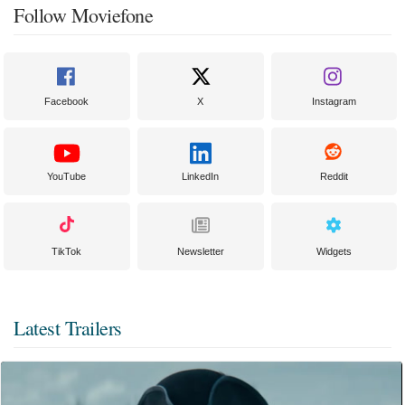
Follow Moviefone
Facebook
X
Instagram
YouTube
LinkedIn
Reddit
TikTok
Newsletter
Widgets
Latest Trailers