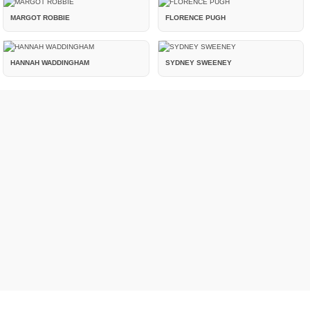
MARGOT ROBBIE
FLORENCE PUGH
HANNAH WADDINGHAM
SYDNEY SWEENEY