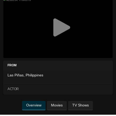
FROM
Las Piñas, Philippines
ACTOR
Overview
Movies
TV Shows