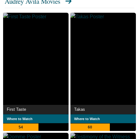
Audrey Avila Movies
First Taste
Takas
Where to Watch
Where to Watch
54
60