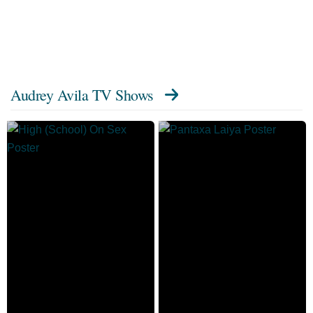
Audrey Avila TV Shows