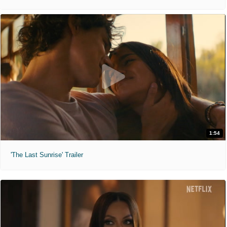
1:54
'The Last Sunrise' Trailer