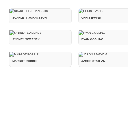
SCARLETT JOHANSSON
CHRIS EVANS
SYDNEY SWEENEY
RYAN GOSLING
MARGOT ROBBIE
JASON STATHAM