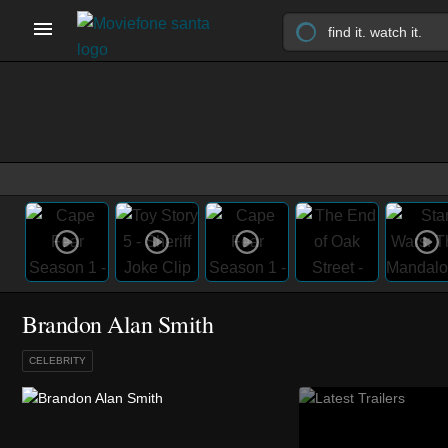
Brandon Alan Smith
CELEBRITY