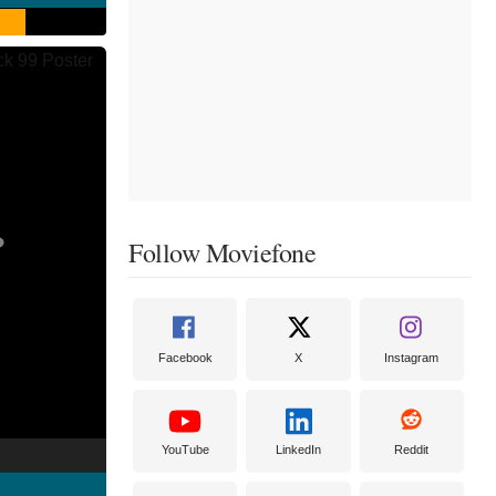
Follow Moviefone
Facebook
X
Instagram
YouTube
LinkedIn
Reddit