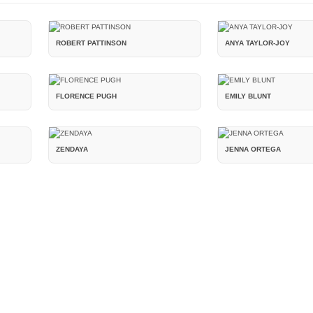
ROBERT PATTINSON
ANYA TAYLOR-JOY
FLORENCE PUGH
EMILY BLUNT
ZENDAYA
JENNA ORTEGA