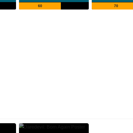
60
70