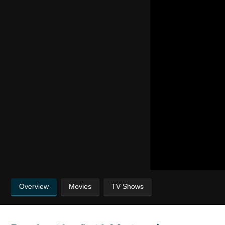
Overview
Movies
TV Shows