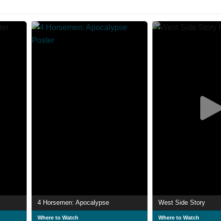
4 Horsemen: Apocalypse
West Side Story
Where to Watch
Where to Watch