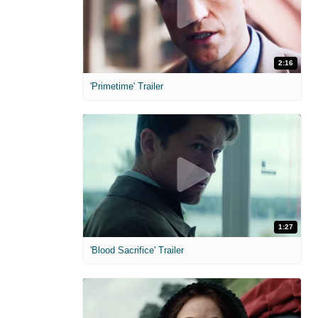
2:16
'Primetime' Trailer
1:27
'Blood Sacrifice' Trailer