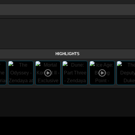
HIGHLIGHTS