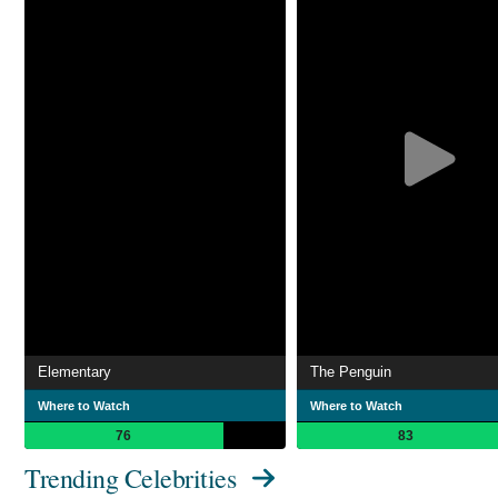
Elementary
The Penguin
Where to Watch
Where to Watch
76
83
Trending Celebrities