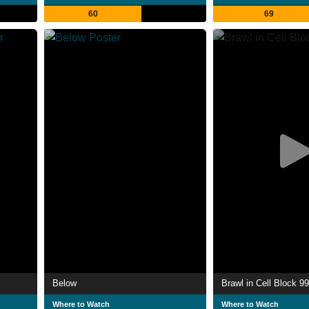
60
69
Below
Brawl in Cell Block 99
Where to Watch
Where to Watch