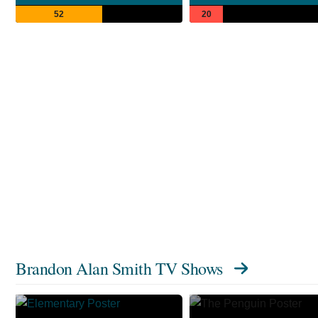
52
20
Brandon Alan Smith TV Shows