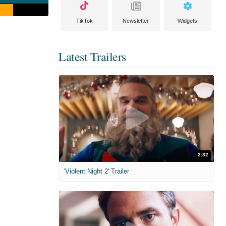
TikTok
Newsletter
Widgets
Latest Trailers
2:32
'Violent Night 2' Trailer