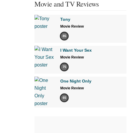
Movie and TV Reviews
Tony
Movie Review
85
I Want Your Sex
Movie Review
75
One Night Only
Movie Review
65