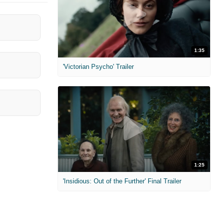
1:35
'Victorian Psycho' Trailer
1:25
'Insidious: Out of the Further' Final Trailer