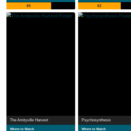
65
62
The Amityville Harvest
Psychosynthesis
Where to Watch
Where to Watch