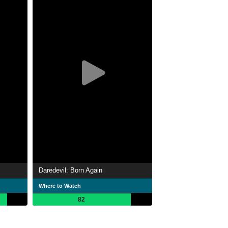
Daredevil: Born Again
Where to Watch
82