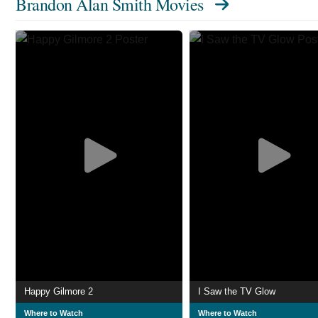
Brandon Alan Smith Movies
Happy Gilmore 2
I Saw the TV Glow
Where to Watch
Where to Watch