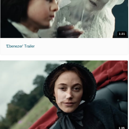
1:21
'Ebenezer' Trailer
1:35