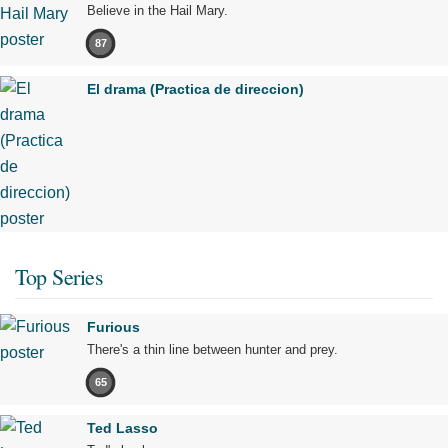
Believe in the Hail Mary.
87
El drama (Practica de direccion)
Top Series
Furious
There's a thin line between hunter and prey.
65
Ted Lasso