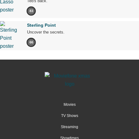
Ted's back.
83
Sterling Point
Uncover the secrets.
66
Movies
TV Shows
Streaming
Showtimes