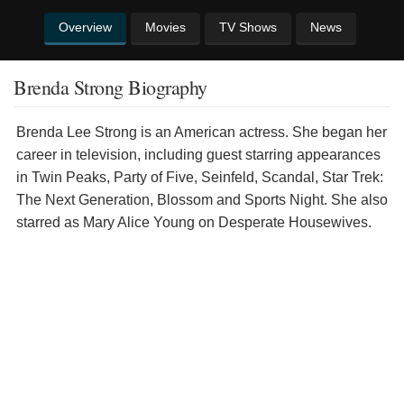
Overview
Movies
TV Shows
News
Brenda Strong Biography
Brenda Lee Strong is an American actress. She began her
career in television, including guest starring appearances
in Twin Peaks, Party of Five, Seinfeld, Scandal, Star Trek:
The Next Generation, Blossom and Sports Night. She also
starred as Mary Alice Young on Desperate Housewives.