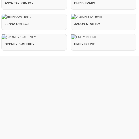
ANYA TAYLOR-JOY
CHRIS EVANS
JENNA ORTEGA
JASON STATHAM
SYDNEY SWEENEY
EMILY BLUNT