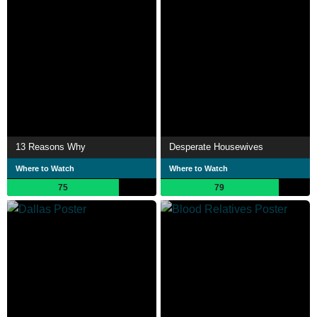
13 Reasons Why
Desperate Housewives
Where to Watch
Where to Watch
75
79