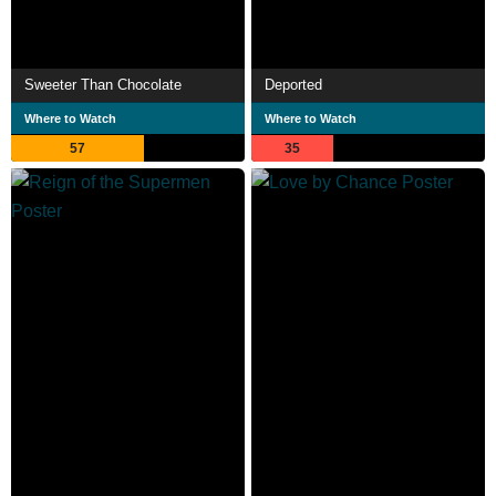
Sweeter Than Chocolate
Deported
Where to Watch
Where to Watch
57
35