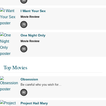
85
I Want Your Sex
Movie Review
75
One Night Only
Movie Review
65
Top Movies
Obsession
Be careful who you wish for…
82
Project Hail Mary