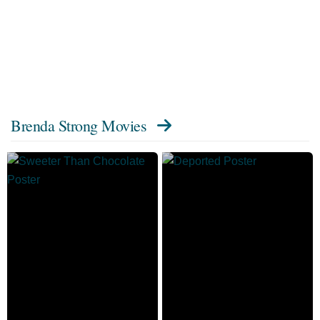
Brenda Strong Movies