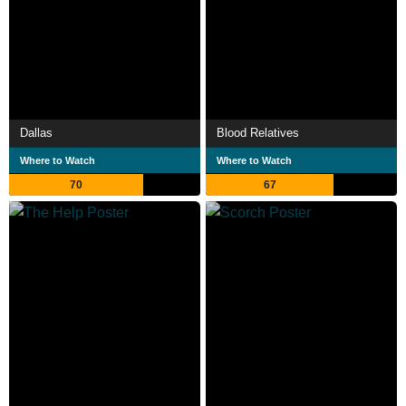
Dallas
Blood Relatives
Where to Watch
Where to Watch
70
67