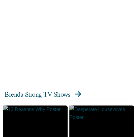
Brenda Strong TV Shows