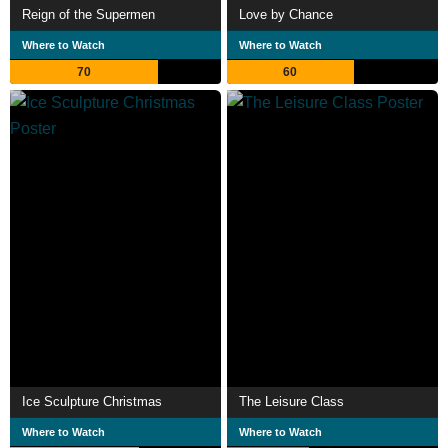
Reign of the Supermen
Love by Chance
Where to Watch
Where to Watch
70
60
Ice Sculpture Christmas
The Leisure Class
Where to Watch
Where to Watch