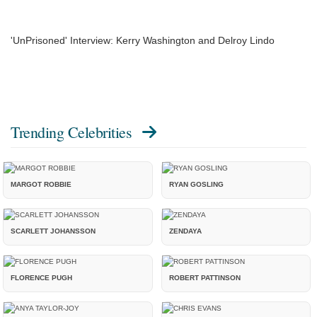
'UnPrisoned' Interview: Kerry Washington and Delroy Lindo
Trending Celebrities
MARGOT ROBBIE
RYAN GOSLING
SCARLETT JOHANSSON
ZENDAYA
FLORENCE PUGH
ROBERT PATTINSON