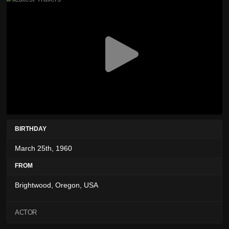
BIRTHDAY
March 25th, 1960
FROM
Brightwood, Oregon, USA
ACTOR