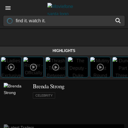
HIGHLIGHTS
Brenda Strong
CELEBRITY