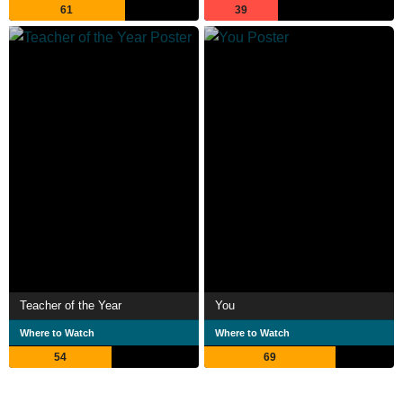
61
39
Teacher of the Year
You
Where to Watch
Where to Watch
54
69