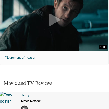
1:09
'Neuromancer' Teaser
Movie and TV Reviews
Tony
Movie Review