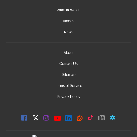
What to Watch
Videos
News
About
Contact Us
Sitemap
Terms of Service
Privacy Policy