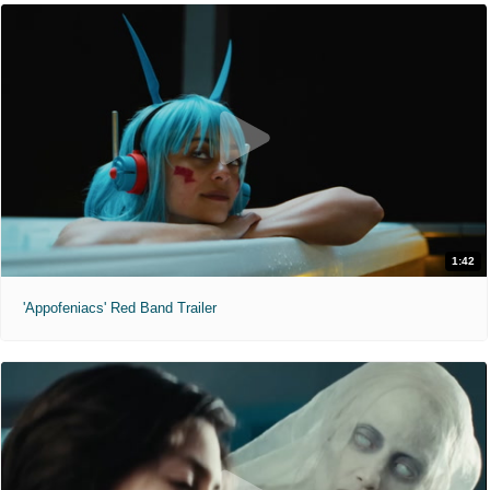
1:42
'Appofeniacs' Red Band Trailer