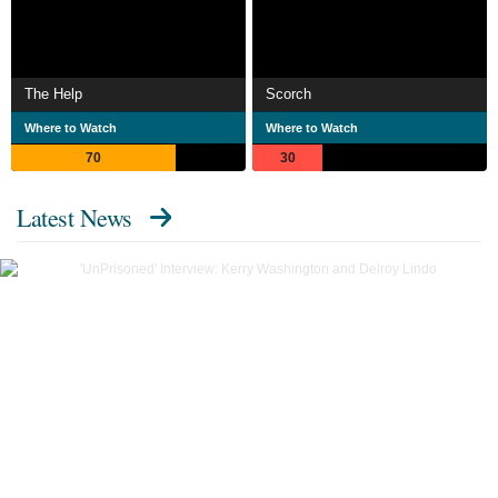
The Help
Scorch
Where to Watch
Where to Watch
70
30
Latest News