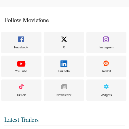
Follow Moviefone
Facebook
X
Instagram
YouTube
LinkedIn
Reddit
TikTok
Newsletter
Widgets
Latest Trailers