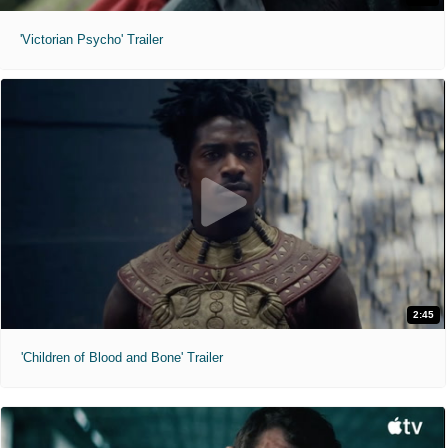
'Victorian Psycho' Trailer
2:45
'Children of Blood and Bone' Trailer