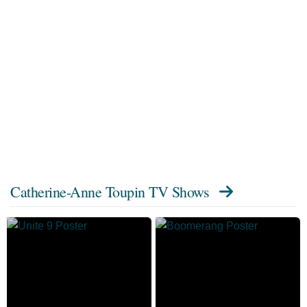
Catherine-Anne Toupin TV Shows