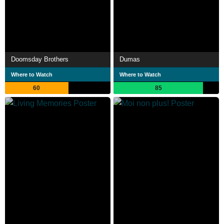
Doomsday Brothers
Dumas
Where to Watch
Where to Watch
60
85