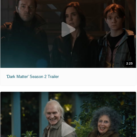
2:25
'Dark Matter' Season 2 Trailer