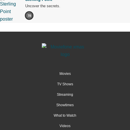
Uncover the secrets.
78
Movies
TV Shows
Streaming
Showtimes
What to Watch
Videos