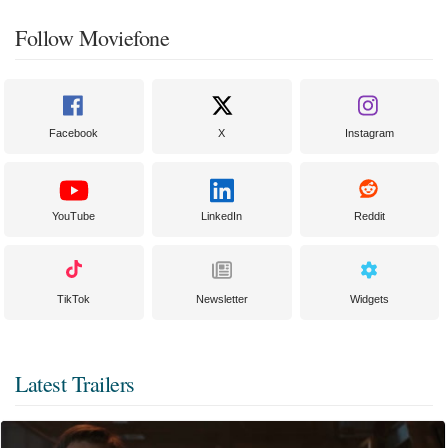
Follow Moviefone
Facebook
X
Instagram
YouTube
LinkedIn
Reddit
TikTok
Newsletter
Widgets
Latest Trailers