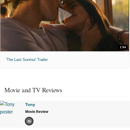
1:54
'The Last Sunrise' Trailer
Movie and TV Reviews
Tony
Movie Review
85