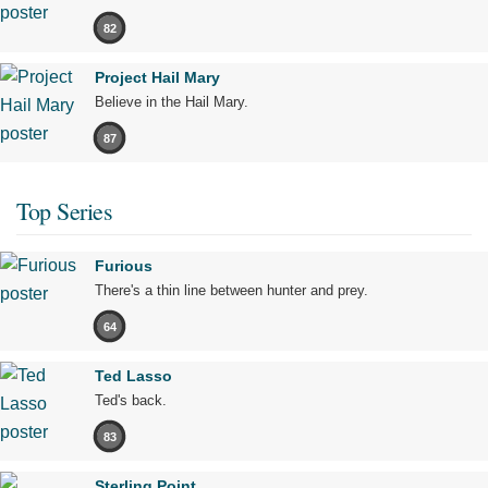
82
Project Hail Mary
Believe in the Hail Mary.
87
Top Series
Furious
There's a thin line between hunter and prey.
64
Ted Lasso
Ted's back.
83
Sterling Point