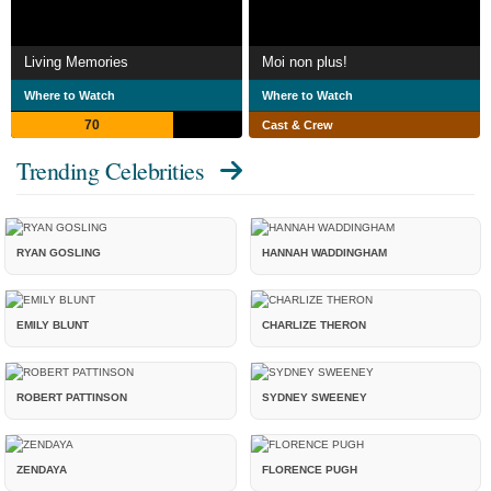
Living Memories
Moi non plus!
Where to Watch
Where to Watch
70
Cast & Crew
Trending Celebrities
RYAN GOSLING
HANNAH WADDINGHAM
EMILY BLUNT
CHARLIZE THERON
ROBERT PATTINSON
SYDNEY SWEENEY
ZENDAYA
FLORENCE PUGH