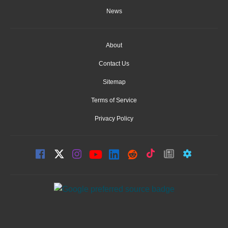
News
About
Contact Us
Sitemap
Terms of Service
Privacy Policy