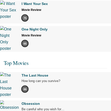
I Want Your Sex
Movie Review
75
One Night Only
Movie Review
65
Top Movies
The Last House
How long can you survive?
66
Obsession
Be careful who you wish for…