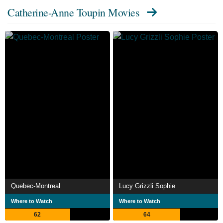
Catherine-Anne Toupin Movies
Quebec-Montreal
Lucy Grizzli Sophie
Where to Watch
Where to Watch
62
64