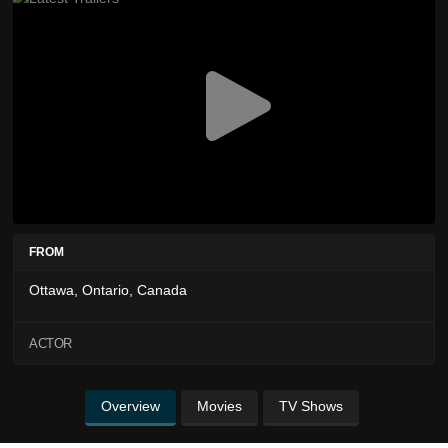
FROM
Ottawa, Ontario, Canada
ACTOR
Overview
Movies
TV Shows