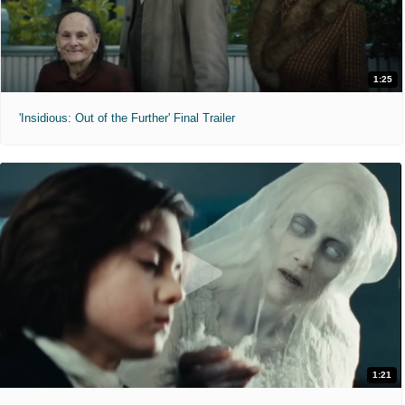
1:25
'Insidious: Out of the Further' Final Trailer
1:21