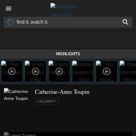
HIGHLIGHTS
Catherine-Anne Toupin
CELEBRITY