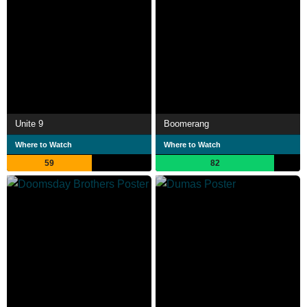
Unite 9
Boomerang
Where to Watch
Where to Watch
59
82