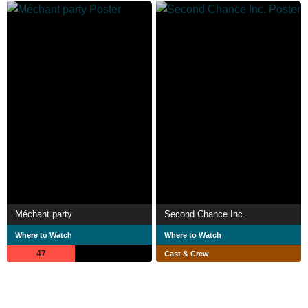
Méchant party
Second Chance Inc.
Where to Watch
Where to Watch
47
Cast & Crew