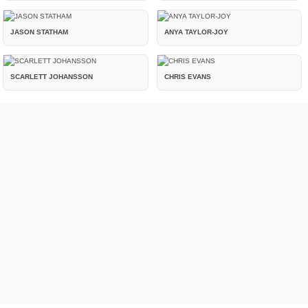
JASON STATHAM
ANYA TAYLOR-JOY
SCARLETT JOHANSSON
CHRIS EVANS