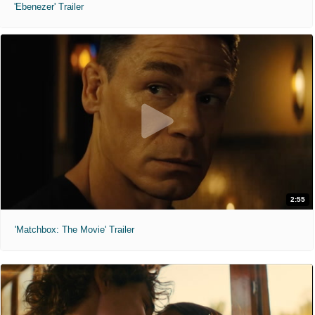
'Ebenezer' Trailer
2:55
'Matchbox: The Movie' Trailer