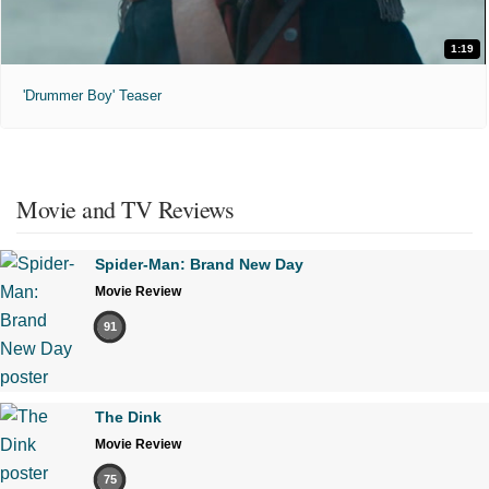
1:19
'Drummer Boy' Teaser
Movie and TV Reviews
Spider-Man: Brand New Day
Movie Review
91
The Dink
Movie Review
75