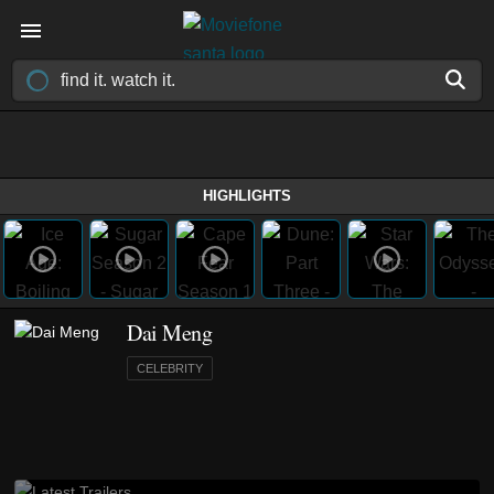
HIGHLIGHTS
Dai Meng
CELEBRITY