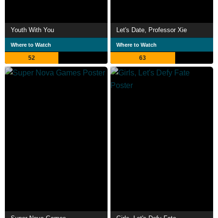
Youth With You
Let's Date, Professor Xie
Where to Watch
Where to Watch
52
63