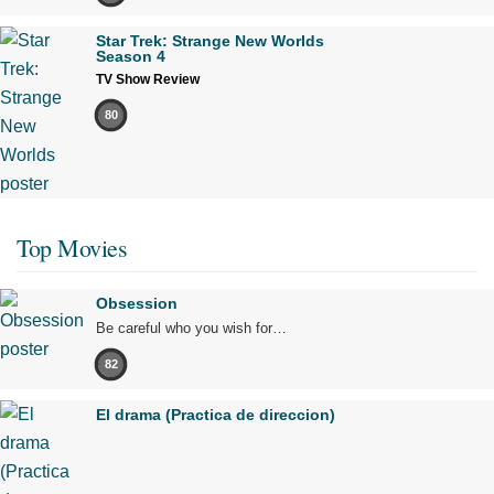
Star Trek: Strange New Worlds
Season 4
TV Show Review
80
Top Movies
Obsession
Be careful who you wish for…
82
El drama (Practica de direccion)