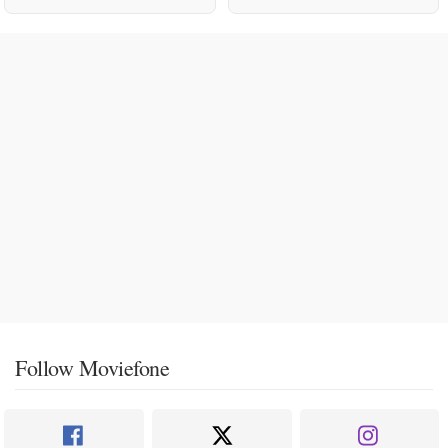
Follow Moviefone