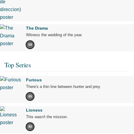
The Drama
Witness the wedding of the year.
69
Top Series
Furious
There's a thin line between hunter and prey.
65
Lioness
This wasn't the mission.
80