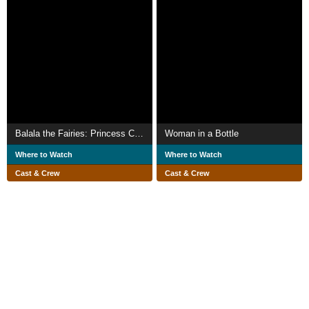
Balala the Fairies: Princess Camellia
Woman in a Bottle
Where to Watch
Where to Watch
Cast & Crew
Cast & Crew