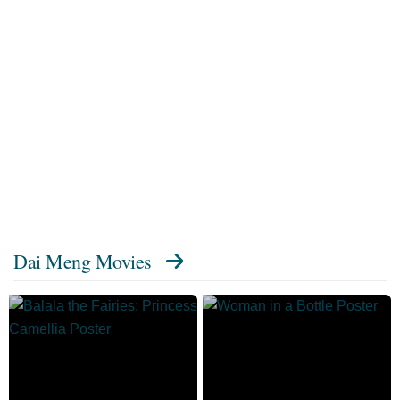
Dai Meng Movies