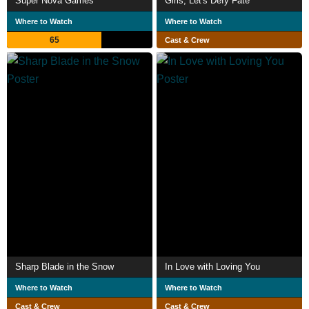
Super Nova Games
Girls, Let's Defy Fate
Where to Watch
Where to Watch
65
Cast & Crew
Sharp Blade in the Snow
In Love with Loving You
Where to Watch
Where to Watch
Cast & Crew
Cast & Crew