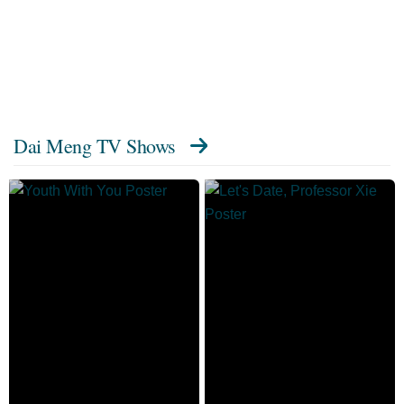
Dai Meng TV Shows