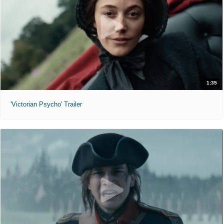
1:35
'Victorian Psycho' Trailer