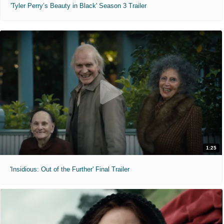
'Tyler Perry’s Beauty in Black' Season 3 Trailer
1:25
'Insidious: Out of the Further' Final Trailer