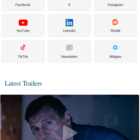
Facebook
X
Instagram
YouTube
LinkedIn
Reddit
TikTok
Newsletter
Widgets
Latest Trailers