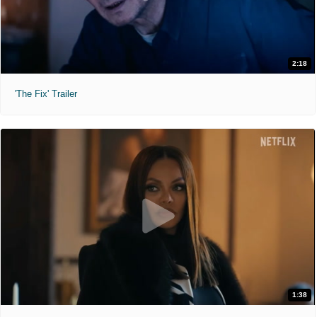
2:18
'The Fix' Trailer
1:38