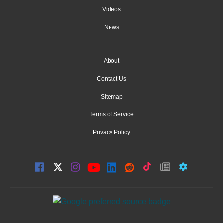
Videos
News
About
Contact Us
Sitemap
Terms of Service
Privacy Policy