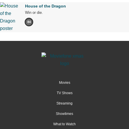
House of the Dragon
Win or die.
84
Movies
TV Shows
Streaming
Showtimes
What to Watch