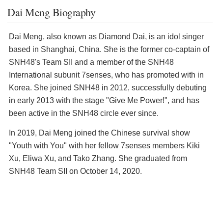
Dai Meng Biography
Dai Meng, also known as Diamond Dai, is an idol singer
based in Shanghai, China. She is the former co-captain of
SNH48's Team SII and a member of the SNH48
International subunit 7senses, who has promoted with in
Korea. She joined SNH48 in 2012, successfully debuting
in early 2013 with the stage "Give Me Power!", and has
been active in the SNH48 circle ever since.
In 2019, Dai Meng joined the Chinese survival show
"Youth with You" with her fellow 7senses members Kiki
Xu, Eliwa Xu, and Tako Zhang. She graduated from
SNH48 Team SII on October 14, 2020.