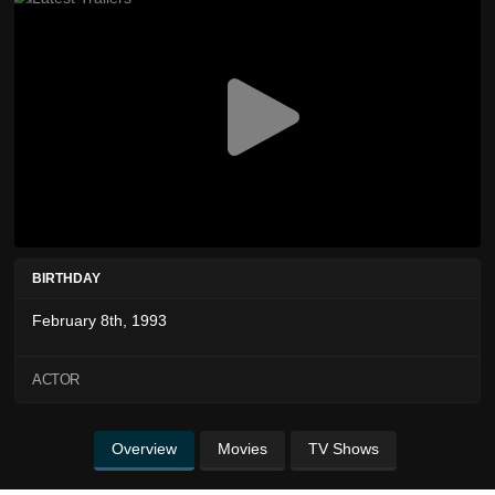
BIRTHDAY
February 8th, 1993
ACTOR
Overview
Movies
TV Shows