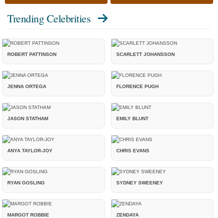
Trending Celebrities
ROBERT PATTINSON
SCARLETT JOHANSSON
JENNA ORTEGA
FLORENCE PUGH
JASON STATHAM
EMILY BLUNT
ANYA TAYLOR-JOY
CHRIS EVANS
RYAN GOSLING
SYDNEY SWEENEY
MARGOT ROBBIE
ZENDAYA