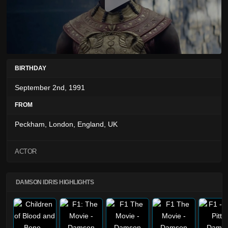
BIRTHDAY
September 2nd, 1991
FROM
Peckham, London, England, UK
ACTOR
DAMSON IDRIS HIGHLIGHTS