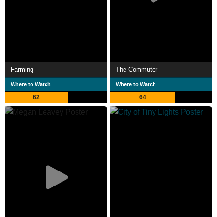
Farming
The Commuter
Where to Watch
Where to Watch
62
64