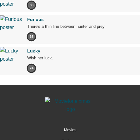
83
Furious
There's a thin line between hunter and prey.
65
Lucky
Wish her luck.
74
Movies