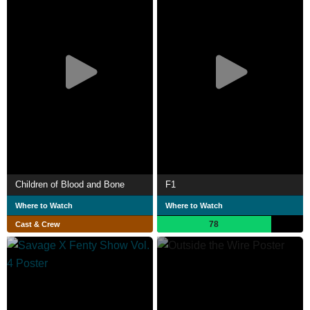
Children of Blood and Bone
F1
Where to Watch
Where to Watch
78
Cast & Crew