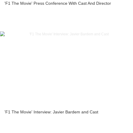
'F1 The Movie' Press Conference With Cast And Director
'F1 The Movie' Interview: Javier Bardem and Cast