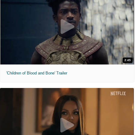
2:45
'Children of Blood and Bone' Trailer