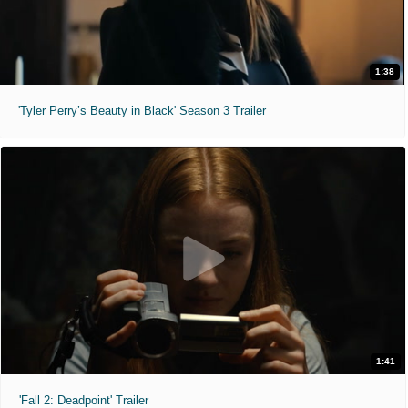
1:38
'Tyler Perry’s Beauty in Black' Season 3 Trailer
1:41
'Fall 2: Deadpoint' Trailer