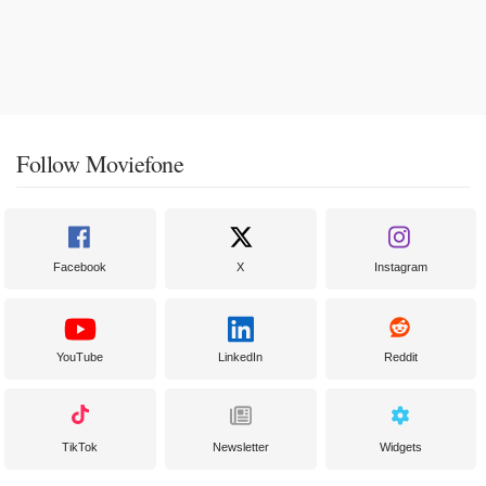
Follow Moviefone
Facebook
X
Instagram
YouTube
LinkedIn
Reddit
TikTok
Newsletter
Widgets