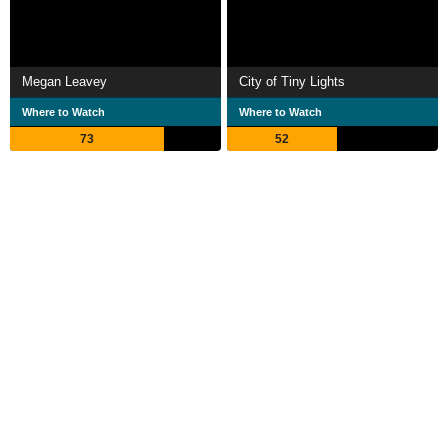
Megan Leavey
City of Tiny Lights
Where to Watch
Where to Watch
73
52