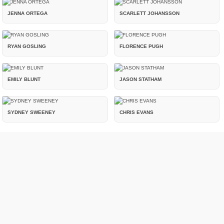
JENNA ORTEGA
SCARLETT JOHANSSON
RYAN GOSLING
FLORENCE PUGH
EMILY BLUNT
JASON STATHAM
SYDNEY SWEENEY
CHRIS EVANS