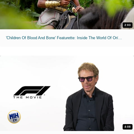
2:03
'Children Of Blood And Bone' Featurette: Inside The World Of Orïsha
4:08