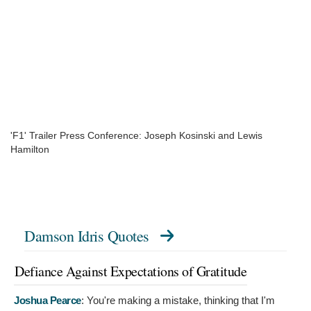
'F1' Trailer Press Conference: Joseph Kosinski and Lewis
Hamilton
Damson Idris Quotes
Defiance Against Expectations of Gratitude
Joshua Pearce
:
You're making a mistake, thinking that I'm