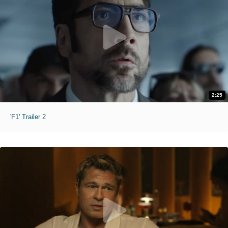
2:25
'F1' Trailer 2