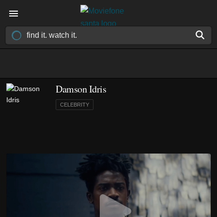
Damson Idris
CELEBRITY