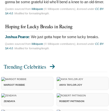
gonna be some grateful kid who'll bend a knee to an old-timer.
Quotes sourced from
Wikiquote
(© Wikiquote contributors), licensed under
CC BY-
SA 4.0
. Modified for formatting/length.
Hoping for Lucky Breaks in Racing
Joshua Pearce
:
We just gotta hope for some lucky breaks.
Quotes sourced from
Wikiquote
(© Wikiquote contributors), licensed under
CC BY-
SA 4.0
. Modified for formatting/length.
Trending Celebrities
MARGOT ROBBIE
ANYA TAYLOR-JOY
ZENDAYA
ROBERT PATTINSON