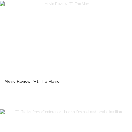
Movie Review: ‘F1 The Movie’