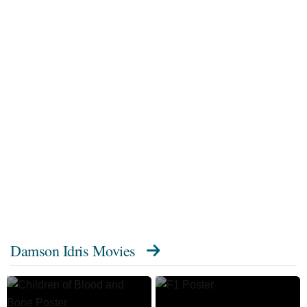
Damson Idris Movies