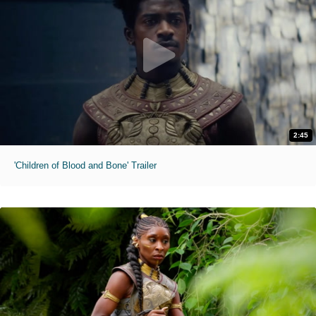
2:45
'Children of Blood and Bone' Trailer