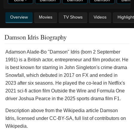
Overview
Movies
TV Shows
Videos
Highligh
Damson Idris Biography
Adamson Alade-Bo "Damson" Idris (born 2 September
1991) is a British actor, entrepreneur and film producer. He
is best known for starring in John Singleton's crime drama
Snowfall, which debuted in 2017 on FX and ended in
2023 after six seasons. He played the co-lead in Netflix's
2021 sci-fi action film Outside the Wire and Formula One
driver Joshua Pearce in the 2025 sports drama film F1.
Description above from the Wikipedia article Damson
Idris, licensed under CC-BY-SA, full list of contributors on
Wikipedia.