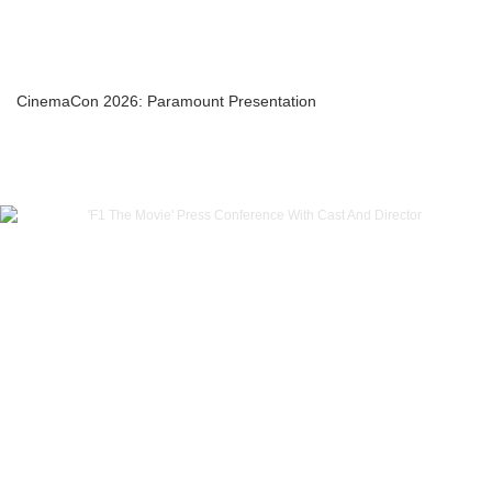
CinemaCon 2026: Paramount Presentation