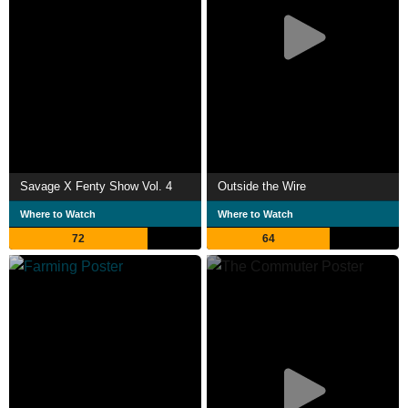
Savage X Fenty Show Vol. 4
Outside the Wire
Where to Watch
Where to Watch
72
64