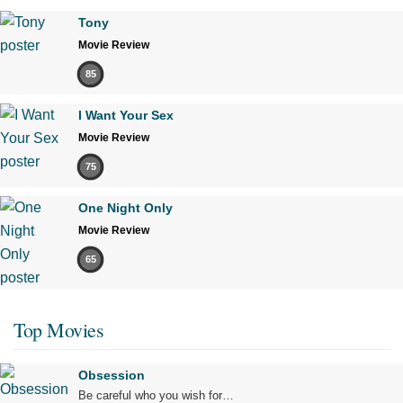
Tony
Movie Review
85
I Want Your Sex
Movie Review
75
One Night Only
Movie Review
65
Top Movies
Obsession
Be careful who you wish for…