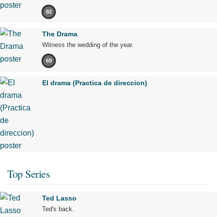
82
The Drama
Witness the wedding of the year.
69
El drama (Practica de direccion)
Top Series
Ted Lasso
Ted's back.