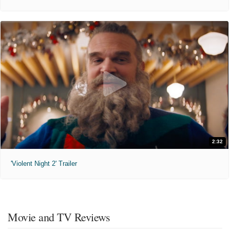
2:32
'Violent Night 2' Trailer
Movie and TV Reviews