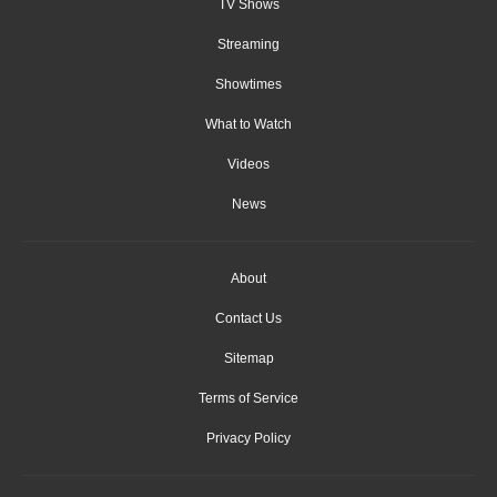
TV Shows
Streaming
Showtimes
What to Watch
Videos
News
About
Contact Us
Sitemap
Terms of Service
Privacy Policy