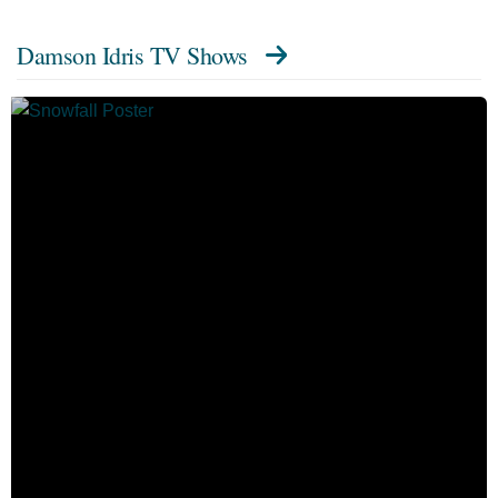
Damson Idris TV Shows