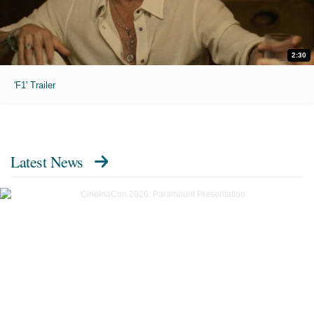
2:30
'F1' Trailer
Latest News