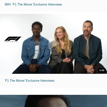
MIH: 'F1 The Movie' Exclusive Interviews
3:59
'F1 The Movie' Exclusive Interviews