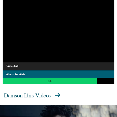
Snowfall
Where to Watch
84
Damson Idris Videos