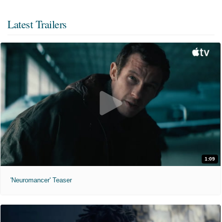
Latest Trailers
1:09
'Neuromancer' Teaser