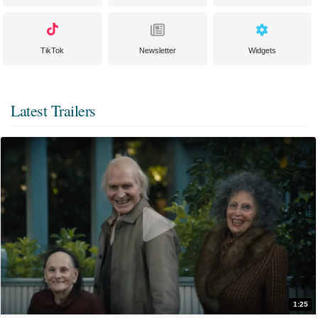
TikTok
Newsletter
Widgets
Latest Trailers
1:25