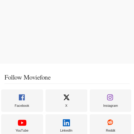
Follow Moviefone
Facebook
X
Instagram
YouTube
LinkedIn
Reddit