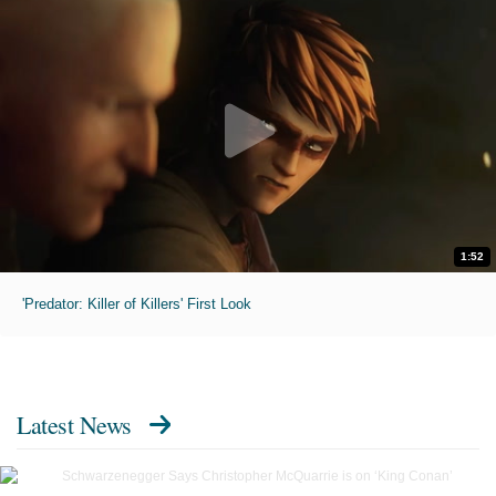
1:52
'Predator: Killer of Killers' First Look
Latest News