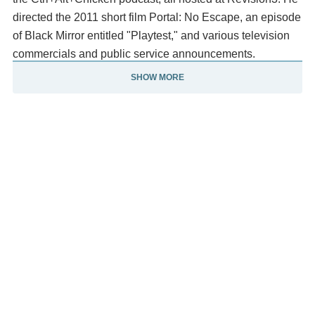
directed the 2011 short film Portal: No Escape, an episode
of Black Mirror entitled "Playtest," and various television
commercials and public service announcements.
SHOW MORE
Description above from the Wikipedia article Dan
Trachtenberg, licensed under CC-BY-SA, full list of
contributors on Wikipedia.