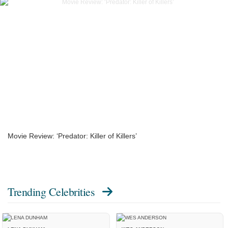
Movie Review: ‘Predator: Killer of Killers’
Trending Celebrities