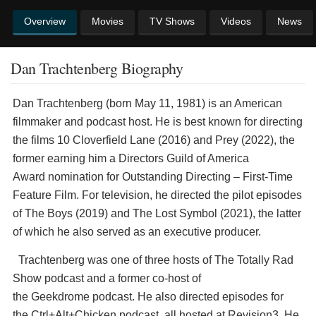
Overview
Movies
TV Shows
Videos
News
Dan Trachtenberg Biography
Dan Trachtenberg (born May 11, 1981) is an American
filmmaker and podcast host. He is best known for directing
the films 10 Cloverfield Lane (2016) and Prey (2022), the
former earning him a Directors Guild of America
Award nomination for Outstanding Directing – First-Time
Feature Film. For television, he directed the pilot episodes
of The Boys (2019) and The Lost Symbol (2021), the latter
of which he also served as an executive producer.
Trachtenberg was one of three hosts of The Totally Rad
Show podcast and a former co-host of
the Geekdrome podcast. He also directed episodes for
the Ctrl+Alt+Chicken podcast, all hosted at Revision3. He