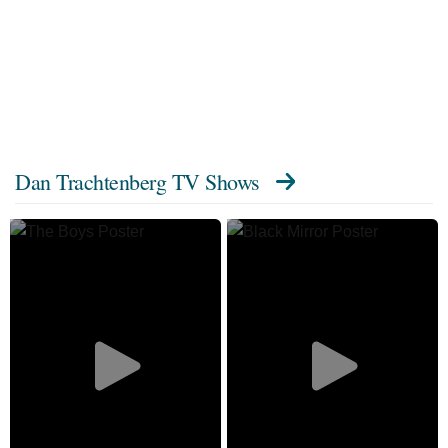
Dan Trachtenberg TV Shows