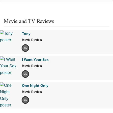
Movie and TV Reviews
Tony
Movie Review
85
I Want Your Sex
Movie Review
75
One Night Only
Movie Review
65