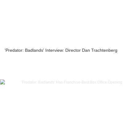
'Predator: Badlands' Interview: Director Dan Trachtenberg