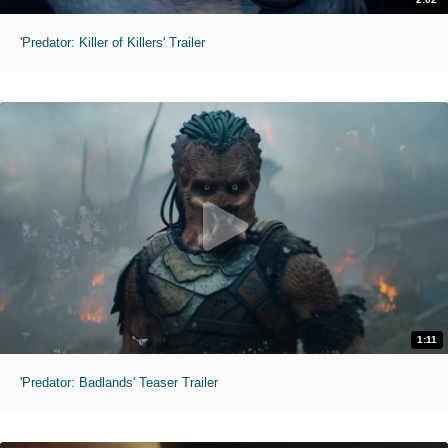
'Predator: Killer of Killers' Trailer
1:11
'Predator: Badlands' Teaser Trailer