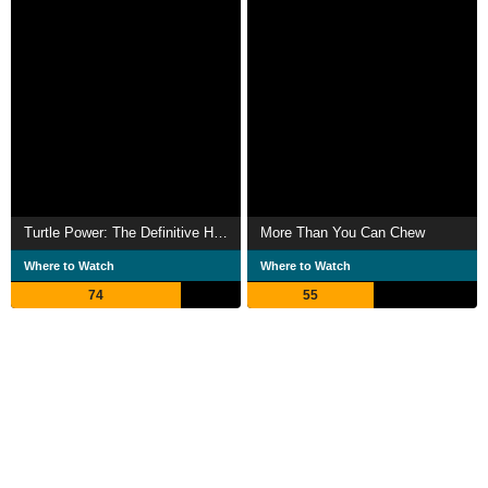
Turtle Power: The Definitive History of the Teenage Mutant Ninja Turtles
More Than You Can Chew
Where to Watch
Where to Watch
74
55