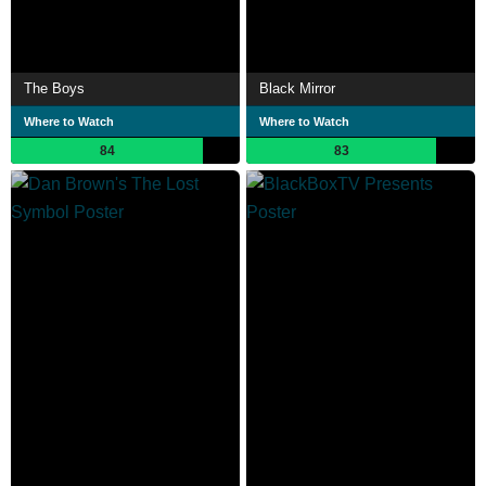
The Boys
Black Mirror
Where to Watch
Where to Watch
84
83