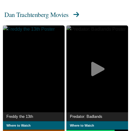
Dan Trachtenberg Movies
Freddy the 13th
Predator: Badlands
Where to Watch
Where to Watch