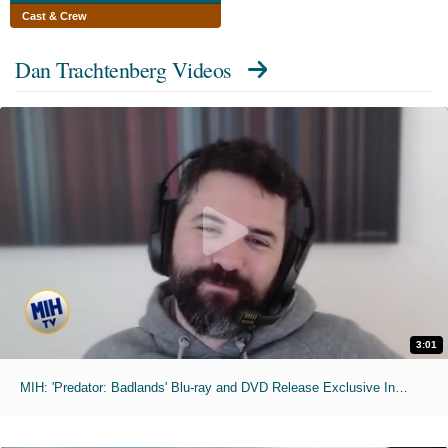
Cast & Crew
Dan Trachtenberg Videos
3:01
MIH: 'Predator: Badlands' Blu-ray and DVD Release Exclusive Interviews