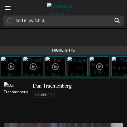
HIGHLIGHTS
Dan Trachtenberg
CELEBRITY