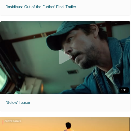
'Insidious: Out of the Further' Final Trailer
1:11
'Below' Teaser