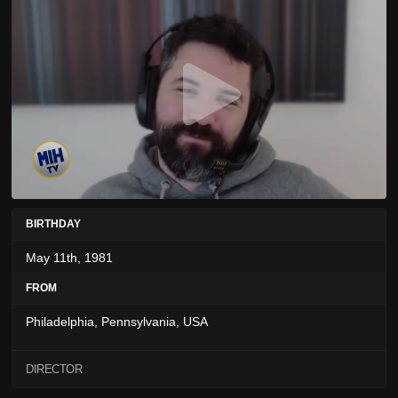
BIRTHDAY
May 11th, 1981
FROM
Philadelphia, Pennsylvania, USA
DIRECTOR