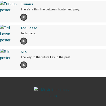
Furious
There's a thin line between hunter and prey.
66
Ted Lasso
Ted's back.
83
Silo
The key to the future lies in the past.
82