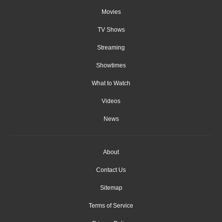
Movies
TV Shows
Streaming
Showtimes
What to Watch
Videos
News
About
Contact Us
Sitemap
Terms of Service