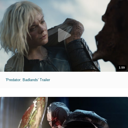
1:59
'Predator: Badlands' Trailer