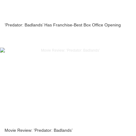
‘Predator: Badlands’ Has Franchise-Best Box Office Opening
Movie Review: ‘Predator: Badlands’