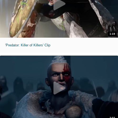
1:19
'Predator: Killer of Killers' Clip
2:02