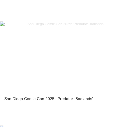
San Diego Comic-Con 2025: ‘Predator: Badlands’