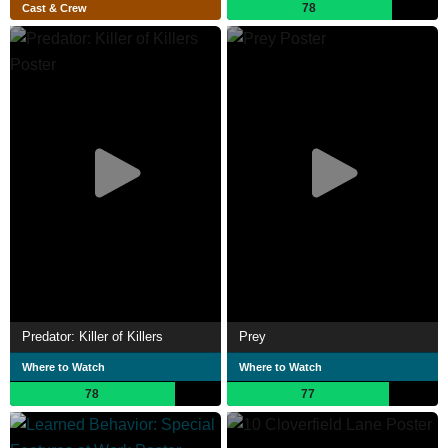
78
Cast & Crew
Predator: Killer of Killers
Prey
Where to Watch
Where to Watch
78
77