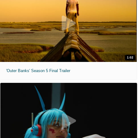
1:02
'Outer Banks' Season 5 Final Trailer