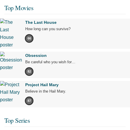
Top Movies
The Last House
How long can you survive?
66
Obsession
Be careful who you wish for…
82
Project Hail Mary
Believe in the Hail Mary.
87
Top Series