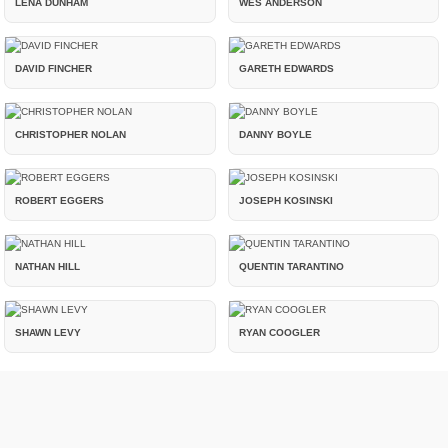
LENA DUNHAM
WES ANDERSON
DAVID FINCHER
GARETH EDWARDS
CHRISTOPHER NOLAN
DANNY BOYLE
ROBERT EGGERS
JOSEPH KOSINSKI
NATHAN HILL
QUENTIN TARANTINO
SHAWN LEVY
RYAN COOGLER