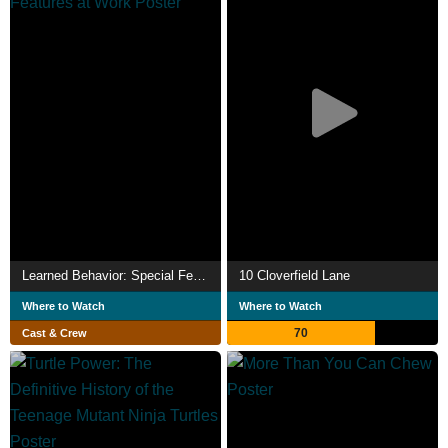
Learned Behavior: Special Features at Work
10 Cloverfield Lane
Where to Watch
Where to Watch
70
Cast & Crew