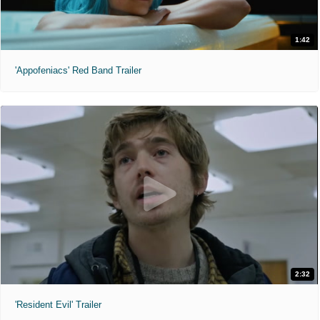
1:42
'Appofeniacs' Red Band Trailer
2:32
'Resident Evil' Trailer