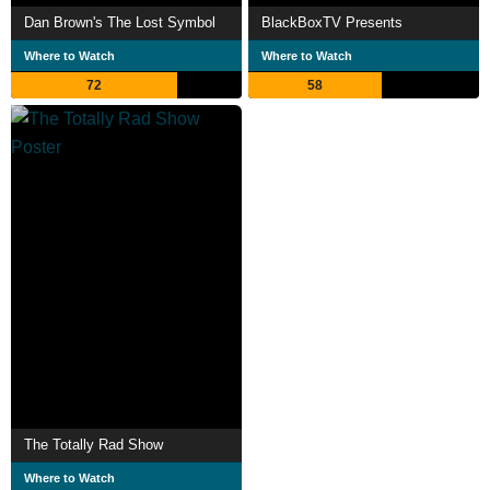
Dan Brown's The Lost Symbol
BlackBoxTV Presents
Where to Watch
Where to Watch
72
58
The Totally Rad Show
Where to Watch