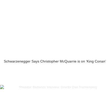
Schwarzenegger Says Christopher McQuarrie is on ‘King Conan’