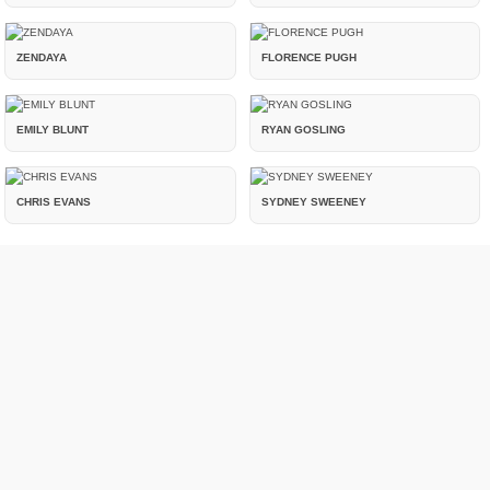
ZENDAYA
FLORENCE PUGH
EMILY BLUNT
RYAN GOSLING
CHRIS EVANS
SYDNEY SWEENEY