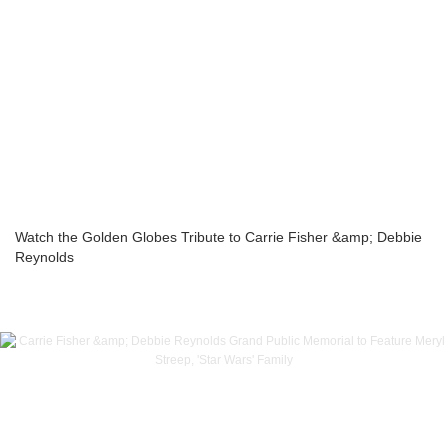
Watch the Golden Globes Tribute to Carrie Fisher &amp; Debbie
Reynolds