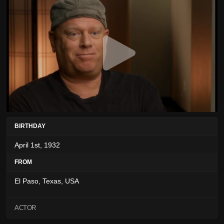
BIRTHDAY
April 1st, 1932
FROM
El Paso, Texas, USA
ACTOR