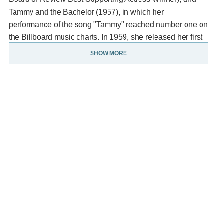
Tammy and the Bachelor (1957), in which her
performance of the song "Tammy" reached number one on
the Billboard music charts. In 1959, she released her first
pop music album, titled Debbie.
SHOW MORE
She starred in How the West Was Won (1963), and The
Unsinkable Molly Brown (1964), a biographical film about
the famously boisterous Molly Brown. Her performance as
Brown earned her a nomination for the Academy Award for
Best Actress. Her other films include The Singing Nun
(1966), Divorce American Style (1967), What's the Matter
with Helen? (1971), Charlotte's Web (1973), Mother
(1996) (Golden Globe nomination), and In & Out (1997).
Reynolds was also a cabaret performer. In 1979 she
founded the Debbie Reynolds Dance Studio in North
Hollywood, which still operates today. In 1969 she starred
on television in the eponymous The Debbie Reynolds