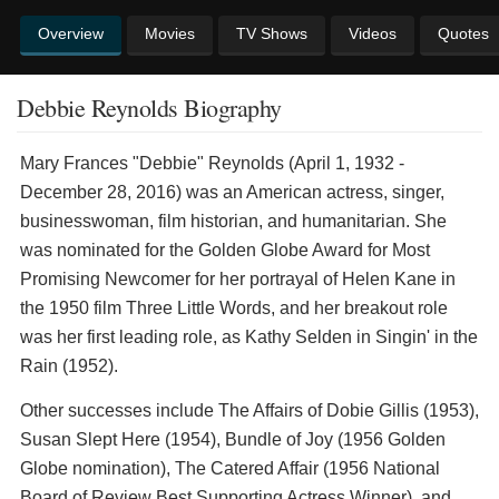
Overview
Movies
TV Shows
Videos
Quotes
Debbie Reynolds Biography
Mary Frances "Debbie" Reynolds (April 1, 1932 -
December 28, 2016) was an American actress, singer,
businesswoman, film historian, and humanitarian. She
was nominated for the Golden Globe Award for Most
Promising Newcomer for her portrayal of Helen Kane in
the 1950 film Three Little Words, and her breakout role
was her first leading role, as Kathy Selden in Singin' in the
Rain (1952).
Other successes include The Affairs of Dobie Gillis (1953),
Susan Slept Here (1954), Bundle of Joy (1956 Golden
Globe nomination), The Catered Affair (1956 National
Board of Review Best Supporting Actress Winner), and