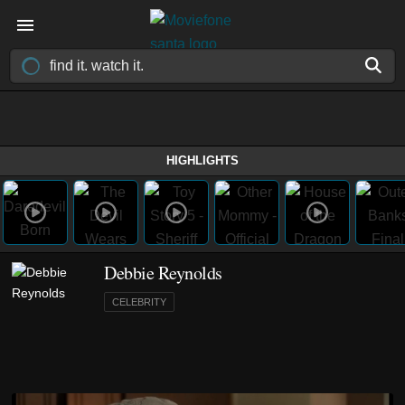
HIGHLIGHTS
Debbie Reynolds
CELEBRITY