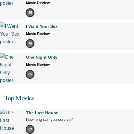
Movie Review
85
I Want Your Sex
Movie Review
75
One Night Only
Movie Review
65
Top Movies
The Last House
How long can you survive?
62