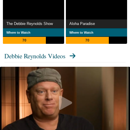
The Debbie Reynolds Show
Aloha Paradise
Where to Watch
Where to Watch
70
70
Debbie Reynolds Videos