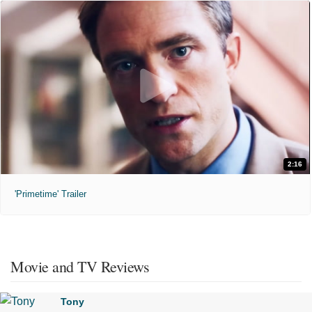
2:16
'Primetime' Trailer
Movie and TV Reviews
Tony