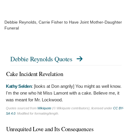
Debbie Reynolds, Carrie Fisher to Have Joint Mother-Daughter
Funeral
Debbie Reynolds Quotes
Cake Incident Revelation
Kathy Selden
: [looks at Don angrily]
You might as well know.
I'm the one who hit Miss Lamont with a cake. Believe me, it
was meant for Mr. Lockwood.
Quotes sourced from
Wikiquote
(© Wikiquote contributors), licensed under
CC BY-
SA 4.0
. Modified for formatting/length.
Unrequited Love and Its Consequences