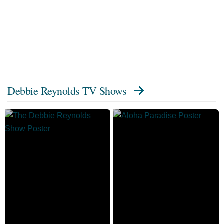
Debbie Reynolds TV Shows