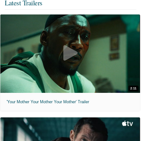
Latest Trailers
2:11
'Your Mother Your Mother Your Mother' Trailer