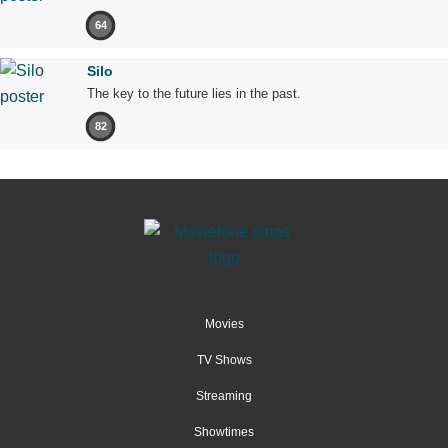
64
Silo
The key to the future lies in the past.
82
Movies
TV Shows
Streaming
Showtimes