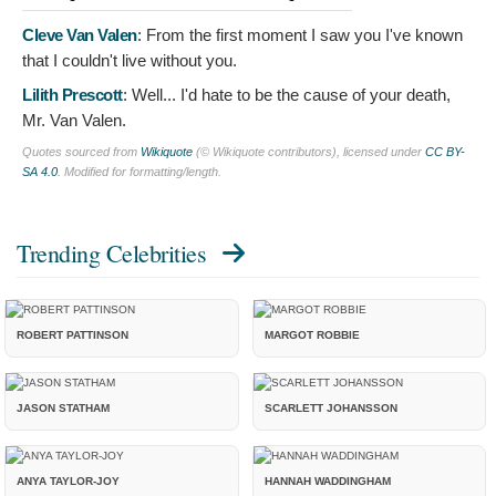
Cleve Van Valen
:
From the first moment I saw you I've known
that I couldn't live without you.
Lilith Prescott
:
Well... I'd hate to be the cause of your death,
Mr. Van Valen.
Quotes sourced from
Wikiquote
(© Wikiquote contributors), licensed under
CC BY-
SA 4.0
. Modified for formatting/length.
Trending Celebrities
ROBERT PATTINSON
MARGOT ROBBIE
JASON STATHAM
SCARLETT JOHANSSON
ANYA TAYLOR-JOY
HANNAH WADDINGHAM