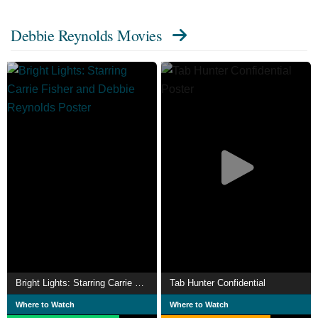
Show, for which she received a Golden Globe nomination.
Debbie Reynolds Movies
In 1973 Reynolds starred in a Broadway revival of the
musical Irene and was nominated for the Tony Award for
Best Lead Actress in a Musical.
She was also nominated for a Daytime Emmy Award for
her performance in A Gift of Love (1999) and an Emmy
Award for playing Grace's mother Bobbi on Will & Grace.
At the turn of the millennium, Reynolds reached a new
younger generation with her role as Aggie Cromwell in
Disney's Halloweentown series. In 1988 she released her
autobiography titled, Debbie: My Life.
In 2013, she released a second autobiography,
Unsinkable: A Memoir. Reynolds also had several
business ventures, including ownership of a dance studio
Bright Lights: Starring Carrie Fisher and Debbie Reynolds
Tab Hunter Confidential
and a Las Vegas hotel and casino, and she was an avid
Where to Watch
Where to Watch
collector of film memorabilia, beginning with items