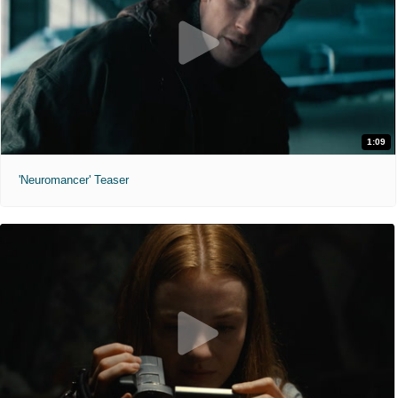
1:09
'Neuromancer' Teaser