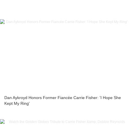
Dan Aykroyd Honors Former Fiancée Carrie Fisher: 'I Hope She
Kept My Ring'