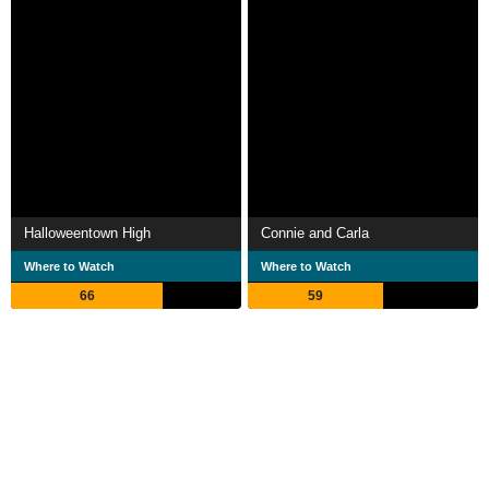
Halloweentown High
Connie and Carla
Where to Watch
Where to Watch
66
59