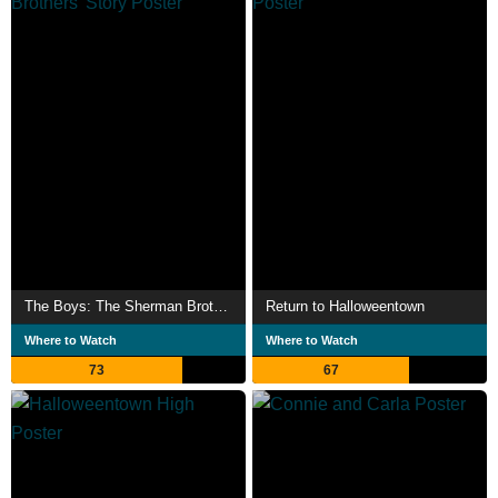
The Boys: The Sherman Brothers' Story
Return to Halloweentown
Where to Watch
Where to Watch
73
67