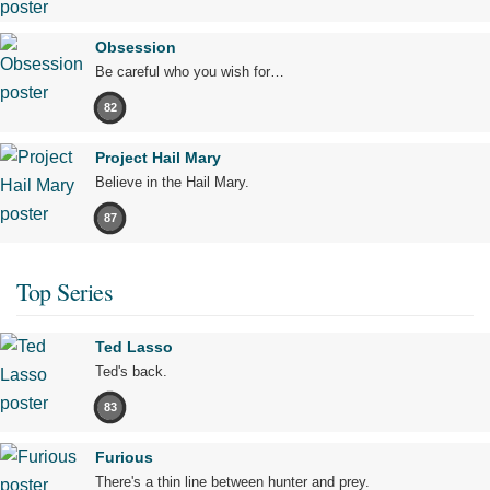
Obsession
Be careful who you wish for…
82
Project Hail Mary
Believe in the Hail Mary.
87
Top Series
Ted Lasso
Ted's back.
83
Furious
There's a thin line between hunter and prey.