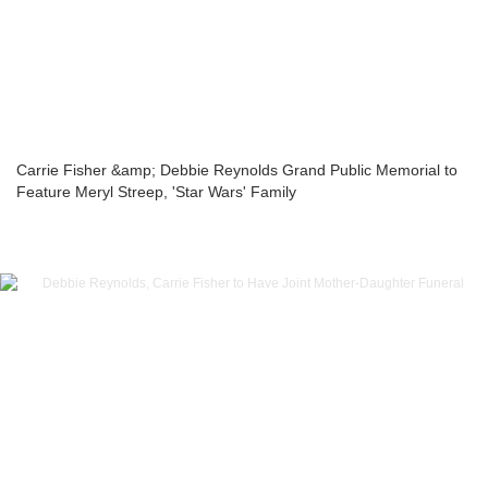
Carrie Fisher &amp; Debbie Reynolds Grand Public Memorial to
Feature Meryl Streep, 'Star Wars' Family