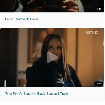
1:41
'Fall 2: Deadpoint' Trailer
1:38
'Tyler Perry’s Beauty in Black' Season 3 Trailer