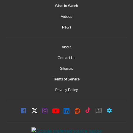
What to Watch
Videos
News
About
Contact Us
Sitemap
Terms of Service
Privacy Policy