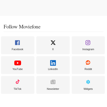
Follow Moviefone
Facebook
X
Instagram
YouTube
LinkedIn
Reddit
TikTok
Newsletter
Widgets