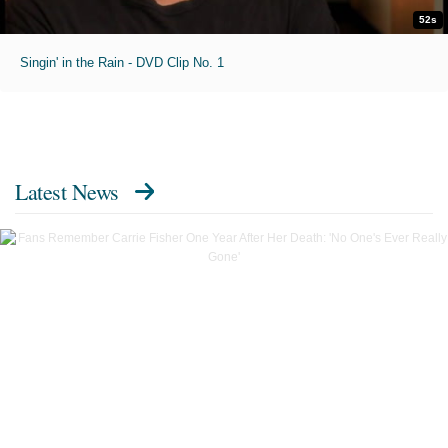
52s
Singin' in the Rain - DVD Clip No. 1
Latest News