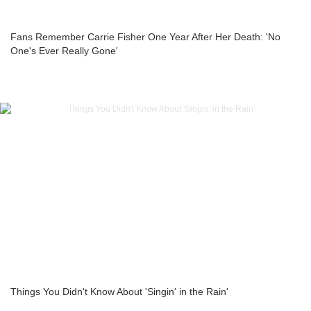
Fans Remember Carrie Fisher One Year After Her Death: 'No
One's Ever Really Gone'
Things You Didn't Know About 'Singin' in the Rain'