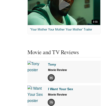
2:11
'Your Mother Your Mother Your Mother' Trailer
Movie and TV Reviews
Tony
Movie Review
85
I Want Your Sex
Movie Review
75