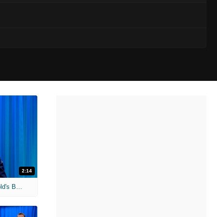
2:14
'Terminator Genisys' Unscripted: Arnold's Badass Advice