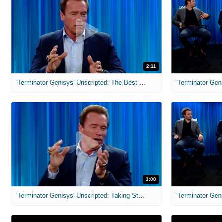
2:11
'Terminator Genisys' Unscripted: The Best Sarah Connor
3:00
'Terminator Genisys' Unscripted: Taking Stuff From Set