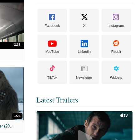
Facebook
X
Instagram
2:33
YouTube
LinkedIn
Reddit
TikTok
Newsletter
Widgets
Latest Trailers
1:28
'Solo: A Star Wars Story' Teaser Trailer (2018)