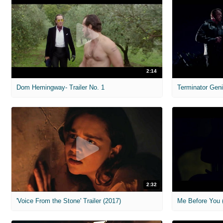
2:14
Dom Hemingway- Trailer No. 1
Terminator Geni
2:32
'Voice From the Stone' Trailer (2017)
Me Before You (