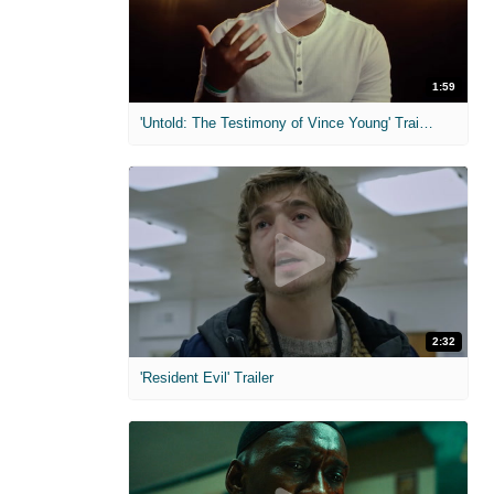
1:59
'Untold: The Testimony of Vince Young' Trailer
2:32
'Resident Evil' Trailer