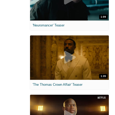
1:09
'Neuromancer' Teaser
1:35
'The Thomas Crown Affair' Teaser