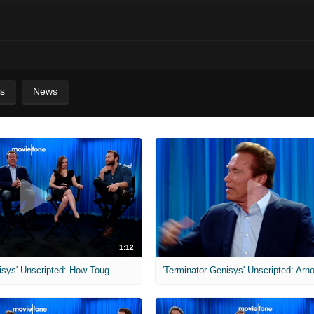
s
News
1:12
'Terminator Genisys' Unscripted: How Tough Are Australians?