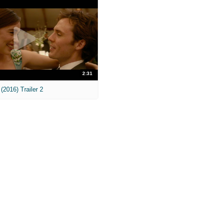
2:31
(2016) Trailer 2