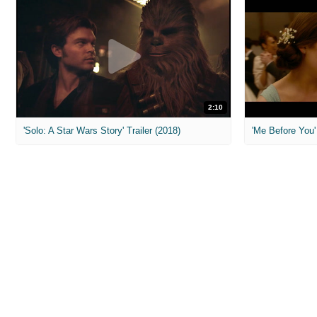
2:10
'Solo: A Star Wars Story' Trailer (2018)
'Me Before You' 