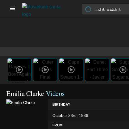
Emilia Clarke
Videos
BIRTHDAY
October 23rd, 1986
FROM