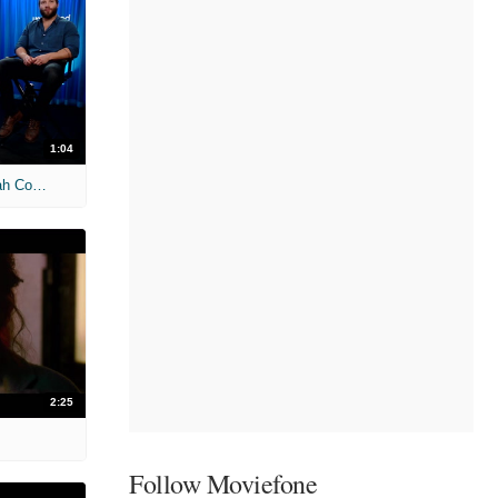
1:04
'Terminator Genisys' Unscripted: Sarah Connor & Daenerys Targaryen
2:25
Follow Moviefone