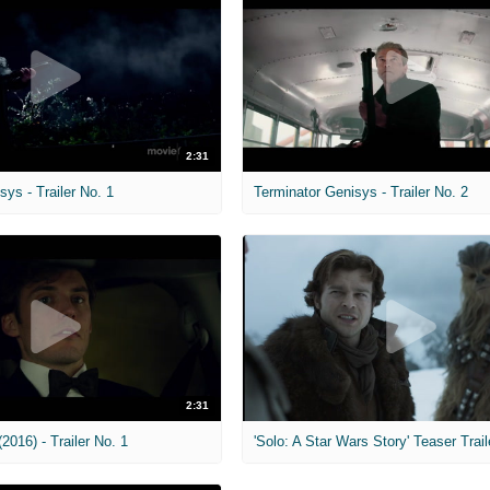
2:31
sys - Trailer No. 1
Terminator Genisys - Trailer No. 2
2:31
2016) - Trailer No. 1