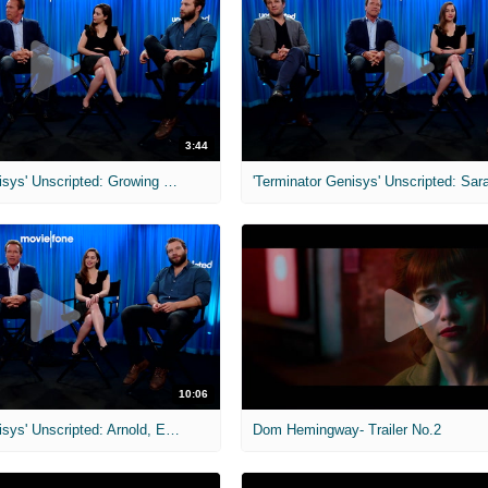
3:44
'Terminator Genisys' Unscripted: Growing Up with Terminator Movies
10:06
'Terminator Genisys' Unscripted: Arnold, Emilia, Jason & Jai
Dom Hemingway- Trailer No.2