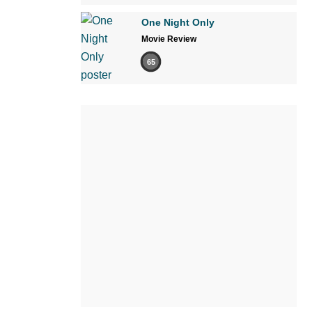
One Night Only
Movie Review
65