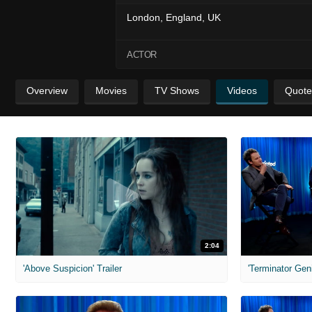
London, England, UK
ACTOR
Overview
Movies
TV Shows
Videos
Quote
2:04
'Above Suspicion' Trailer