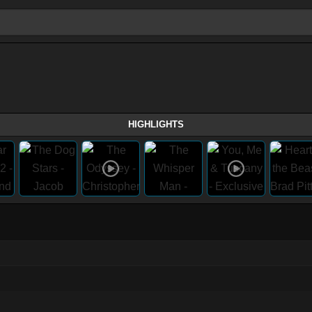
HIGHLIGHTS