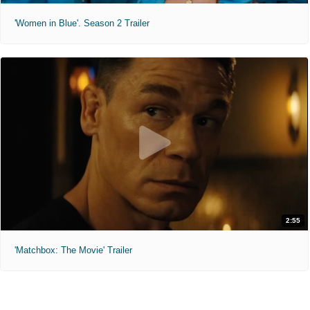
'Women in Blue'. Season 2 Trailer
2:55
'Matchbox: The Movie' Trailer