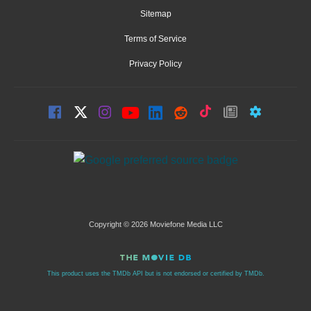
Sitemap
Terms of Service
Privacy Policy
Copyright © 2026 Moviefone Media LLC
This product uses the TMDb API but is not endorsed or certified by TMDb.