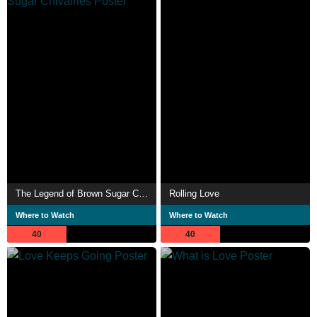
The Legend of Brown Sugar Chivalries
Rolling Love
Where to Watch
Where to Watch
40
40