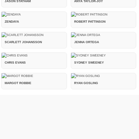
JASON STATHAM
ANYA TAYLOR-JOY
ZENDAYA
ROBERT PATTINSON
SCARLETT JOHANSSON
JENNA ORTEGA
CHRIS EVANS
SYDNEY SWEENEY
MARGOT ROBBIE
RYAN GOSLING