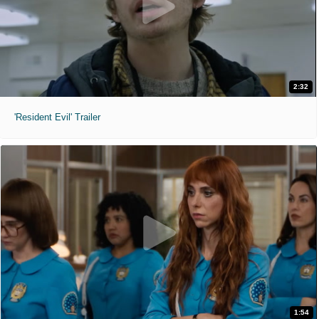
2:32
'Resident Evil' Trailer
1:54