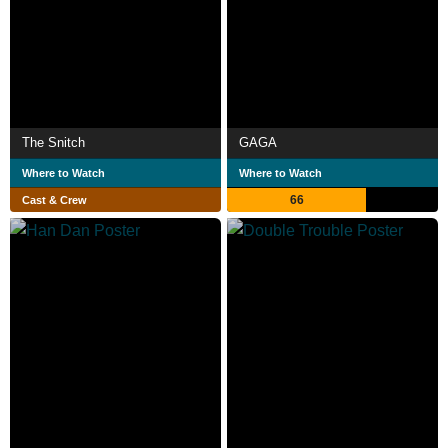
The Snitch
GAGA
Where to Watch
Where to Watch
66
Cast & Crew