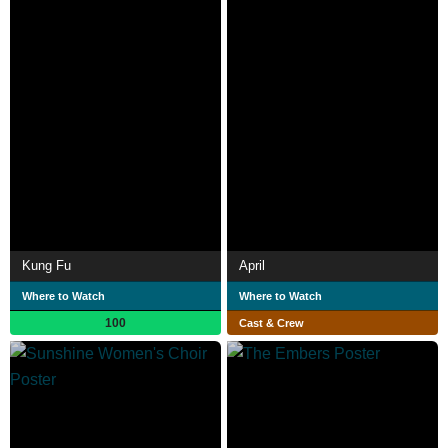
Kung Fu
April
Where to Watch
Where to Watch
100
Cast & Crew