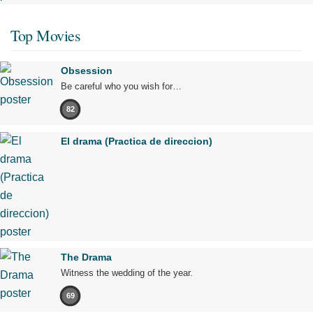
Top Movies
Obsession
Be careful who you wish for…
82
El drama (Practica de direccion)
The Drama
Witness the wedding of the year.
69