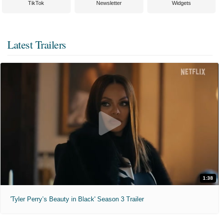
TikTok
Newsletter
Widgets
Latest Trailers
1:38
'Tyler Perry’s Beauty in Black' Season 3 Trailer