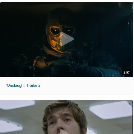
1:57
'Onslaught' Trailer 2