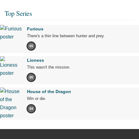
Top Series
Furious
There's a thin line between hunter and prey.
65
Lioness
This wasn't the mission.
80
House of the Dragon
Win or die.
84