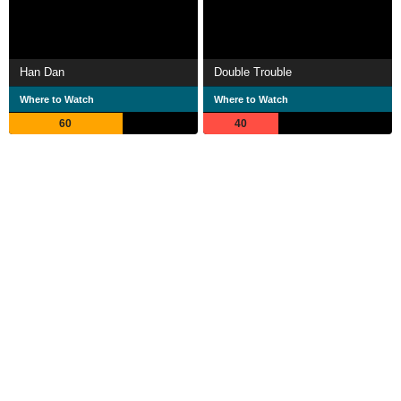
Han Dan
Double Trouble
Where to Watch
Where to Watch
60
40