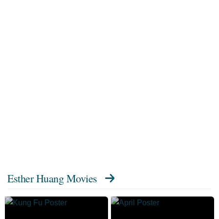
Esther Huang Movies