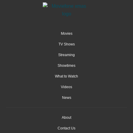
Movies
TV Shows
Streaming
Showtimes
What to Watch
Videos
News
About
Contact Us