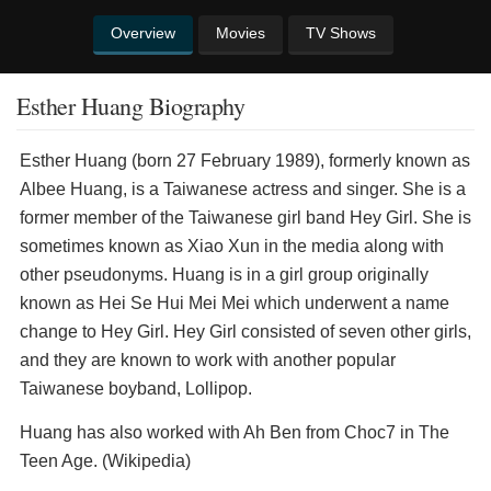
Overview
Movies
TV Shows
Esther Huang Biography
Esther Huang (born 27 February 1989), formerly known as
Albee Huang, is a Taiwanese actress and singer. She is a
former member of the Taiwanese girl band Hey Girl. She is
sometimes known as Xiao Xun in the media along with
other pseudonyms. Huang is in a girl group originally
known as Hei Se Hui Mei Mei which underwent a name
change to Hey Girl. Hey Girl consisted of seven other girls,
and they are known to work with another popular
Taiwanese boyband, Lollipop.
Huang has also worked with Ah Ben from Choc7 in The
Teen Age. (Wikipedia)