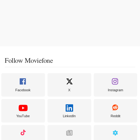
Follow Moviefone
Facebook
X
Instagram
YouTube
LinkedIn
Reddit