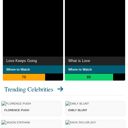
Love Keeps Going
What is Love
Where to Watch
Where to Watch
70
80
Trending Celebrities
FLORENCE PUGH
EMILY BLUNT