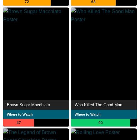
72
68
Brown Sugar Macchiato
Who Killed The Good Man
Where to Watch
Where to Watch
47
90