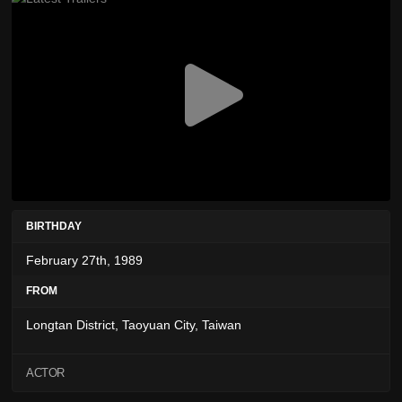
BIRTHDAY
February 27th, 1989
FROM
Longtan District, Taoyuan City, Taiwan
ACTOR