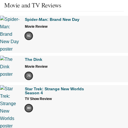
Movie and TV Reviews
Spider-Man: Brand New Day
Movie Review
91
The Dink
Movie Review
75
Star Trek: Strange New Worlds
Season 4
TV Show Review
80