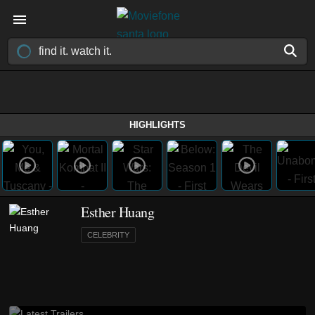
HIGHLIGHTS
Esther Huang
CELEBRITY