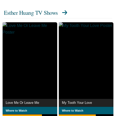
Esther Huang TV Shows
Love Me Or Leave Me
My Tooth Your Love
Where to Watch
Where to Watch