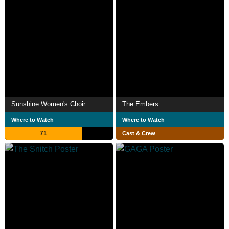
Sunshine Women's Choir
The Embers
Where to Watch
Where to Watch
71
Cast & Crew