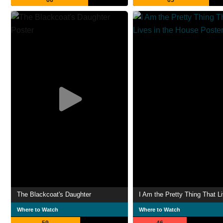
66
65
The Blackcoat's Daughter
Where to Watch
Where to Watch
59
46