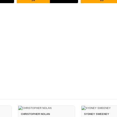
CHRISTOPHER NOLAN
SYDNEY SWEENEY