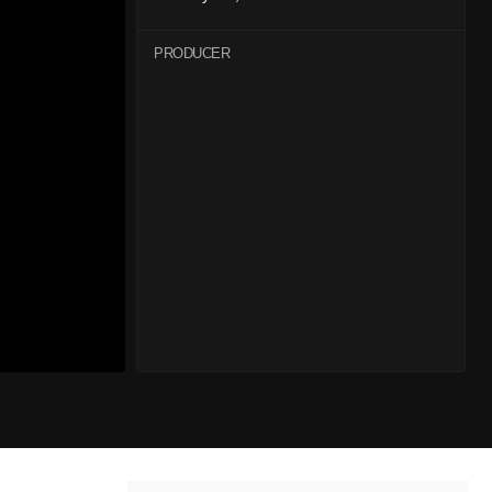
PRODUCER