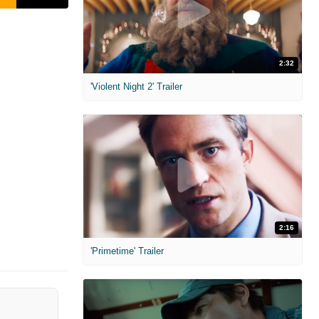
2:32
'Violent Night 2' Trailer
2:16
'Primetime' Trailer