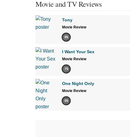
Movie and TV Reviews
Tony
Movie Review
85
I Want Your Sex
Movie Review
75
One Night Only
Movie Review
65