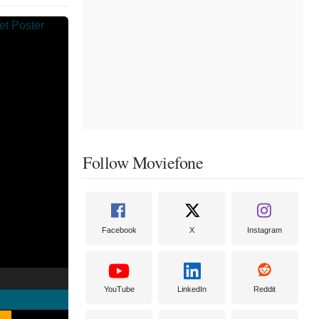
Follow Moviefone
Facebook
X
Instagram
YouTube
LinkedIn
Reddit