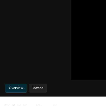
Overview
Movies