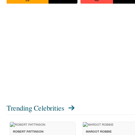
Trending Celebrities
ROBERT PATTINSON
MARGOT ROBBIE