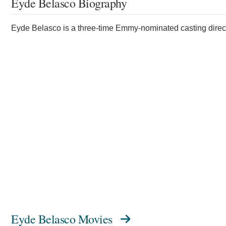
Eyde Belasco Biography
Eyde Belasco is a three-time Emmy-nominated casting direct
Eyde Belasco Movies