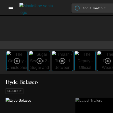
Eyde Belasco
CELEBRITY