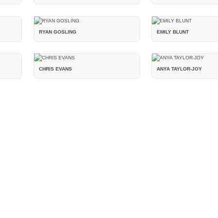
RYAN GOSLING
EMILY BLUNT
CHRIS EVANS
ANYA TAYLOR-JOY