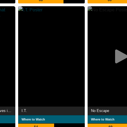
68
66
I Am the Pretty Thing That Lives in the House
I.T.
No Escape
Where to Watch
Where to Watch
54
69