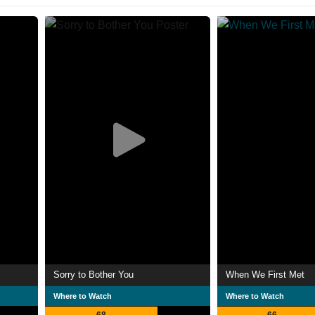
Sorry to Bother You
When We First Met
Where to Watch
Where to Watch