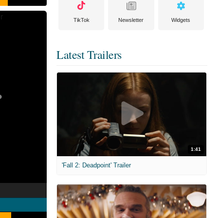
TikTok
Newsletter
Widgets
Latest Trailers
1:41
'Fall 2: Deadpoint' Trailer