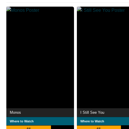
Monos
I Still See You
Where to Watch
Where to Watch