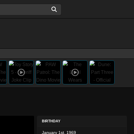
BIRTHDAY
January 1st, 1969