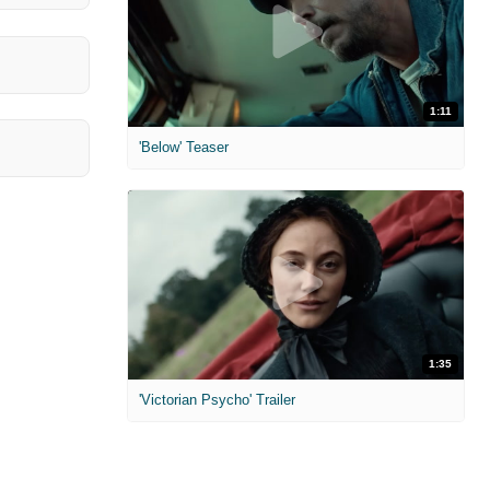
1:11
'Below' Teaser
1:35
'Victorian Psycho' Trailer