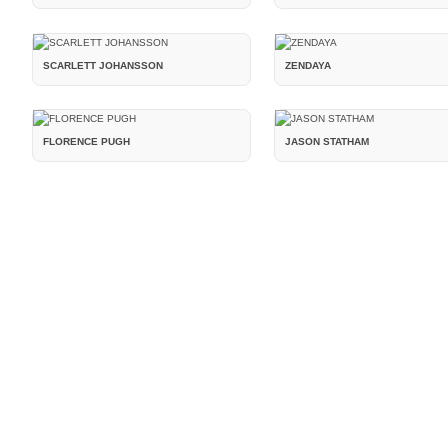
SCARLETT JOHANSSON
ZENDAYA
FLORENCE PUGH
JASON STATHAM