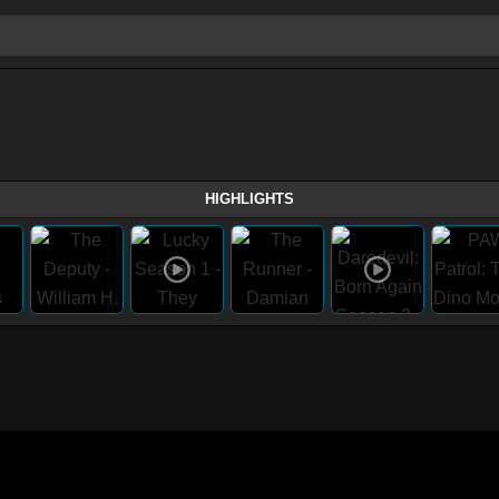
HIGHLIGHTS