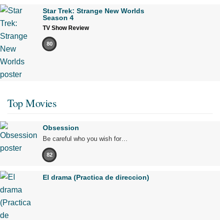
Star Trek: Strange New Worlds
Season 4
TV Show Review
80
Top Movies
Obsession
Be careful who you wish for…
82
El drama (Practica de direccion)