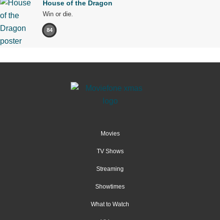
House of the Dragon
Win or die.
84
Movies
TV Shows
Streaming
Showtimes
What to Watch