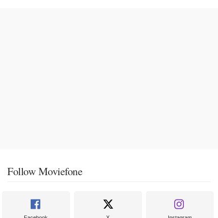
Follow Moviefone
Facebook
X
Instagram