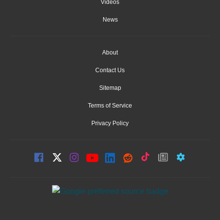
Videos
News
About
Contact Us
Sitemap
Terms of Service
Privacy Policy