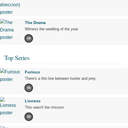
The Drama
Witness the wedding of the year.
69
Top Series
Furious
There's a thin line between hunter and prey.
65
Lioness
This wasn't the mission.
80