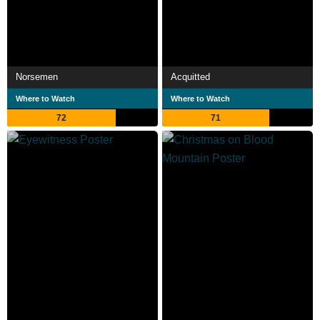
Norsemen
Acquitted
Where to Watch
Where to Watch
72
71