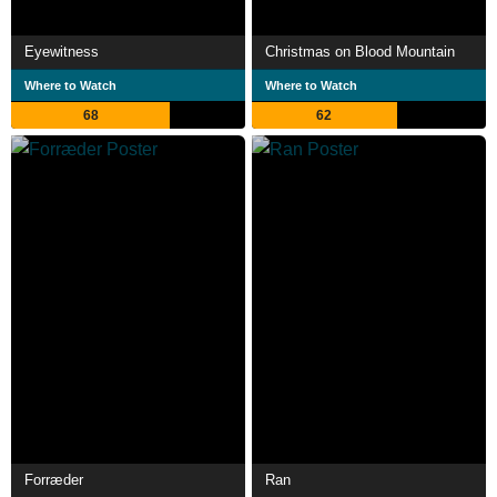
Eyewitness
Christmas on Blood Mountain
Where to Watch
Where to Watch
68
62
Forræder
Ran