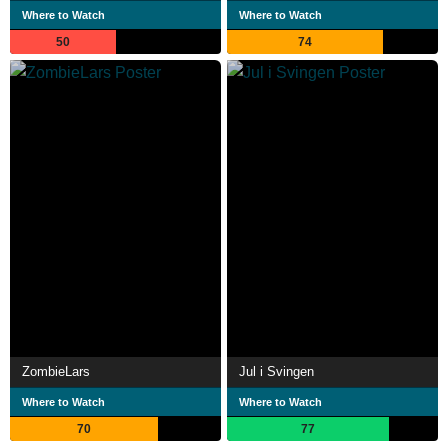
Where to Watch
Where to Watch
50
74
ZombieLars
Jul i Svingen
Where to Watch
Where to Watch
70
77