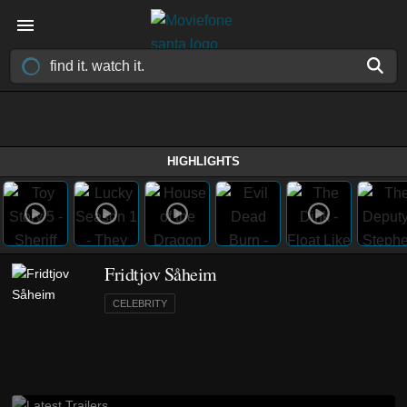
HIGHLIGHTS
Fridtjov Såheim
CELEBRITY