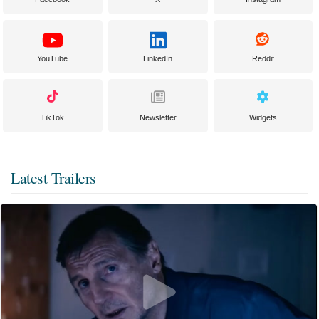
YouTube
LinkedIn
Reddit
TikTok
Newsletter
Widgets
Latest Trailers