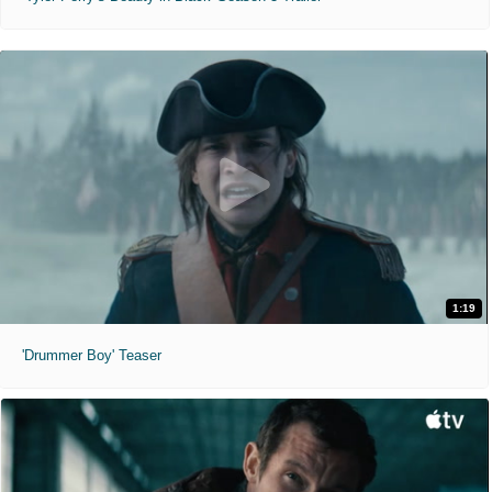
1:19
'Drummer Boy' Teaser