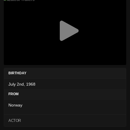
BIRTHDAY
July 2nd, 1968
FROM
Norway
ACTOR