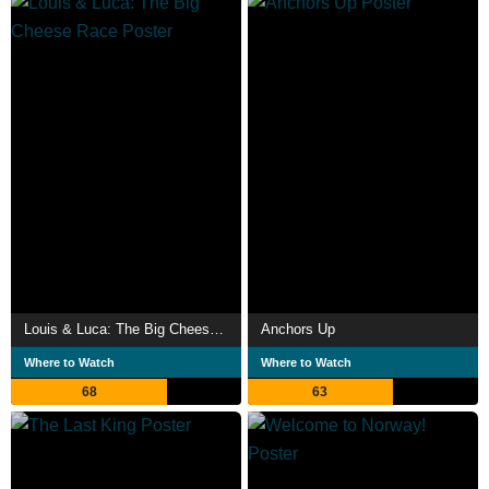
Louis & Luca: The Big Cheese Race
Anchors Up
Where to Watch
Where to Watch
68
63