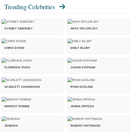
Trending Celebrities
SYDNEY SWEENEY
ANYA TAYLOR-JOY
CHRIS EVANS
EMILY BLUNT
FLORENCE PUGH
JASON STATHAM
SCARLETT JOHANSSON
RYAN GOSLING
MARGOT ROBBIE
JENNA ORTEGA
ZENDAYA
ROBERT PATTINSON