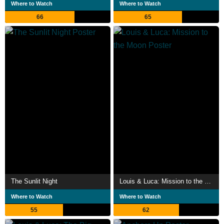
Where to Watch
Where to Watch
66
65
The Sunlit Night
Louis & Luca: Mission to the Moon
Where to Watch
Where to Watch
55
62