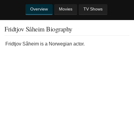
Overview
Movies
TV Shows
Fridtjov Såheim Biography
Fridtjov Såheim is a Norwegian actor.