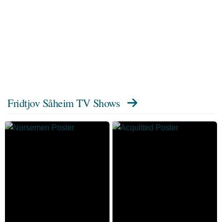
Fridtjov Såheim TV Shows