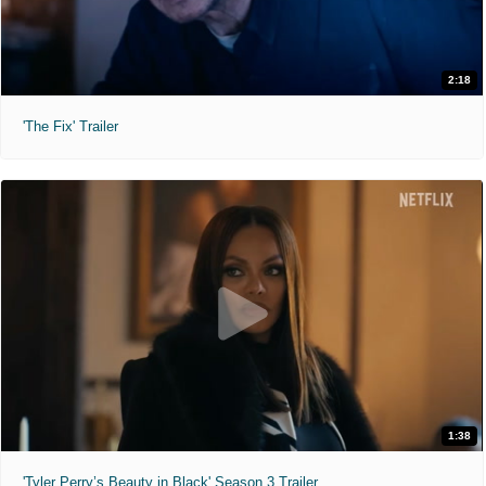
2:18
'The Fix' Trailer
1:38
'Tyler Perry’s Beauty in Black' Season 3 Trailer