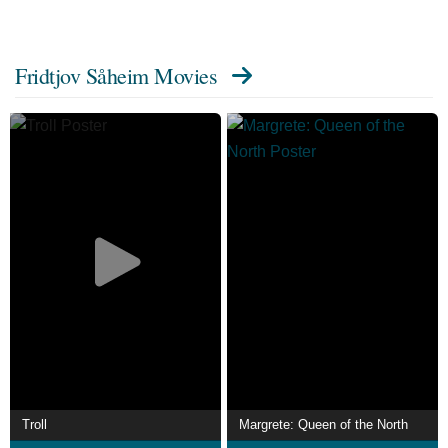
Fridtjov Såheim Movies
Troll
Margrete: Queen of the North