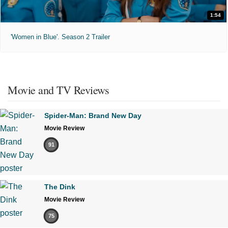
1:54
'Women in Blue'. Season 2 Trailer
Movie and TV Reviews
Spider-Man: Brand New Day
Movie Review
91
The Dink
Movie Review
75