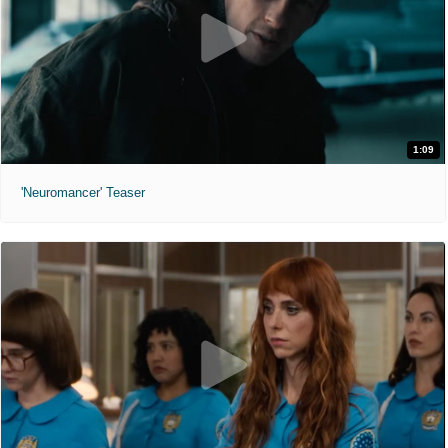
1:09
'Neuromancer' Teaser