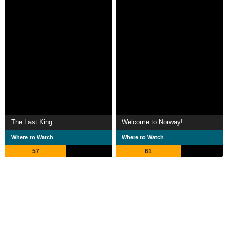
The Last King
Welcome to Norway!
Where to Watch
Where to Watch
57
61