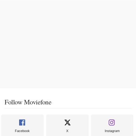
Follow Moviefone
Facebook
X
Instagram