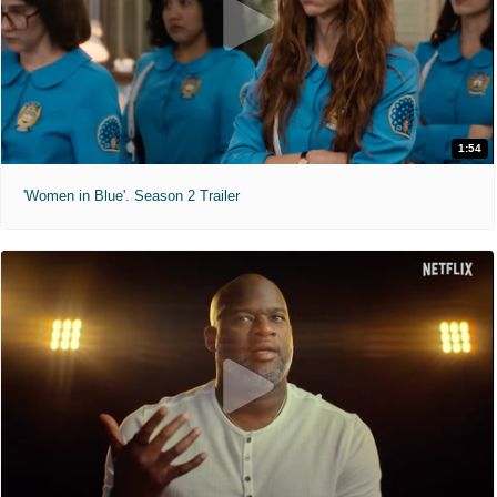
1:54
'Women in Blue'. Season 2 Trailer