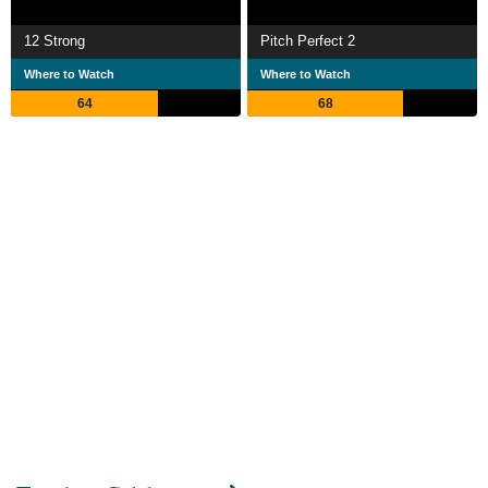
12 Strong
Pitch Perfect 2
Where to Watch
Where to Watch
64
68