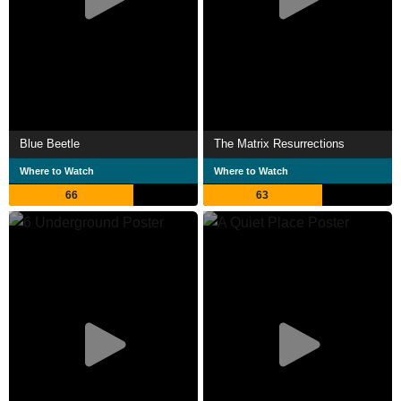
Blue Beetle
The Matrix Resurrections
Where to Watch
Where to Watch
66
63