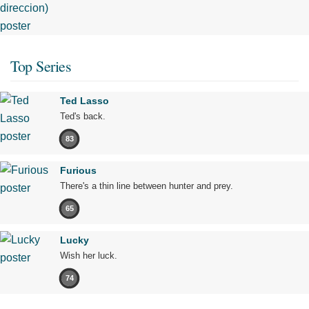
Top Series
Ted Lasso
Ted's back.
83
Furious
There's a thin line between hunter and prey.
65
Lucky
Wish her luck.
74