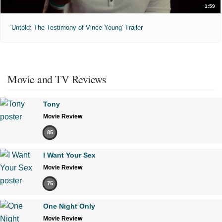
1:59
'Untold: The Testimony of Vince Young' Trailer
Movie and TV Reviews
Tony
Movie Review
85
I Want Your Sex
Movie Review
75
One Night Only
Movie Review