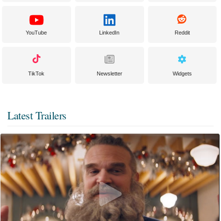
YouTube
LinkedIn
Reddit
TikTok
Newsletter
Widgets
Latest Trailers