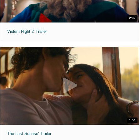
2:32
'Violent Night 2' Trailer
1:54
'The Last Sunrise' Trailer