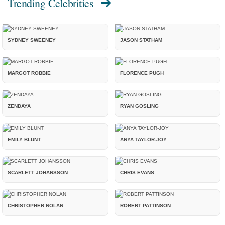
Trending Celebrities
SYDNEY SWEENEY
JASON STATHAM
MARGOT ROBBIE
FLORENCE PUGH
ZENDAYA
RYAN GOSLING
EMILY BLUNT
ANYA TAYLOR-JOY
SCARLETT JOHANSSON
CHRIS EVANS
CHRISTOPHER NOLAN
ROBERT PATTINSON