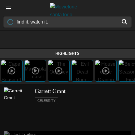
HIGHLIGHTS
Garrett Grant
CELEBRITY