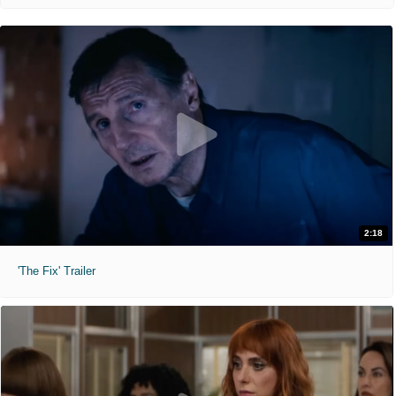
2:18
'The Fix' Trailer