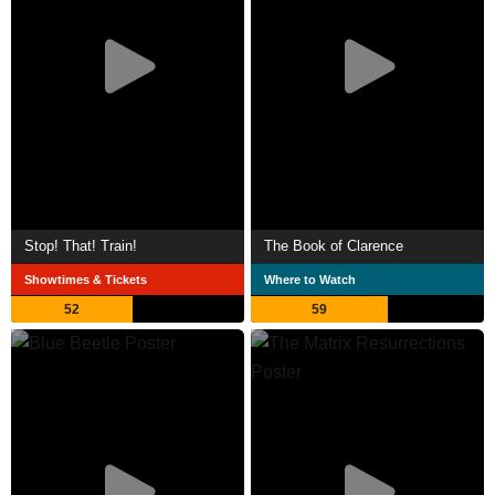
Stop! That! Train!
The Book of Clarence
Showtimes & Tickets
Where to Watch
52
59