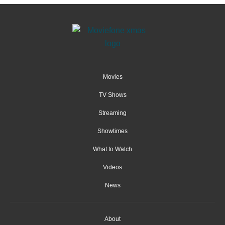
Movies
TV Shows
Streaming
Showtimes
What to Watch
Videos
News
About