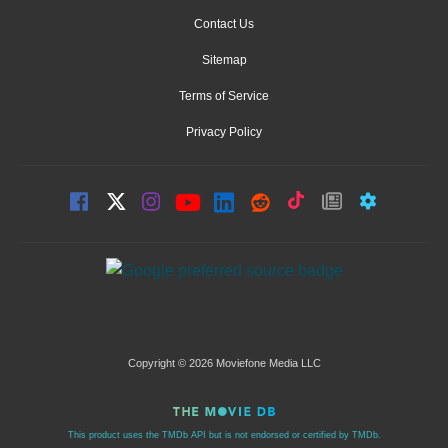
Contact Us
Sitemap
Terms of Service
Privacy Policy
Copyright © 2026 Moviefone Media LLC
This product uses the TMDb API but is not endorsed or certified by TMDb.