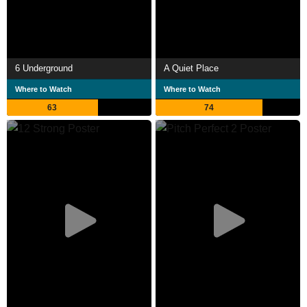
6 Underground
A Quiet Place
Where to Watch
Where to Watch
63
74