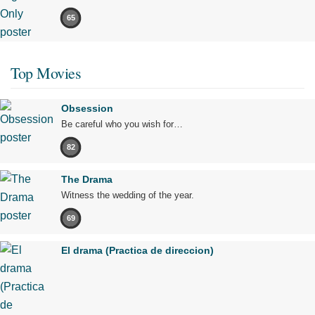
65
Top Movies
Obsession
Be careful who you wish for…
82
The Drama
Witness the wedding of the year.
69
El drama (Practica de direccion)