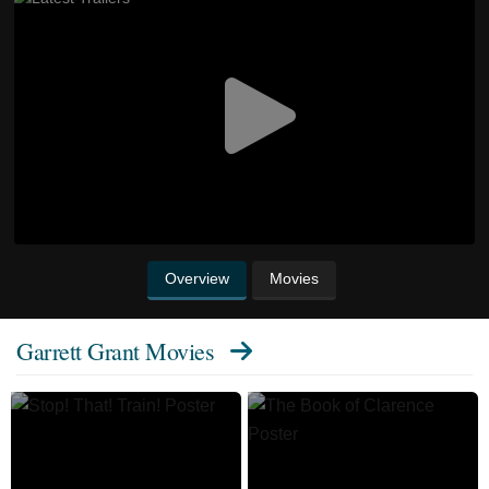
Overview
Movies
Garrett Grant Movies