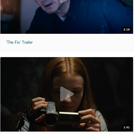
2:18
'The Fix' Trailer
1:41