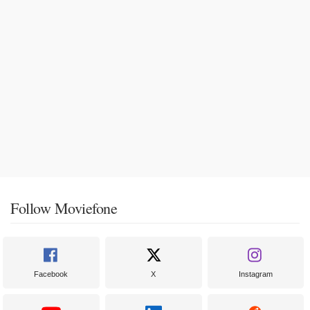
Follow Moviefone
Facebook
X
Instagram