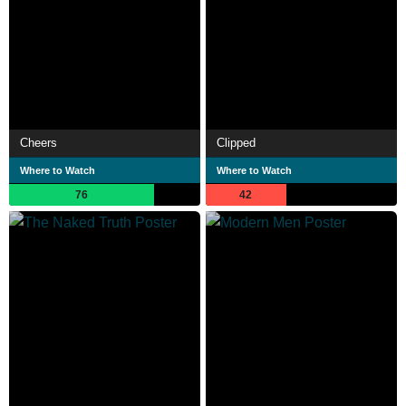
Cheers
Clipped
Where to Watch
Where to Watch
76
42