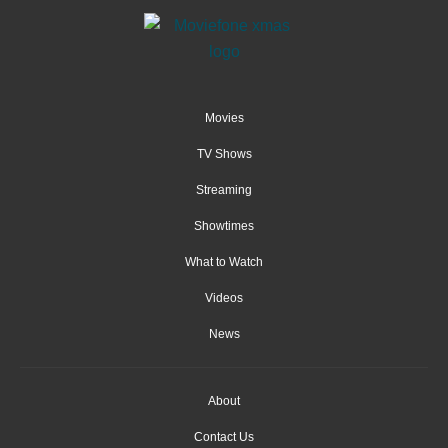
Movies
TV Shows
Streaming
Showtimes
What to Watch
Videos
News
About
Contact Us