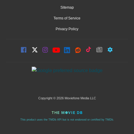
Sitemap
Terms of Service
Privacy Policy
Copyright © 2026 Moviefone Media LLC
This product uses the TMDb API but is not endorsed or certified by TMDb.