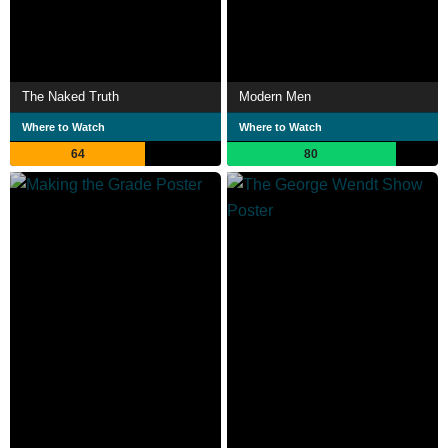
The Naked Truth
Modern Men
Where to Watch
Where to Watch
64
80