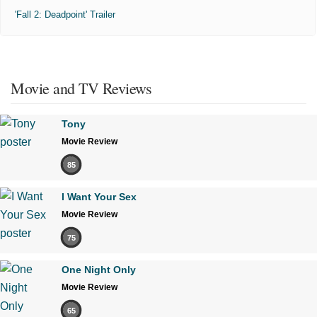
'Fall 2: Deadpoint' Trailer
Movie and TV Reviews
Tony
Movie Review
85
I Want Your Sex
Movie Review
75
One Night Only
Movie Review
65