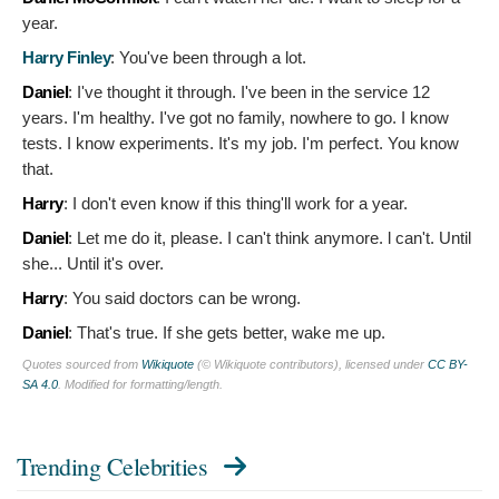
year.
Harry Finley
:
You've been through a lot.
Daniel
:
I've thought it through. I've been in the service 12
years. I'm healthy. I've got no family, nowhere to go. I know
tests. I know experiments. It's my job. I'm perfect. You know
that.
Harry
:
I don't even know if this thing'll work for a year.
Daniel
:
Let me do it, please. I can't think anymore. l can't. Until
she... Until it's over.
Harry
:
You said doctors can be wrong.
Daniel
:
That's true. If she gets better, wake me up.
Quotes sourced from
Wikiquote
(© Wikiquote contributors), licensed under
CC BY-
SA 4.0
. Modified for formatting/length.
Trending Celebrities