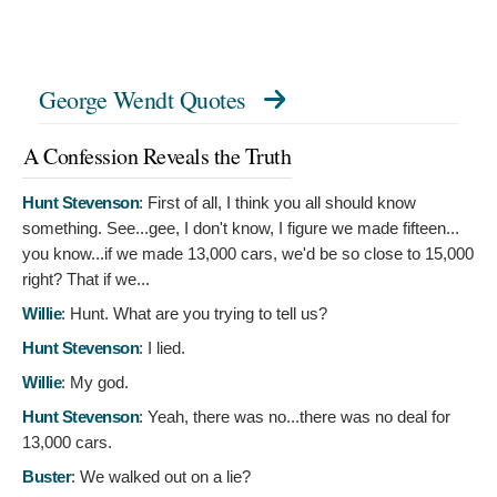
George Wendt Quotes
A Confession Reveals the Truth
Hunt Stevenson
:
First of all, I think you all should know
something. See...gee, I don't know, I figure we made fifteen...
you know...if we made 13,000 cars, we'd be so close to 15,000
right? That if we...
Willie
:
Hunt. What are you trying to tell us?
Hunt Stevenson
:
I lied.
Willie
:
My god.
Hunt Stevenson
:
Yeah, there was no...there was no deal for
13,000 cars.
Buster
:
We walked out on a lie?