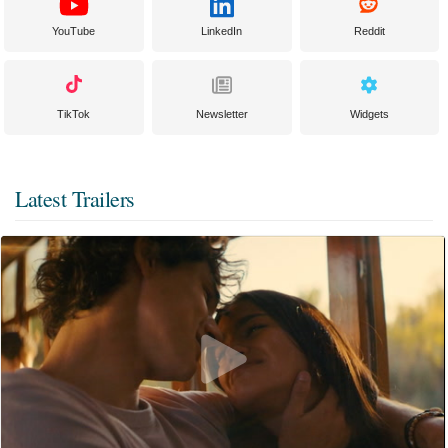
YouTube
LinkedIn
Reddit
TikTok
Newsletter
Widgets
Latest Trailers