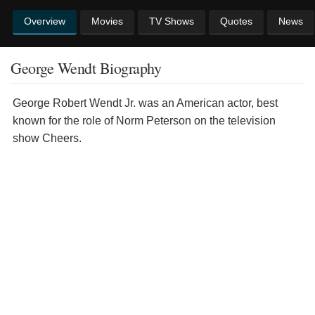
Overview
Movies
TV Shows
Quotes
News
George Wendt Biography
George Robert Wendt Jr. was an American actor, best
known for the role of Norm Peterson on the television
show Cheers.