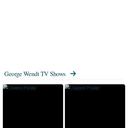
George Wendt TV Shows