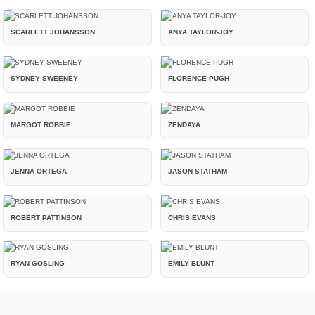
SCARLETT JOHANSSON
ANYA TAYLOR-JOY
SYDNEY SWEENEY
FLORENCE PUGH
MARGOT ROBBIE
ZENDAYA
JENNA ORTEGA
JASON STATHAM
ROBERT PATTINSON
CHRIS EVANS
RYAN GOSLING
EMILY BLUNT