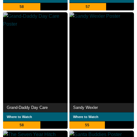
58
57
Grand-Daddy Day Care
Sandy Wexler
Where to Watch
Where to Watch
58
55