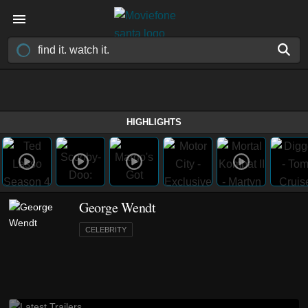
HIGHLIGHTS
George Wendt
CELEBRITY