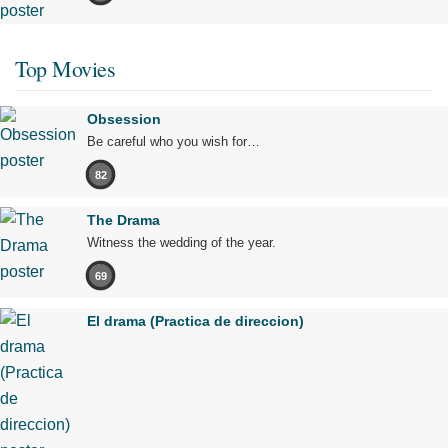
Top Movies
Obsession
Be careful who you wish for…
82
The Drama
Witness the wedding of the year.
69
El drama (Practica de direccion)