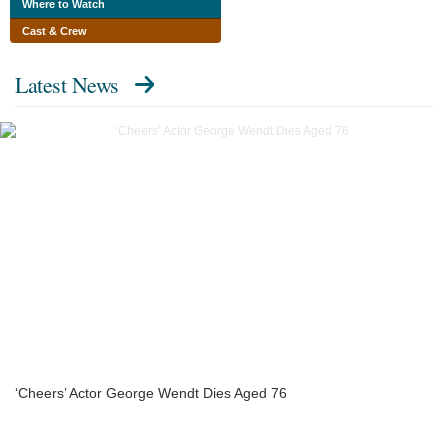
Where to Watch
Cast & Crew
Latest News
‘Cheers’ Actor George Wendt Dies Aged 76