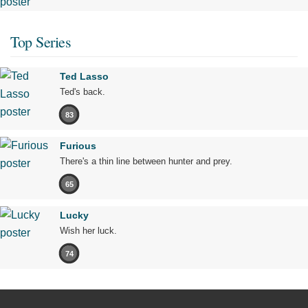
Top Series
Ted Lasso
Ted's back.
83
Furious
There's a thin line between hunter and prey.
65
Lucky
Wish her luck.
74