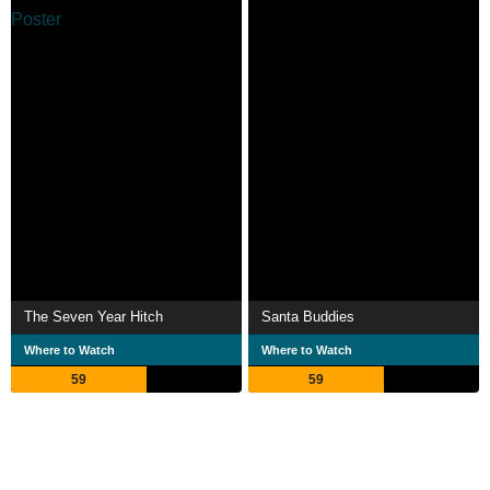
The Seven Year Hitch
Santa Buddies
Where to Watch
Where to Watch
59
59