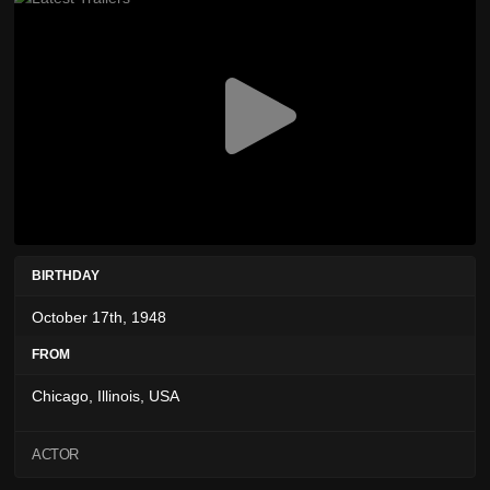
BIRTHDAY
October 17th, 1948
FROM
Chicago, Illinois, USA
ACTOR