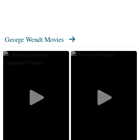
George Wendt Movies