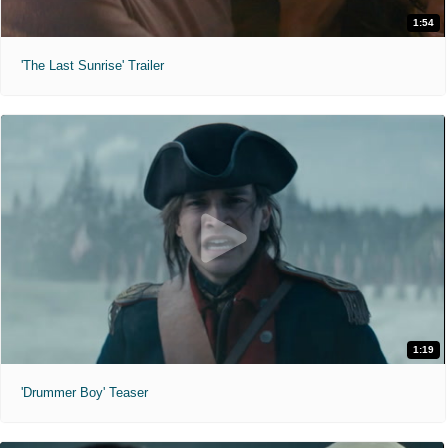
1:54
'The Last Sunrise' Trailer
1:19
'Drummer Boy' Teaser