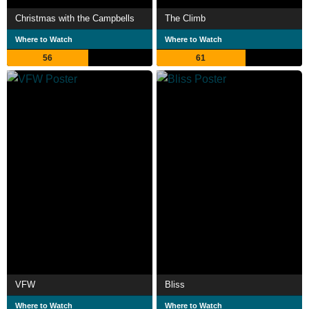
Christmas with the Campbells
The Climb
Where to Watch
Where to Watch
56
61
VFW
Bliss
Where to Watch
Where to Watch