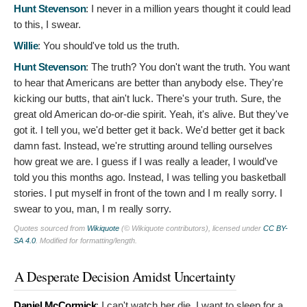
Hunt Stevenson
:
I never in a million years thought it could lead
to this, I swear.
Willie
:
You should've told us the truth.
Hunt Stevenson
:
The truth? You don't want the truth. You want
to hear that Americans are better than anybody else. They're
kicking our butts, that ain't luck. There's your truth. Sure, the
great old American do-or-die spirit. Yeah, it's alive. But they've
got it. I tell you, we'd better get it back. We'd better get it back
damn fast. Instead, we're strutting around telling ourselves
how great we are. I guess if I was really a leader, I would've
told you this months ago. Instead, I was telling you basketball
stories. I put myself in front of the town and I m really sorry. I
swear to you, man, I m really sorry.
Quotes sourced from
Wikiquote
(© Wikiquote contributors), licensed under
CC BY-
SA 4.0
. Modified for formatting/length.
A Desperate Decision Amidst Uncertainty
Daniel McCormick
:
I can't watch her die. I want to sleep for a