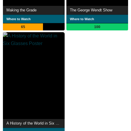
Making the Grade
The George Wendt Show
Where to Watch
Where to Watch
65
100
A History of the World in Six Glasses