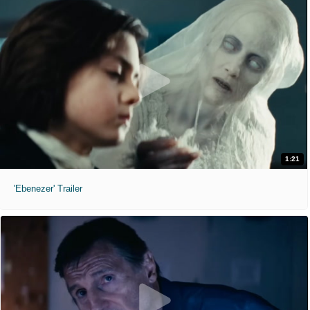
1:21
'Ebenezer' Trailer