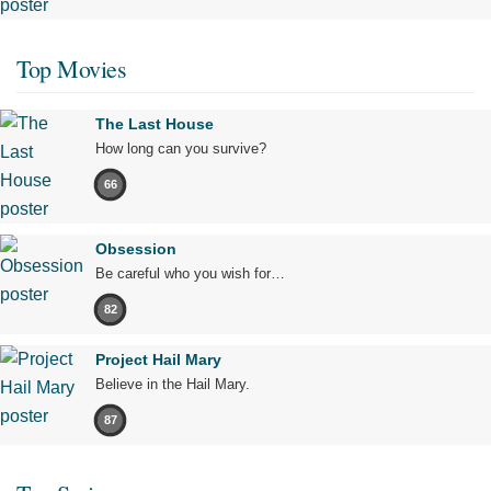
Top Movies
The Last House
How long can you survive?
66
Obsession
Be careful who you wish for…
82
Project Hail Mary
Believe in the Hail Mary.
87