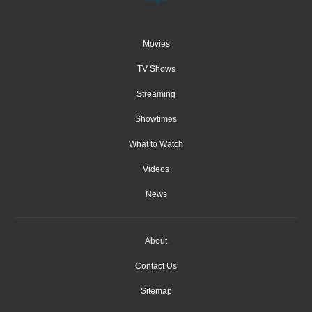
Movies
TV Shows
Streaming
Showtimes
What to Watch
Videos
News
About
Contact Us
Sitemap