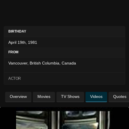
BIRTHDAY
April 19th, 1981
FROM
Vancouver, British Columbia, Canada
ACTOR
Overview
Movies
TV Shows
Videos
Quotes