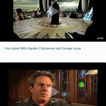
14:43
Unscripted With Hayden Christensen and George Lucas