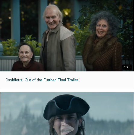
1:25
'Insidious: Out of the Further' Final Trailer