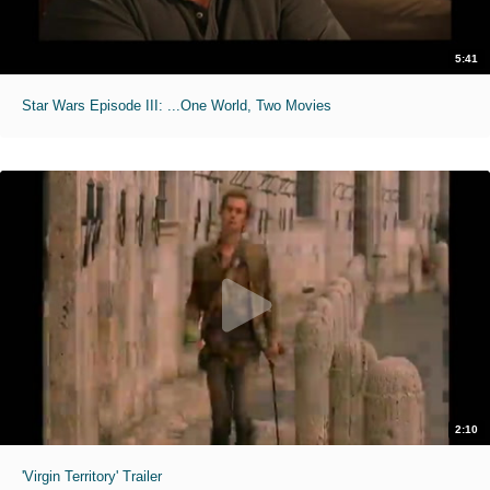
5:41
Star Wars Episode III: ...One World, Two Movies
2:10
'Virgin Territory' Trailer