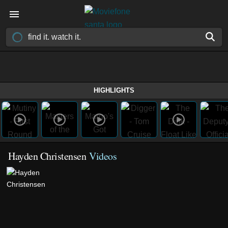
HIGHLIGHTS
Hayden Christensen
Videos