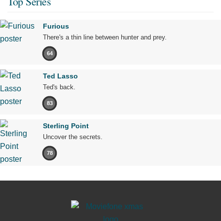
Top Series
Furious
There's a thin line between hunter and prey.
64
Ted Lasso
Ted's back.
83
Sterling Point
Uncover the secrets.
78