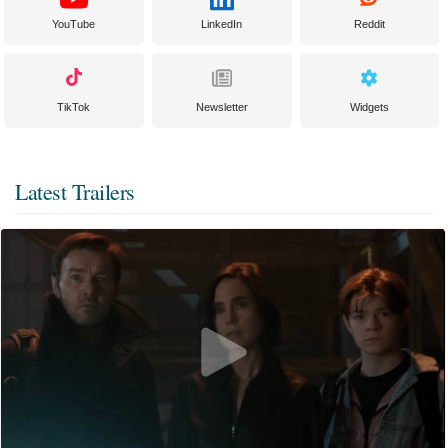
YouTube
LinkedIn
Reddit
TikTok
Newsletter
Widgets
Latest Trailers