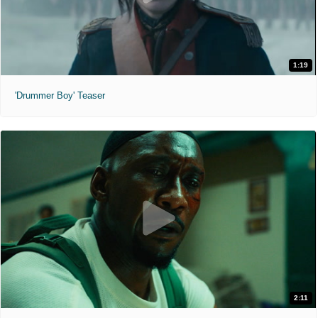
1:19
'Drummer Boy' Teaser
2:11