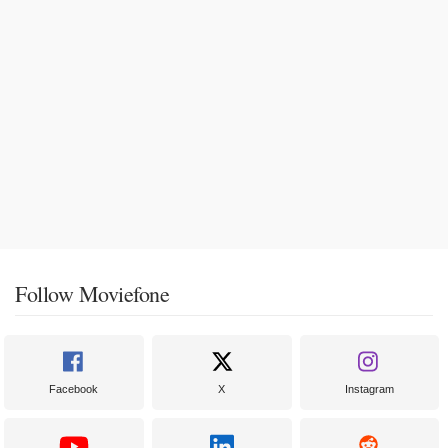
Follow Moviefone
Facebook
X
Instagram