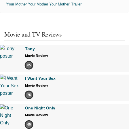
'Your Mother Your Mother Your Mother' Trailer
Movie and TV Reviews
Tony
Movie Review
85
I Want Your Sex
Movie Review
75
One Night Only
Movie Review
65