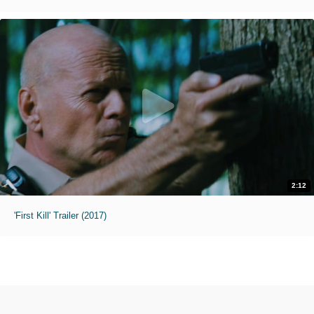
2:12
'First Kill' Trailer (2017)