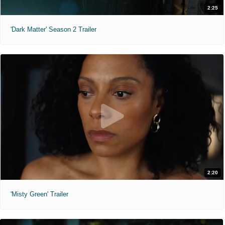
2:25
'Dark Matter' Season 2 Trailer
2:20
'Misty Green' Trailer