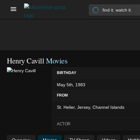
Henry Cavill
Movies
BIRTHDAY
May 5th, 1983
FROM
St. Helier, Jersey, Channel Islands
ACTOR