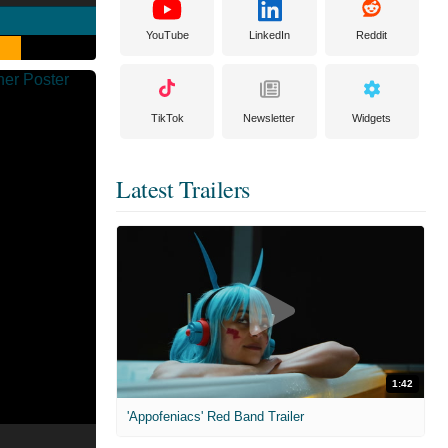
YouTube
LinkedIn
Reddit
TikTok
Newsletter
Widgets
Latest Trailers
1:42
'Appofeniacs' Red Band Trailer