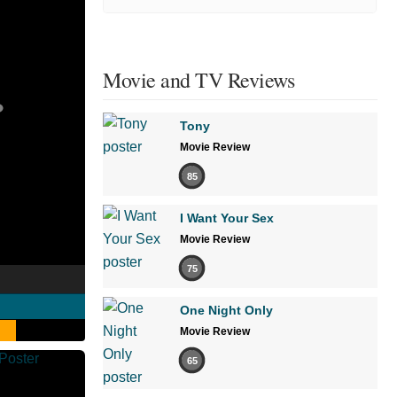
Movie and TV Reviews
Tony
Movie Review
85
I Want Your Sex
Movie Review
75
One Night Only
Movie Review
65