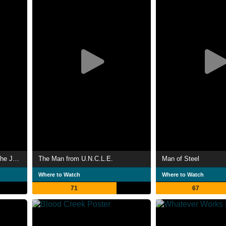
DC Films Presents Dawn of the Justice League
The Man from U.N.C.L.E.
Man of Steel
Where to Watch
Where to Watch
71
67