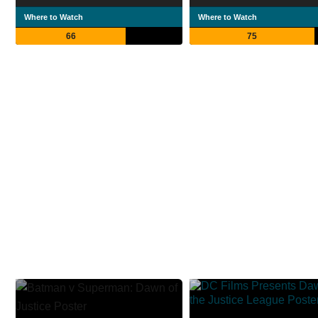
Where to Watch
Where to Watch
66
75