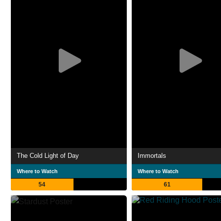
The Cold Light of Day
Immortals
Where to Watch
Where to Watch
54
61