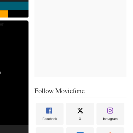
Follow Moviefone
Facebook
X
Instagram