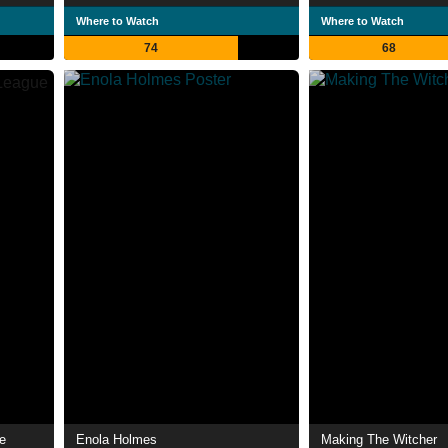
Where to Watch
Where to Watch
74
68
e
Enola Holmes
Making The Witcher