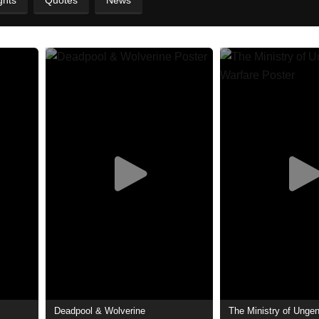
ghts
Quotes
News
Deadpool & Wolverine