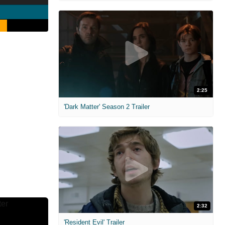
2:25
'Dark Matter' Season 2 Trailer
2:32
'Resident Evil' Trailer