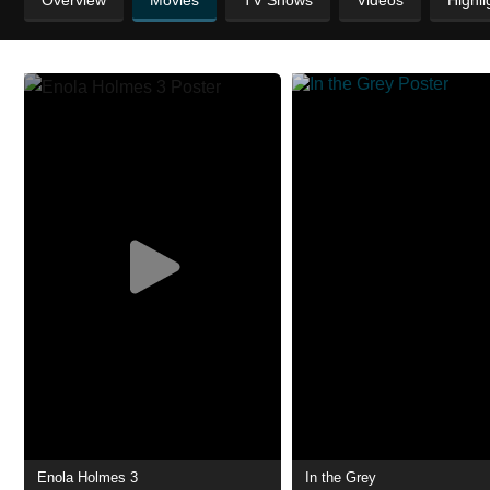
Overview
Movies
TV Shows
Videos
Highli
Enola Holmes 3
In the Grey