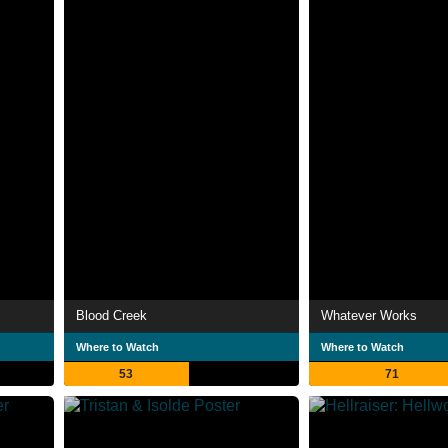
Blood Creek
Whatever Works
Where to Watch
Where to Watch
53
71