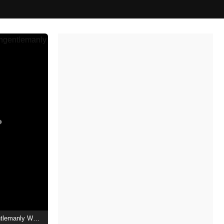
The Ministry of Ungentlemanly Warfare