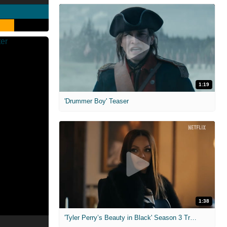
1:19
'Drummer Boy' Teaser
1:38
'Tyler Perry’s Beauty in Black' Season 3 Trailer