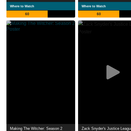
Where to Watch
Where to Watch
60
60
Making The Witcher: Season 2
Zack Snyder's Justice Leagu